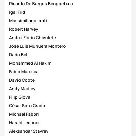
Ricardo De Burgos Bengoetxea
Igal Frid
Massimiliano Irrati
Robert Harvey
Andrei Florin Chivulete
José Luis Munuera Montero
Dario Bel
Mohammed Al Hakim
Fabio Maresca
David Coote
Andy Madley
Filip Glova
César Soto Grado
Michael Fabbri
Harald Lechner
Aleksandar Stavrev