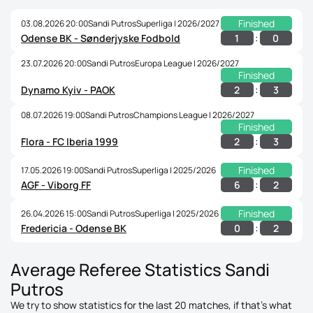
Finished
03.08.2026 20:00
Sandi Putros
Superliga | 2026/2027
:
1
0
Odense BK - Sønderjyske Fodbold
23.07.2026 20:00
Sandi Putros
Europa League | 2026/2027
Finished
:
2
3
Dynamo Kyiv - PAOK
08.07.2026 19:00
Sandi Putros
Champions League | 2026/2027
Finished
:
2
3
Flora - FC Iberia 1999
Finished
17.05.2026 19:00
Sandi Putros
Superliga | 2025/2026
:
6
2
AGF - Viborg FF
Finished
26.04.2026 15:00
Sandi Putros
Superliga | 2025/2026
:
0
2
Fredericia - Odense BK
Average Referee Statistics Sandi
Putros
We try to show statistics for the last 20 matches, if that's what