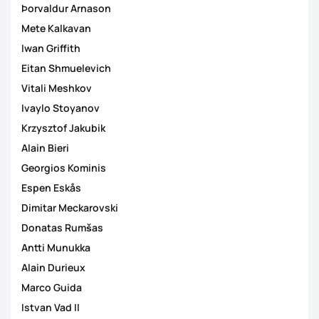
Þorvaldur Arnason
Mete Kalkavan
Iwan Griffith
Eitan Shmuelevich
Vitali Meshkov
Ivaylo Stoyanov
Krzysztof Jakubik
Alain Bieri
Georgios Kominis
Espen Eskås
Dimitar Meckarovski
Donatas Rumšas
Antti Munukka
Alain Durieux
Marco Guida
Istvan Vad II