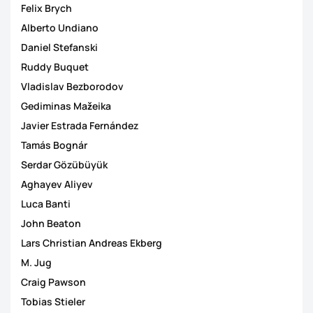
Felix Brych
Alberto Undiano
Daniel Stefanski
Ruddy Buquet
Vladislav Bezborodov
Gediminas Mažeika
Javier Estrada Fernández
Tamás Bognár
Serdar Gözübüyük
Aghayev Aliyev
Luca Banti
John Beaton
Lars Christian Andreas Ekberg
M. Jug
Craig Pawson
Tobias Stieler