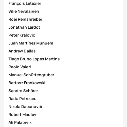
François Letexier
Ville Nevalainen
Roei Reinshreiber
Jonathan Lardot
Peter Kralovic
Juan Martínez Munuera
Andrew Dallas
Tiago Bruno Lopes Martins
Paolo Valeri
Manuel Schüttengruber
Bartosz Frankowski
Sandro Schärer
Radu Petrescu
Nikola Dabanović
Robert Madley
Ali Palabıyık