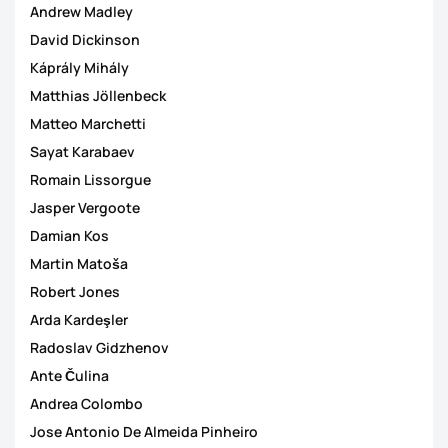
Andrew Madley
David Dickinson
Káprály Mihály
Matthias Jöllenbeck
Matteo Marchetti
Sayat Karabaev
Romain Lissorgue
Jasper Vergoote
Damian Kos
Martin Matoša
Robert Jones
Arda Kardeşler
Radoslav Gidzhenov
Ante Čulina
Andrea Colombo
Jose Antonio De Almeida Pinheiro