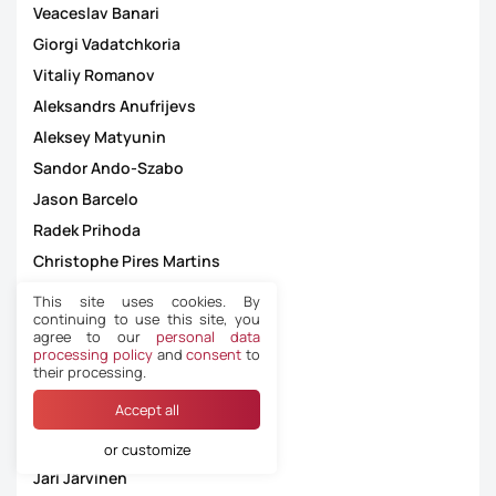
Veaceslav Banari
Giorgi Vadatchkoria
Vitaliy Romanov
Aleksandrs Anufrijevs
Aleksey Matyunin
Sandor Ando-Szabo
Jason Barcelo
Radek Prihoda
Christophe Pires Martins
Dejan Jakimovski
This site uses cookies. By
continuing to use this site, you
Kristoffer Karlsson
agree to our
personal data
Zbynek Proske
processing policy
and
consent
to
their processing.
João Carlos Santos Capela
Accept all
Besfort Kasumi
Kári Jóannesarson á Høvdanum
or customize
Jari Järvinen