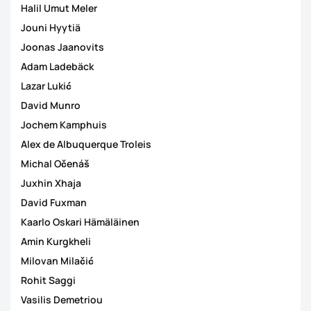
Halil Umut Meler
Jouni Hyytiä
Joonas Jaanovits
Adam Ladebäck
Lazar Lukić
David Munro
Jochem Kamphuis
Alex de Albuquerque Troleis
Michal Očenáš
Juxhin Xhaja
David Fuxman
Kaarlo Oskari Hämäläinen
Amin Kurgkheli
Milovan Milačić
Rohit Saggi
Vasilis Demetriou