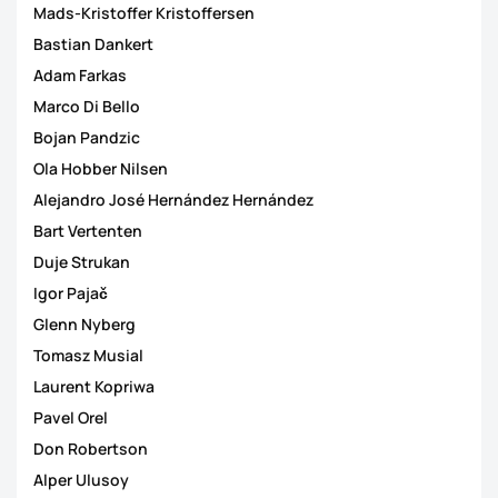
Mads-Kristoffer Kristoffersen
Bastian Dankert
Adam Farkas
Marco Di Bello
Bojan Pandzic
Ola Hobber Nilsen
Alejandro José Hernández Hernández
Bart Vertenten
Duje Strukan
Igor Pajač
Glenn Nyberg
Tomasz Musial
Laurent Kopriwa
Pavel Orel
Don Robertson
Alper Ulusoy