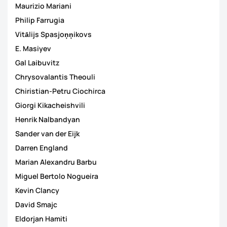
Maurizio Mariani
Philip Farrugia
Vitālijs Spasjoņņikovs
E. Masiyev
Gal Laibuvitz
Chrysovalantis Theouli
Chiristian-Petru Ciochirca
Giorgi Kikacheishvili
Henrik Nalbandyan
Sander van der Eijk
Darren England
Marian Alexandru Barbu
Miguel Bertolo Nogueira
Kevin Clancy
David Smajc
Eldorjan Hamiti