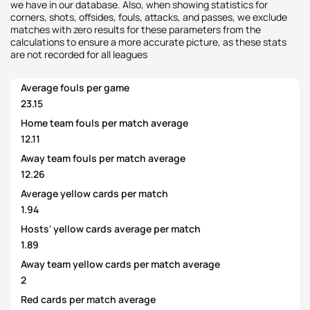
we have in our database. Also, when showing statistics for
corners, shots, offsides, fouls, attacks, and passes, we exclude
matches with zero results for these parameters from the
calculations to ensure a more accurate picture, as these stats
are not recorded for all leagues
Average fouls per game
23.15
Home team fouls per match average
12.11
Away team fouls per match average
12.26
Average yellow cards per match
1.94
Hosts' yellow cards average per match
1.89
Away team yellow cards per match average
2
Red cards per match average