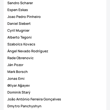
Sandro Scharer
Espen Eskas
Joao Pedro Pinheiro
Daniel Siebert
Cyril Mugnier
Alberto Tegoni
Szabolcs Kovacs
Ángel Nevado Rodríguez
Rade Obrenovic
Ján Pozor
Mark Borsch
Jonas Erni
Əliyar Ağayev
Dominik Starý
João António Ferreira Gonçalves
Dmytro Panchyshyn