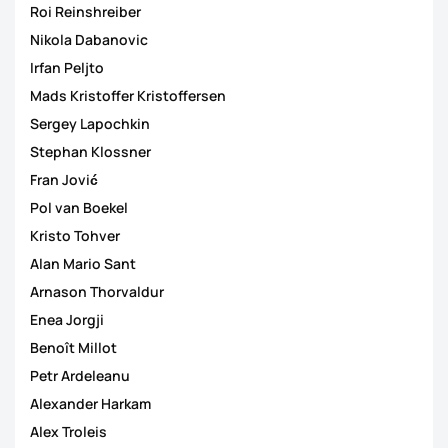
Roi Reinshreiber
Nikola Dabanovic
Irfan Peljto
Mads Kristoffer Kristoffersen
Sergey Lapochkin
Stephan Klossner
Fran Jović
Pol van Boekel
Kristo Tohver
Alan Mario Sant
Arnason Thorvaldur
Enea Jorgji
Benoît Millot
Petr Ardeleanu
Alexander Harkam
Alex Troleis