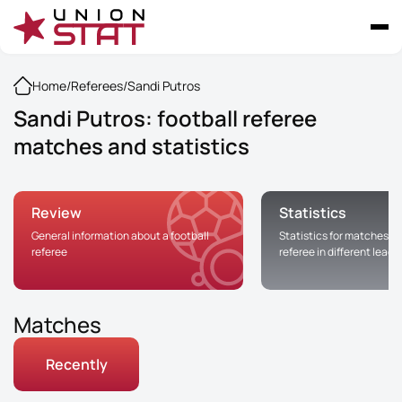
Home
/
Referees
/
Sandi Putros
Sandi Putros: football referee
matches and statistics
Review
Statistics
General information about a football
Statistics for matches of
referee
referee in different leag
Matches
Recently