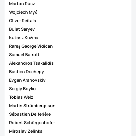
Márton Rúsz
Wojciech Myć
Oliver Reitala
Bulat Saryev
Łukasz Kuźma
Rareș George Vidican
Samuel Barrott
Alexandros Tsakalidis
Bastien Dechepy
Evgen Aranovskiy
Sergiy Boyko
Tobias Welz
Martin Strömbergsson
Sébastien Delferière
Robert Schörgenhofer
Miroslav Zelinka