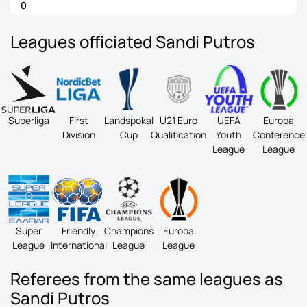
0
Leagues officiated Sandi Putros
Superliga
First
Landspokal
U21 Euro
UEFA
Europa
Division
Cup
Qualification
Youth
Conference
League
League
Super
Friendly
Champions
Europa
League
International
League
League
Referees from the same leagues as
Sandi Putros