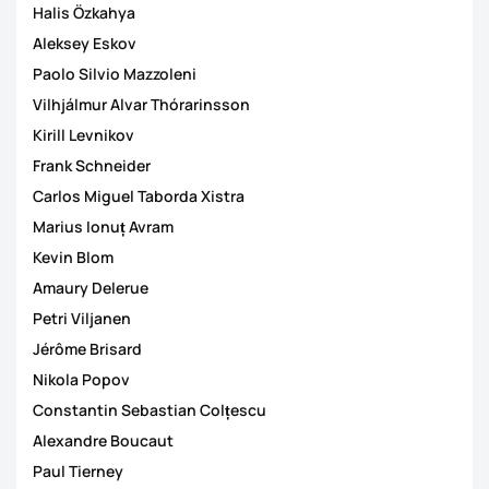
Halis Özkahya
Aleksey Eskov
Paolo Silvio Mazzoleni
Vilhjálmur Alvar Thórarinsson
Kirill Levnikov
Frank Schneider
Carlos Miguel Taborda Xistra
Marius Ionuț Avram
Kevin Blom
Amaury Delerue
Petri Viljanen
Jérôme Brisard
Nikola Popov
Constantin Sebastian Colțescu
Alexandre Boucaut
Paul Tierney