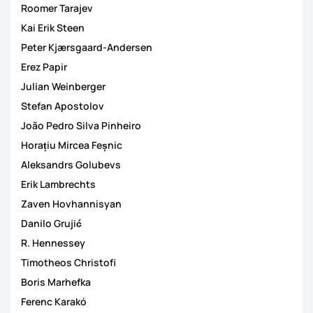
Roomer Tarajev
Kai Erik Steen
Peter Kjærsgaard-Andersen
Erez Papir
Julian Weinberger
Stefan Apostolov
João Pedro Silva Pinheiro
Horațiu Mircea Feșnic
Aleksandrs Golubevs
Erik Lambrechts
Zaven Hovhannisyan
Danilo Grujić
R. Hennessey
Timotheos Christofi
Boris Marhefka
Ferenc Karakó