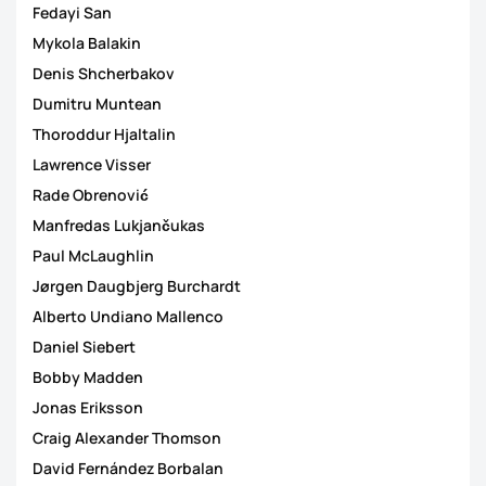
Fedayi San
Mykola Balakin
Denis Shcherbakov
Dumitru Muntean
Thoroddur Hjaltalin
Lawrence Visser
Rade Obrenović
Manfredas Lukjančukas
Paul McLaughlin
Jørgen Daugbjerg Burchardt
Alberto Undiano Mallenco
Daniel Siebert
Bobby Madden
Jonas Eriksson
Craig Alexander Thomson
David Fernández Borbalan