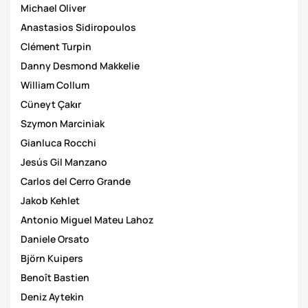
Michael Oliver
Anastasios Sidiropoulos
Clément Turpin
Danny Desmond Makkelie
William Collum
Cüneyt Çakιr
Szymon Marciniak
Gianluca Rocchi
Jesús Gil Manzano
Carlos del Cerro Grande
Jakob Kehlet
Antonio Miguel Mateu Lahoz
Daniele Orsato
Björn Kuipers
Benoît Bastien
Deniz Aytekin