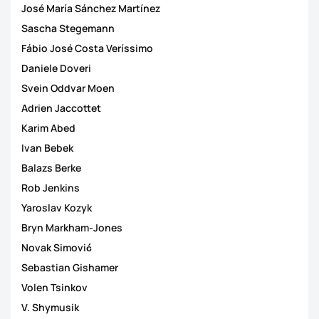
José María Sánchez Martínez
Sascha Stegemann
Fábio José Costa Veríssimo
Daniele Doveri
Svein Oddvar Moen
Adrien Jaccottet
Karim Abed
Ivan Bebek
Balazs Berke
Rob Jenkins
Yaroslav Kozyk
Bryn Markham-Jones
Novak Simović
Sebastian Gishamer
Volen Tsinkov
V. Shymusik