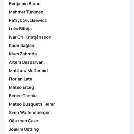
Benjamin Brand
Mehmet Türkmen
Patryk Gryckiewicz
Luka Bilbija
Ívar Orri Kristjánsson
Kadir Sağlam
Klym Zabroda
Artem Gasparyan
Matthew McDermid
Florjan Lata
Mateo Erceg
Bence Csonka
Mateo Busquets Ferrer
Sven Wolfensberger
Oğuzhan Çakır
Joakim Östling