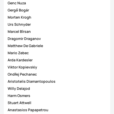
Genc Nuza
Gergő Bogár
Morten Krogh
Urs Schnyder
Marcel Bîrsan
Dragomir Draganov
Matthew De Gabriele
Mario Zebec
Arda Kardesler
Viktor Kopievskiy
Ondřej Pechanec
Aristotelis Diamantopoulos
Willy Delajod
Harm Osmers
Stuart Attwell
Anastasios Papapetrou