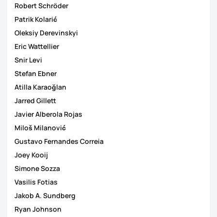
Robert Schröder
Patrik Kolarić
Oleksiy Derevinskyi
Eric Wattellier
Snir Levi
Stefan Ebner
Atilla Karaoğlan
Jarred Gillett
Javier Alberola Rojas
Miloš Milanović
Gustavo Fernandes Correia
Joey Kooij
Simone Sozza
Vasilis Fotias
Jakob A. Sundberg
Ryan Johnson