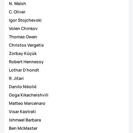
N. Walsh
C. Oliver
Igor Stojchevski
Volen Chinkov
Thomas Owen
Christos Vergetis
Zorbay Küçük
Robert Hennessy
Lothar D'hondt
R. Jitari
Danilo Nikolić
Goga Kikacheishvili
Matteo Marcenaro
Visar Kastrati
Ishmael Barbara
Ben McMaster