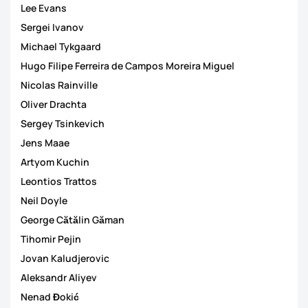
Lee Evans
Sergei Ivanov
Michael Tykgaard
Hugo Filipe Ferreira de Campos Moreira Miguel
Nicolas Rainville
Oliver Drachta
Sergey Tsinkevich
Jens Maae
Artyom Kuchin
Leontios Trattos
Neil Doyle
George Cătălin Găman
Tihomir Pejin
Jovan Kaludjerovic
Aleksandr Aliyev
Nenad Đokić