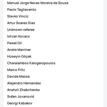
Manuel Jorge Neves Moreira de Sousa
Paolo Tagliavento
Slavko Vincic
Artur Soares Dias
Unknown referee
Istvan Kovacs
Pawel Gil
Andre Marriner
Hüseyin Göçek
Charalambos Kalogeropoulos
Marco Fritz
Davide Massa
Alejandro Hernandez
Anatoli Zhabchenko
Srđan Jovanović
Georgi Kabakov