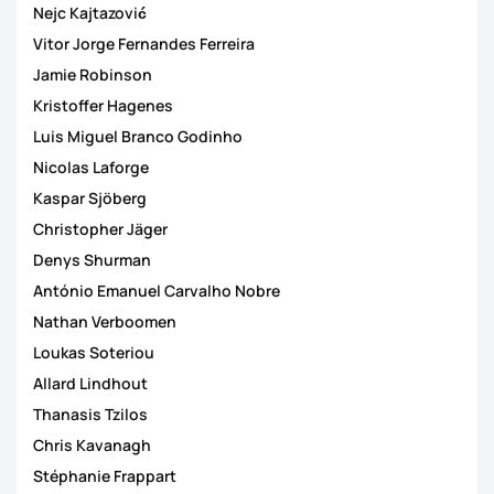
Nejc Kajtazović
Vitor Jorge Fernandes Ferreira
Jamie Robinson
Kristoffer Hagenes
Luis Miguel Branco Godinho
Nicolas Laforge
Kaspar Sjöberg
Christopher Jäger
Denys Shurman
António Emanuel Carvalho Nobre
Nathan Verboomen
Loukas Soteriou
Allard Lindhout
Thanasis Tzilos
Chris Kavanagh
Stéphanie Frappart