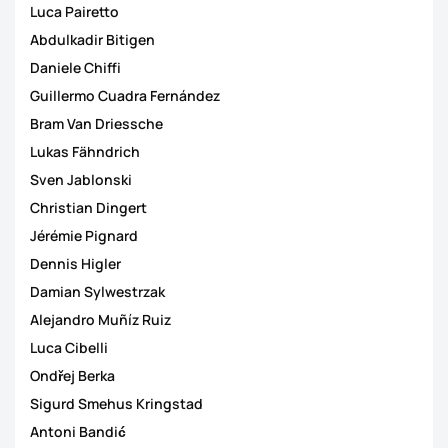
Luca Pairetto
Abdulkadir Bitigen
Daniele Chiffi
Guillermo Cuadra Fernández
Bram Van Driessche
Lukas Fähndrich
Sven Jablonski
Christian Dingert
Jérémie Pignard
Dennis Higler
Damian Sylwestrzak
Alejandro Muñíz Ruiz
Luca Cibelli
Ondřej Berka
Sigurd Smehus Kringstad
Antoni Bandić