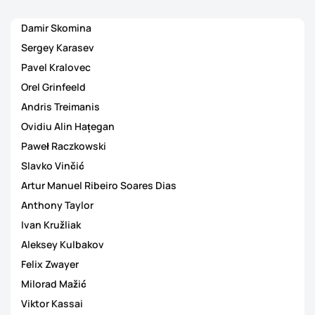
Damir Skomina
Sergey Karasev
Pavel Kralovec
Orel Grinfeeld
Andris Treimanis
Ovidiu Alin Hațegan
Paweł Raczkowski
Slavko Vinčić
Artur Manuel Ribeiro Soares Dias
Anthony Taylor
Ivan Kružliak
Aleksey Kulbakov
Felix Zwayer
Milorad Mažić
Viktor Kassai