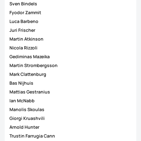
Sven Bindels
Fyodor Zammit
Luca Barbeno
Juri Frischer
Martin Atkinson
Nicola Rizzoli
Gediminas Mazeika
Martin Strombergsson
Mark Clattenburg
Bas Nijhuis
Mattias Gestranius
Ian McNabb
Manolis Skoulas
Giorgi Kruashvili
Arnold Hunter
Trustin Farrugia Cann