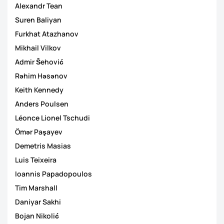
Alexandr Tean
Suren Baliyan
Furkhat Atazhanov
Mikhail Vilkov
Admir Šehović
Rəhim Həsənov
Keith Kennedy
Anders Poulsen
Léonce Lionel Tschudi
Ömər Paşayev
Demetris Masias
Luis Teixeira
Ioannis Papadopoulos
Tim Marshall
Daniyar Sakhi
Bojan Nikolić