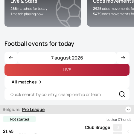
Live & Stats
Odds movements
466
matches for today
2925
odds movements fo
1
match playing now
5439
odds movements fo
Football events for today
7 august 2026
LIVE
All matches
Belgium:
Pro League
Not started
Lothar D'hondt
Club Brugge
0
21:45
-