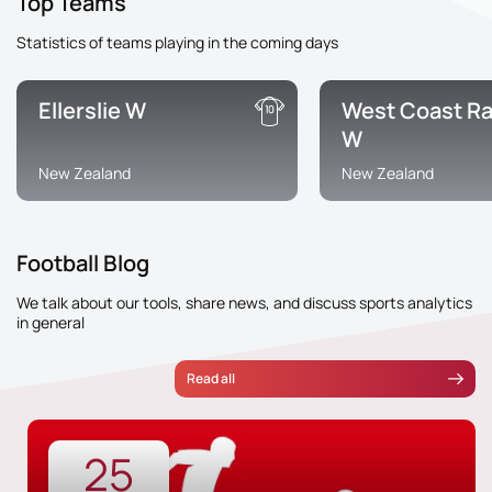
Top Teams
Statistics of teams playing in the coming days
Ellerslie W
West Coast R
W
New Zealand
New Zealand
Football Blog
We talk about our tools, share news, and discuss sports analytics
in general
Read all
25