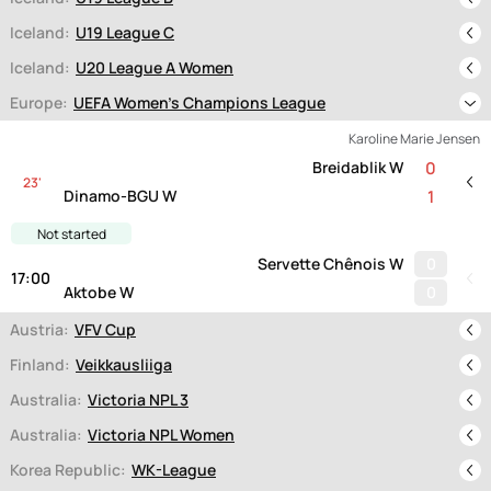
Iceland:
U19 League C
Iceland:
U20 League A Women
Europe:
UEFA Women's Champions League
Karoline Marie Jensen
0
Breidablik W
-
23
'
1
Dinamo-BGU W
Not started
Servette Chênois W
0
17:00
-
Aktobe W
0
Austria:
VFV Cup
Finland:
Veikkausliiga
Australia:
Victoria NPL 3
Australia:
Victoria NPL Women
Korea Republic:
WK-League