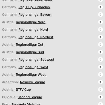
Germany:
Reg. Cup Südbaden
Germany:
Regionalliga: Bayern
Austria:
Regionalliga: Nord
Germany:
Regionalliga: Nord
Germany:
Regionalliga: Nordost
Austria:
Regionalliga: Ost
Austria:
Regionalliga: Sud
Germany:
Regionalliga: Südwest
Germany:
Regionalliga: West
Austria:
Regionalliga: West
Argentina:
Reserve League
Austria:
STFV Cup
Bulgaria:
Second League
Peru:
Segunda Division