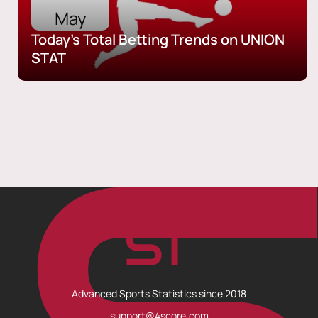
May
Today's Total Betting Trends on UNION
STAT
Advanced Sports Statistics since 2018
support@4score.com