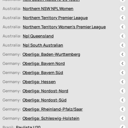
Australia:
Northern NSW NPL Women
Australia:
Northern Territory Premier League
Australia:
Northern Territory Women's Premier League
Australia:
Npl Queensland
Australia:
Npl South Australian
Germany:
Oberliga: Baden-Wurttemberg
Germany:
Oberliga: Bayern Nord
Germany:
Oberliga: Bayern Süd
Germany:
Oberliga: Hessen
Germany:
Oberliga: Nordost-Nord
Germany:
Oberliga: Nordost-Süd
Germany:
Oberliga: Rheinland-Pfalz/Saar
Germany:
Oberliga: Schleswig-Holstein
Brazil:
Paulista U20