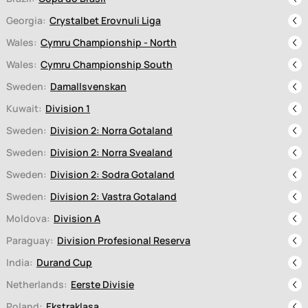
Georgia:
Crystalbet Erovnuli Liga
Wales:
Cymru Championship - North
Wales:
Cymru Championship South
Sweden:
Damallsvenskan
Kuwait:
Division 1
Sweden:
Division 2: Norra Gotaland
Sweden:
Division 2: Norra Svealand
Sweden:
Division 2: Sodra Gotaland
Sweden:
Division 2: Vastra Gotaland
Moldova:
Division A
Paraguay:
Division Profesional Reserva
India:
Durand Cup
Netherlands:
Eerste Divisie
Poland:
Ekstraklasa