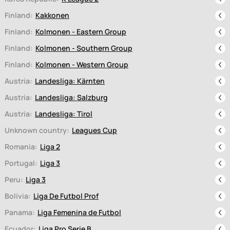
Finland:
Kakkonen
Finland:
Kolmonen - Eastern Group
Finland:
Kolmonen - Southern Group
Finland:
Kolmonen - Western Group
Austria:
Landesliga: Kärnten
Austria:
Landesliga: Salzburg
Austria:
Landesliga: Tirol
Unknown country:
Leagues Cup
Romania:
Liga 2
Portugal:
Liga 3
Peru:
Liga 3
Bolivia:
Liga De Futbol Prof
Panama:
Liga Femenina de Futbol
Ecuador:
Liga Pro Serie B