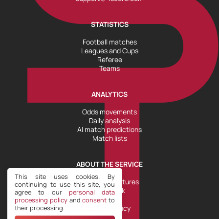
STATISTICS
Football matches
Leagues and Cups
Referee
Teams
ANALYTICS
Odds movements
Daily analysis
AI match predictions
Match lists
ABOUT THE SERVICE
This site uses cookies. By
Tools and Features
continuing to use this site, you
Help Desk
agree to our
personal data
Plans
processing policy
and
consent
to
their processing.
Refund Policy