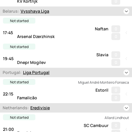
KV Kortrijk
0
Belarus:
Vysshaya Liga
Not started
Naftan
0
17:45
-
Arsenal Dzerzhinsk
0
Not started
Slavia
0
19:45
-
Dnepr Mogilev
0
Portugal:
Liga Portugal
Not started
Miguel André Monteiro Fonseca
Estoril
0
22:15
-
Famalicão
0
Netherlands:
Eredivisie
Not started
Allard Lindhout
SC Cambuur
0
21:00
-