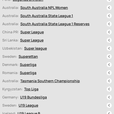
Australia:
South Australia NPL Women
Australia:
South Australia State League 1
Australia:
South Australia State League 1 Reserves
China PR:
Super League
Sri Lanka:
Super League
Uzbekistan:
Super league
Sweden:
Superettan
Denmark:
Superliga
Romania:
Superliga
Australia:
Tasmania Southern Championship
Kyrgyzstan:
Top Liga
Germany:
U19 Bundesliga
Sweden:
U19 League
Iceland:
U19 League B