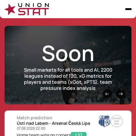
Soon
FREE
All features remain free until the World
Small markets for all tools and AI, 2200
Cup. Re-activate promo code 4SCORE!
leagues instead of 120, xG metrics for
players and teams (xGot, xPTS), team
pressure index analysis
Match prediction
Match prediction
Match prediction
Match prediction
Match prediction
Unión Comercio - Academia Cantolao
Ústí nad Labem - Arsenal Česká Lípa
Universidad Guadalajara -
Hwaseong - Seoul E.
Ararat - Sardarapat
08.08.2026 02:15
07.08.2026 22:00
Correcaminos UAT
07.08.2026 17:00
07.08.2026 21:00
07.08.2026 07:00
Total corners >7.5
Home team wins on corners
Total corners >7.5
2.49
1.3
1.56
1.57