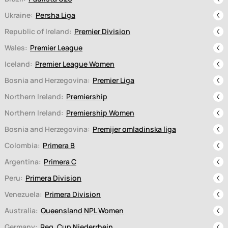
Ukraine:
Persha Liga
Republic of Ireland:
Premier Division
Wales:
Premier League
Iceland:
Premier League Women
Bosnia and Herzegovina:
Premier Liga
Northern Ireland:
Premiership
Northern Ireland:
Premiership Women
Bosnia and Herzegovina:
Premijer omladinska liga
Colombia:
Primera B
Argentina:
Primera C
Peru:
Primera Division
Venezuela:
Primera Division
Australia:
Queensland NPL Women
Germany:
Reg. Cup Niederrhein