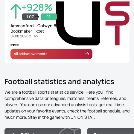
+978%
+928%
+927%
+910%
1.04
1.02
1.07
1.12
10.5
11.5
11
11
Spartak Trnava - Banská Bystrica
Ammanford - Colwyn Bay
Holywell - Connah's Quay
Cardiff City - Swindon Town
Bookmaker: 1xbet
07.08.2026 21:45
All odds movements
Football statistics and analytics
We are a football sports statistics service. Here you'll find
comprehensive data on leagues, matches, teams, referees, and
players. You can use our advanced analysis tools, get real-time
updates on your favorite events, check the football schedule, and
much more. Stay in the game with UNION STAT.