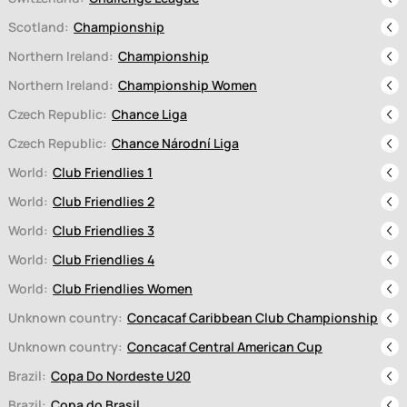
Scotland:
Championship
Northern Ireland:
Championship
Northern Ireland:
Championship Women
Czech Republic:
Chance Liga
Czech Republic:
Chance Národní Liga
World:
Club Friendlies 1
World:
Club Friendlies 2
World:
Club Friendlies 3
World:
Club Friendlies 4
World:
Club Friendlies Women
Unknown country:
Concacaf Caribbean Club Championship
Unknown country:
Concacaf Central American Cup
Brazil:
Copa Do Nordeste U20
Brazil:
Copa do Brasil