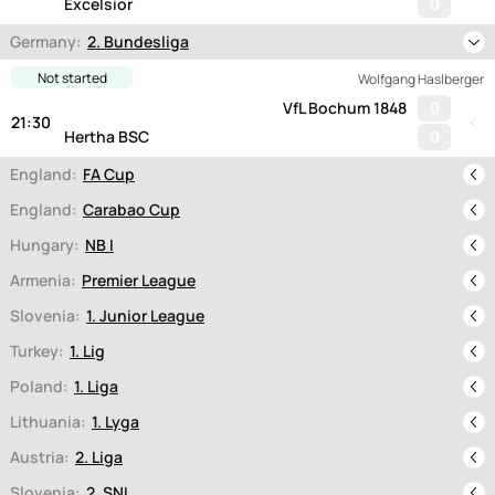
Excelsior
0
Germany:
2. Bundesliga
Not started
Wolfgang Haslberger
VfL Bochum 1848
0
21:30
-
Hertha BSC
0
England:
FA Cup
England:
Carabao Cup
Hungary:
NB I
Armenia:
Premier League
Slovenia:
1. Junior League
Turkey:
1. Lig
Poland:
1. Liga
Lithuania:
1. Lyga
Austria:
2. Liga
Slovenia:
2. SNL