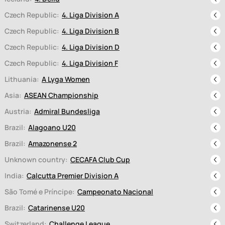
Czech Republic:
4. Liga Division A
Czech Republic:
4. Liga Division B
Czech Republic:
4. Liga Division D
Czech Republic:
4. Liga Division F
Lithuania:
A Lyga Women
Asia:
ASEAN Championship
Austria:
Admiral Bundesliga
Brazil:
Alagoano U20
Brazil:
Amazonense 2
Unknown country:
CECAFA Club Cup
India:
Calcutta Premier Division A
São Tomé e Príncipe:
Campeonato Nacional
Brazil:
Catarinense U20
Switzerland:
Challenge League