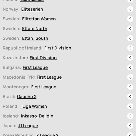
Norway:
Eliteserien
Sweden:
Elitettan Women
Sweden:
Ettan: North
Sweden:
Ettan: South
Republic of Ireland:
First Division
Kazakhstan:
First Division
Bulgaria:
First League
Macedonia FYR:
First League
Montenegro:
First League
Brazil:
Gaucho 2
Poland:
I Liga Women
Iceland:
Inkasso-Deildin
Japan:
J1 League
Korea Republic:
K League 2