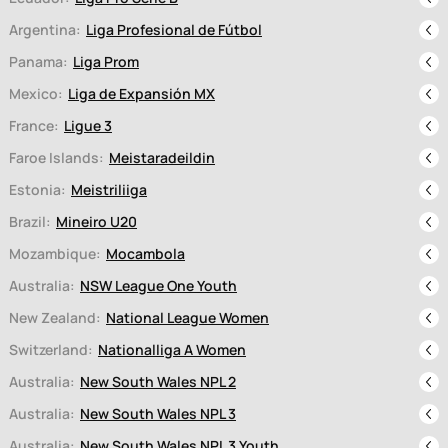
Argentina:
Liga Profesional de Fútbol
Panama:
Liga Prom
Mexico:
Liga de Expansión MX
France:
Ligue 3
Faroe Islands:
Meistaradeildin
Estonia:
Meistriliiga
Brazil:
Mineiro U20
Mozambique:
Mocambola
Australia:
NSW League One Youth
New Zealand:
National League Women
Switzerland:
Nationalliga A Women
Australia:
New South Wales NPL 2
Australia:
New South Wales NPL 3
Australia:
New South Wales NPL 3 Youth