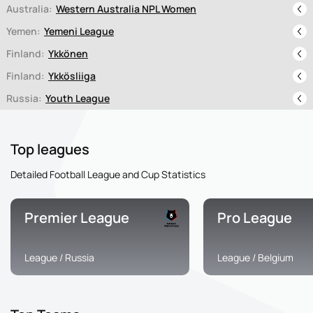
Australia:
Western Australia NPL Women
Yemen:
Yemeni League
Finland:
Ykkönen
Finland:
Ykkösliiga
Russia:
Youth League
Top leagues
Detailed Football League and Cup Statistics
Premier League
Pro League
League / Russia
League / Belgium