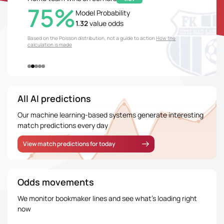
78%
75%
88%
84%
Total corners <10.5
1.6
Model Probability
Model Probability
Model Probability
Model Probability
75%
Model Probability
1.32
1.27
1.13
1.19
value odds
value odds
value odds
value odds
1.33
value odds
Based on the Poisson distribution, not a guide to action
How the
How the
How the
How the
calculation is made
calculation is made
calculation is made
calculation is made
How the
calculation is made
All AI predictions
Our machine learning-based systems generate interesting
match predictions every day
View match predictions for today
Odds movements
We monitor bookmaker lines and see what's loading right
now