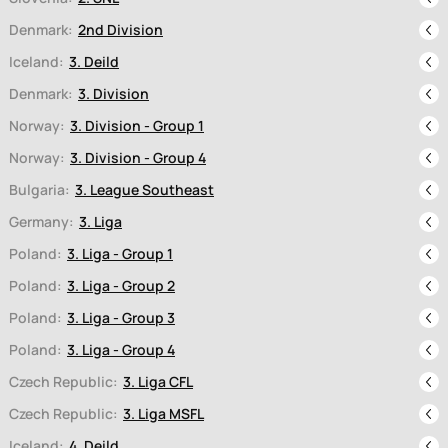
Denmark:
2nd Division
Iceland:
3. Deild
Denmark:
3. Division
Norway:
3. Division - Group 1
Norway:
3. Division - Group 4
Bulgaria:
3. League Southeast
Germany:
3. Liga
Poland:
3. Liga - Group 1
Poland:
3. Liga - Group 2
Poland:
3. Liga - Group 3
Poland:
3. Liga - Group 4
Czech Republic:
3. Liga CFL
Czech Republic:
3. Liga MSFL
Iceland:
4. Deild