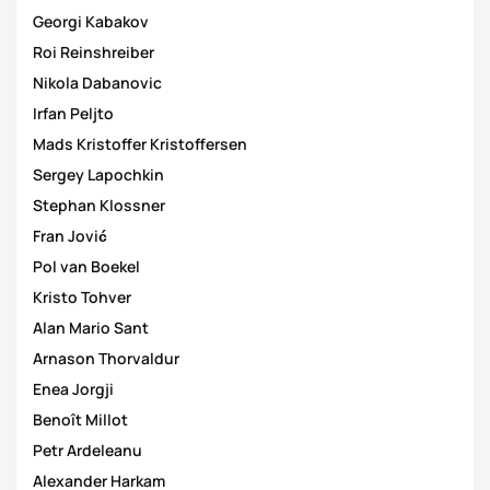
Georgi Kabakov
Roi Reinshreiber
Nikola Dabanovic
Irfan Peljto
Mads Kristoffer Kristoffersen
Sergey Lapochkin
Stephan Klossner
Fran Jović
Pol van Boekel
Kristo Tohver
Alan Mario Sant
Arnason Thorvaldur
Enea Jorgji
Benoît Millot
Petr Ardeleanu
Alexander Harkam