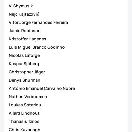
V. Shymusik
Nejc Kajtazović
Vitor Jorge Fernandes Ferreira
Jamie Robinson
Kristoffer Hagenes
Luis Miguel Branco Godinho
Nicolas Laforge
Kaspar Sjöberg
Christopher Jäger
Denys Shurman
António Emanuel Carvalho Nobre
Nathan Verboomen
Loukas Soteriou
Allard Lindhout
Thanasis Tzilos
Chris Kavanagh