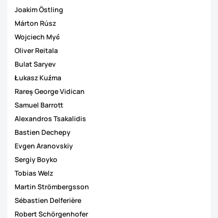
Joakim Östling
Márton Rúsz
Wojciech Myć
Oliver Reitala
Bulat Saryev
Łukasz Kuźma
Rareș George Vidican
Samuel Barrott
Alexandros Tsakalidis
Bastien Dechepy
Evgen Aranovskiy
Sergiy Boyko
Tobias Welz
Martin Strömbergsson
Sébastien Delferière
Robert Schörgenhofer