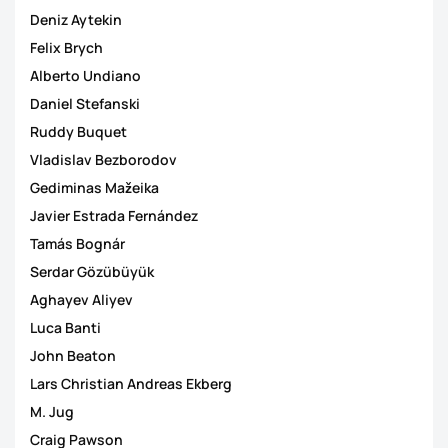
Deniz Aytekin
Felix Brych
Alberto Undiano
Daniel Stefanski
Ruddy Buquet
Vladislav Bezborodov
Gediminas Mažeika
Javier Estrada Fernández
Tamás Bognár
Serdar Gözübüyük
Aghayev Aliyev
Luca Banti
John Beaton
Lars Christian Andreas Ekberg
M. Jug
Craig Pawson