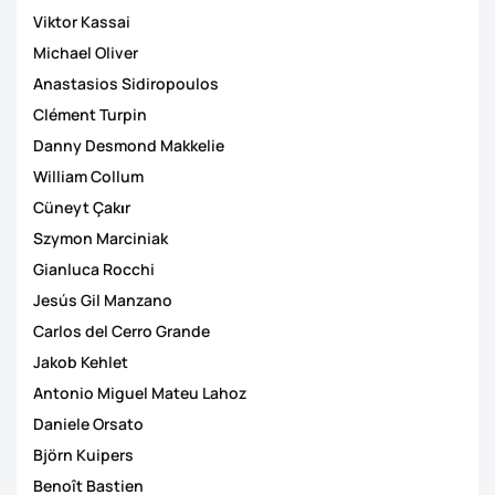
Viktor Kassai
Michael Oliver
Anastasios Sidiropoulos
Clément Turpin
Danny Desmond Makkelie
William Collum
Cüneyt Çakιr
Szymon Marciniak
Gianluca Rocchi
Jesús Gil Manzano
Carlos del Cerro Grande
Jakob Kehlet
Antonio Miguel Mateu Lahoz
Daniele Orsato
Björn Kuipers
Benoît Bastien