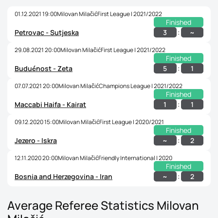
01.12.2021 19:00
Milovan Milačić
First League | 2021/2022
Finished
:
3
~
Petrovac - Sutjeska
29.08.2021 20:00
Milovan Milačić
First League | 2021/2022
Finished
:
5
1
Budućnost - Zeta
07.07.2021 20:00
Milovan Milačić
Champions League | 2021/2022
Finished
:
1
1
Maccabi Haifa - Kairat
09.12.2020 15:00
Milovan Milačić
First League | 2020/2021
Finished
:
~
2
Jezero - Iskra
12.11.2020 20:00
Milovan Milačić
Friendly International | 2020
Finished
:
~
2
Bosnia and Herzegovina - Iran
Average Referee Statistics Milovan