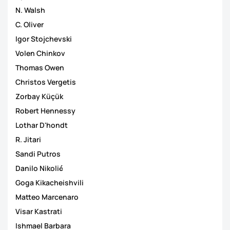
N. Walsh
C. Oliver
Igor Stojchevski
Volen Chinkov
Thomas Owen
Christos Vergetis
Zorbay Küçük
Robert Hennessy
Lothar D'hondt
R. Jitari
Sandi Putros
Danilo Nikolić
Goga Kikacheishvili
Matteo Marcenaro
Visar Kastrati
Ishmael Barbara