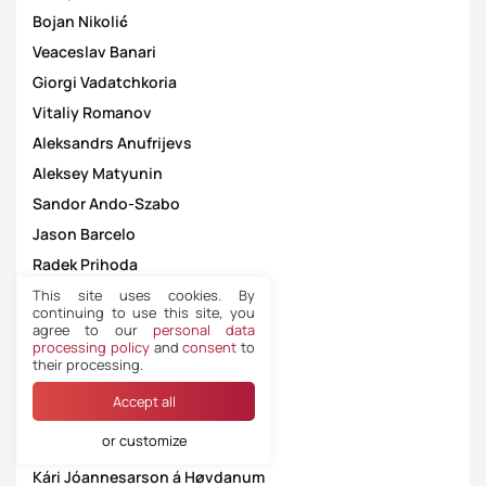
Bojan Nikolić
Veaceslav Banari
Giorgi Vadatchkoria
Vitaliy Romanov
Aleksandrs Anufrijevs
Aleksey Matyunin
Sandor Ando-Szabo
Jason Barcelo
Radek Prihoda
Christophe Pires Martins
This site uses cookies. By
continuing to use this site, you
Dejan Jakimovski
agree to our
personal data
processing policy
and
consent
to
Kristoffer Karlsson
their processing.
Zbynek Proske
Accept all
João Carlos Santos Capela
or customize
Besfort Kasumi
Kári Jóannesarson á Høvdanum