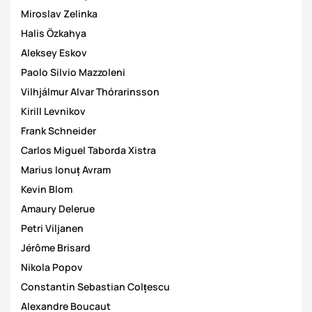
Miroslav Zelinka
Halis Özkahya
Aleksey Eskov
Paolo Silvio Mazzoleni
Vilhjálmur Alvar Thórarinsson
Kirill Levnikov
Frank Schneider
Carlos Miguel Taborda Xistra
Marius Ionuț Avram
Kevin Blom
Amaury Delerue
Petri Viljanen
Jérôme Brisard
Nikola Popov
Constantin Sebastian Colțescu
Alexandre Boucaut