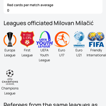
Red cards per match average
0
Leagues officiated Milovan Milačić
Europa
First
UEFA
Euro
Euro
Friendly
League
League
Youth
U17
U21
International
League
Champions
League
Referees from the same leagues as