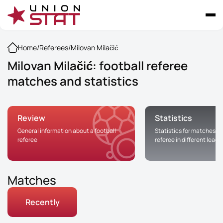
Home
/
Referees
/
Milovan Milačić
Milovan Milačić: football referee
matches and statistics
Review
Statistics
General information about a football
Statistics for matches of
referee
referee in different leag
Matches
Recently