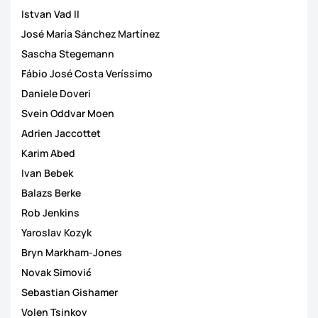
Istvan Vad II
José María Sánchez Martínez
Sascha Stegemann
Fábio José Costa Veríssimo
Daniele Doveri
Svein Oddvar Moen
Adrien Jaccottet
Karim Abed
Ivan Bebek
Balazs Berke
Rob Jenkins
Yaroslav Kozyk
Bryn Markham-Jones
Novak Simović
Sebastian Gishamer
Volen Tsinkov