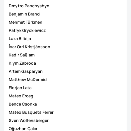
Dmytro Panchyshyn
Benjamin Brand
Mehmet Türkmen
Patryk Gryckiewicz
Luka Bilbija
Ívar Orri Kristjánsson
Kadir Sağlam
Klym Zabroda
Artem Gasparyan
Matthew McDermid
Florjan Lata
Mateo Erceg
Bence Csonka
Mateo Busquets Ferrer
Sven Wolfensberger
Oğuzhan Çakır