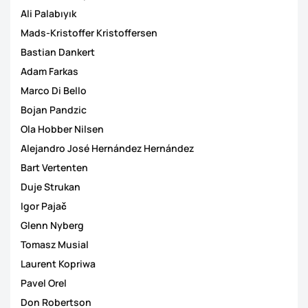
Ali Palabıyık
Mads-Kristoffer Kristoffersen
Bastian Dankert
Adam Farkas
Marco Di Bello
Bojan Pandzic
Ola Hobber Nilsen
Alejandro José Hernández Hernández
Bart Vertenten
Duje Strukan
Igor Pajač
Glenn Nyberg
Tomasz Musial
Laurent Kopriwa
Pavel Orel
Don Robertson