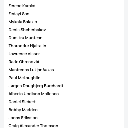
Ferenc Karakó
Fedayi San
Mykola Balakin
Denis Shcherbakov
Dumitru Muntean
Thoroddur Hjaltalin
Lawrence Visser
Rade Obrenović
Manfredas Lukjančukas
Paul McLaughlin
Jørgen Daugbjerg Burchardt
Alberto Undiano Mallenco
Daniel Siebert
Bobby Madden
Jonas Eriksson
Craig Alexander Thomson