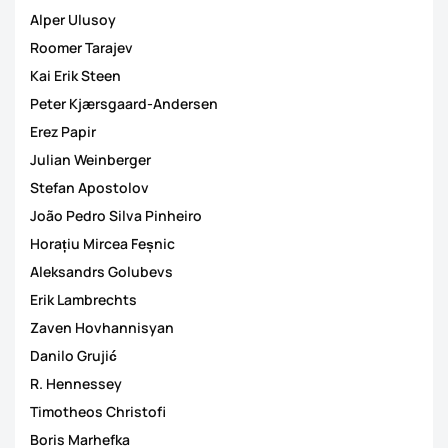
Alper Ulusoy
Roomer Tarajev
Kai Erik Steen
Peter Kjærsgaard-Andersen
Erez Papir
Julian Weinberger
Stefan Apostolov
João Pedro Silva Pinheiro
Horațiu Mircea Feșnic
Aleksandrs Golubevs
Erik Lambrechts
Zaven Hovhannisyan
Danilo Grujić
R. Hennessey
Timotheos Christofi
Boris Marhefka