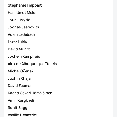
Stéphanie Frappart
Halil Umut Meler
Jouni Hyytiä
Joonas Jaanovits
Adam Ladebäck
Lazar Lukić
David Munro
Jochem Kamphuis
Alex de Albuquerque Troleis
Michal Očenáš
Juxhin Xhaja
David Fuxman
Kaarlo Oskari Hämäläinen
Amin Kurgkheli
Rohit Saggi
Vasilis Demetriou