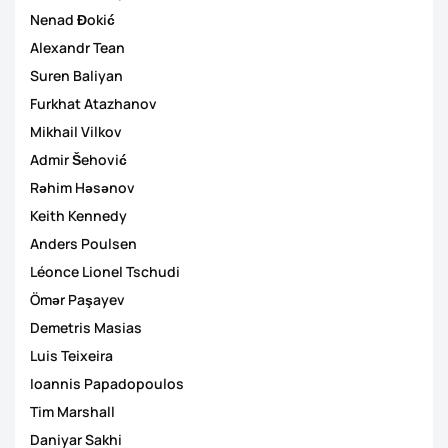
Nenad Đokić
Alexandr Tean
Suren Baliyan
Furkhat Atazhanov
Mikhail Vilkov
Admir Šehović
Rəhim Həsənov
Keith Kennedy
Anders Poulsen
Léonce Lionel Tschudi
Ömər Paşayev
Demetris Masias
Luis Teixeira
Ioannis Papadopoulos
Tim Marshall
Daniyar Sakhi