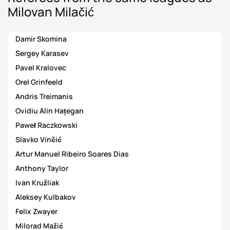
Milovan Milačić
Damir Skomina
Sergey Karasev
Pavel Kralovec
Orel Grinfeeld
Andris Treimanis
Ovidiu Alin Hațegan
Paweł Raczkowski
Slavko Vinčić
Artur Manuel Ribeiro Soares Dias
Anthony Taylor
Ivan Kružliak
Aleksey Kulbakov
Felix Zwayer
Milorad Mažić