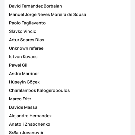
David Fernández Borbalan
Manuel Jorge Neves Moreira de Sousa
Paolo Tagliavento
Slavko Vincic
Artur Soares Dias
Unknown referee
Istvan Kovacs
Pawel Gil
Andre Marriner
Hüseyin Göçek
Charalambos Kalogeropoulos
Marco Fritz
Davide Massa
Alejandro Hernandez
Anatoli Zhabchenko
Srđan Jovanović