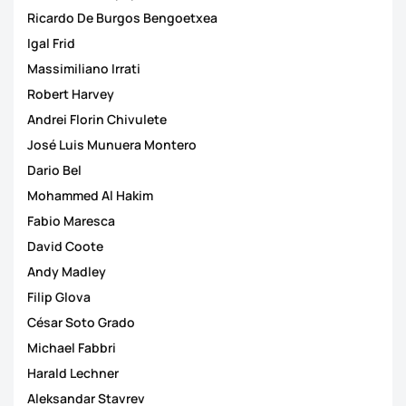
Ricardo De Burgos Bengoetxea
Igal Frid
Massimiliano Irrati
Robert Harvey
Andrei Florin Chivulete
José Luis Munuera Montero
Dario Bel
Mohammed Al Hakim
Fabio Maresca
David Coote
Andy Madley
Filip Glova
César Soto Grado
Michael Fabbri
Harald Lechner
Aleksandar Stavrev