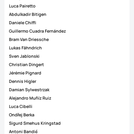
Luca Pairetto
Abdulkadir Bitigen
Daniele Chiffi
Guillermo Cuadra Fernández
Bram Van Driessche
Lukas Fähndrich
Sven Jablonski
Christian Dingert
Jérémie Pignard
Dennis Higler
Damian Sylwestrzak
Alejandro Muñíz Ruiz
Luca Cibelli
Ondřej Berka
Sigurd Smehus Kringstad
Antoni Bandić