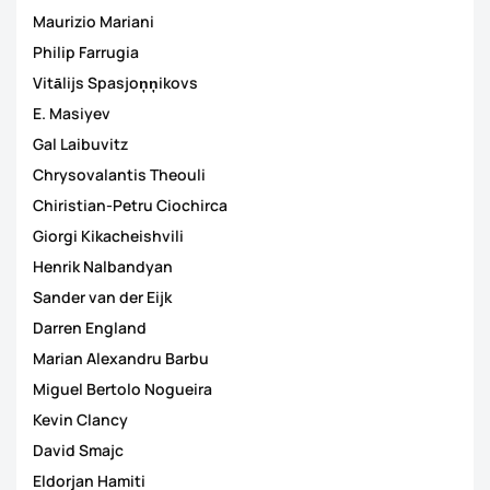
Maurizio Mariani
Philip Farrugia
Vitālijs Spasjoņņikovs
E. Masiyev
Gal Laibuvitz
Chrysovalantis Theouli
Chiristian-Petru Ciochirca
Giorgi Kikacheishvili
Henrik Nalbandyan
Sander van der Eijk
Darren England
Marian Alexandru Barbu
Miguel Bertolo Nogueira
Kevin Clancy
David Smajc
Eldorjan Hamiti