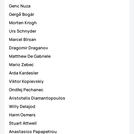
Genc Nuza
Gergő Bogár
Morten Krogh
Urs Schnyder
Marcel Bîrsan
Dragomir Draganov
Matthew De Gabriele
Mario Zebec
Arda Kardesler
Viktor Kopievskiy
Ondřej Pechanec
Aristotelis Diamantopoulos
Willy Delajod
Harm Osmers
Stuart Attwell
Anastasios Papapetrou