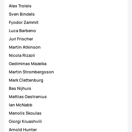
Alex Troleis
Sven Bindels
Fyodor Zammit
Luca Barbeno
Juri Frischer
Martin Atkinson
Nicola Rizzoli
Gediminas Mazeika
Martin Strombergsson
Mark Clattenburg
Bas Nijhuis
Mattias Gestranius
Ian McNabb
Manolis Skoulas
Giorgi Kruashvili
Arnold Hunter