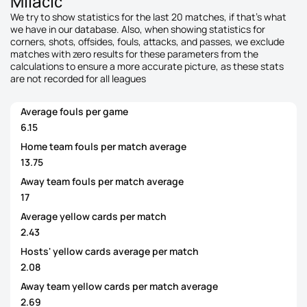
Milačić
We try to show statistics for the last 20 matches, if that's what
we have in our database. Also, when showing statistics for
corners, shots, offsides, fouls, attacks, and passes, we exclude
matches with zero results for these parameters from the
calculations to ensure a more accurate picture, as these stats
are not recorded for all leagues
Average fouls per game
6.15
Home team fouls per match average
13.75
Away team fouls per match average
17
Average yellow cards per match
2.43
Hosts' yellow cards average per match
2.08
Away team yellow cards per match average
2.69