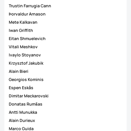
Trustin Farrugia Cann
Þorvaldur Arnason
Mete Kalkavan
Iwan Griffith
Eitan Shmuelevich
Vitali Meshkov
Ivaylo Stoyanov
Krzysztof Jakubik
Alain Bieri
Georgios Kominis
Espen Eskås
Dimitar Meckarovski
Donatas Rumšas
Antti Munukka
Alain Durieux
Marco Guida