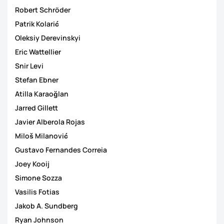
Robert Schröder
Patrik Kolarić
Oleksiy Derevinskyi
Eric Wattellier
Snir Levi
Stefan Ebner
Atilla Karaoğlan
Jarred Gillett
Javier Alberola Rojas
Miloš Milanović
Gustavo Fernandes Correia
Joey Kooij
Simone Sozza
Vasilis Fotias
Jakob A. Sundberg
Ryan Johnson