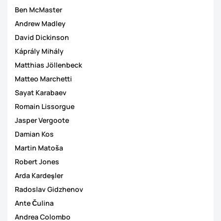
Ben McMaster
Andrew Madley
David Dickinson
Káprály Mihály
Matthias Jöllenbeck
Matteo Marchetti
Sayat Karabaev
Romain Lissorgue
Jasper Vergoote
Damian Kos
Martin Matoša
Robert Jones
Arda Kardeşler
Radoslav Gidzhenov
Ante Čulina
Andrea Colombo