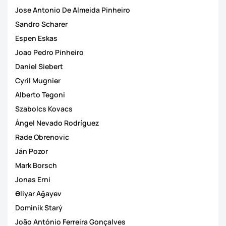
Jose Antonio De Almeida Pinheiro
Sandro Scharer
Espen Eskas
Joao Pedro Pinheiro
Daniel Siebert
Cyril Mugnier
Alberto Tegoni
Szabolcs Kovacs
Ángel Nevado Rodríguez
Rade Obrenovic
Ján Pozor
Mark Borsch
Jonas Erni
Əliyar Ağayev
Dominik Starý
João António Ferreira Gonçalves