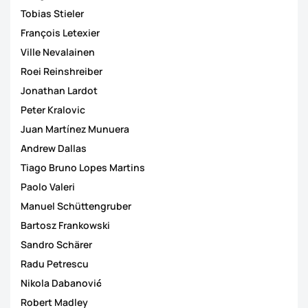
Tobias Stieler
François Letexier
Ville Nevalainen
Roei Reinshreiber
Jonathan Lardot
Peter Kralovic
Juan Martínez Munuera
Andrew Dallas
Tiago Bruno Lopes Martins
Paolo Valeri
Manuel Schüttengruber
Bartosz Frankowski
Sandro Schärer
Radu Petrescu
Nikola Dabanović
Robert Madley