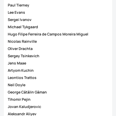
Paul Tierney
Lee Evans
Sergei Ivanov
Michael Tykgaard
Hugo Filipe Ferreira de Campos Moreira Miguel
Nicolas Rainville
Oliver Drachta
Sergey Tsinkevich
Jens Maae
Artyom Kuchin
Leontios Trattos
Neil Doyle
George Cătălin Găman
Tihomir Pejin
Jovan Kaludjerovic
Aleksandr Aliyev