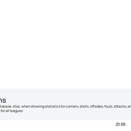
ns
database. Also, when showing statistics for corners, shots, offsides, fouls, attacks
for all leagues
21.55