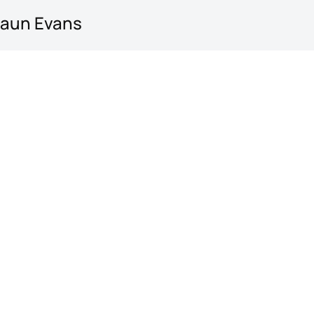
haun Evans