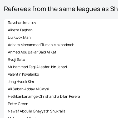
Referees from the same leagues as S
Ravshan Irmatov
Alireza Faghani
Liu Kwok Man
Adham Mohammad Tumah Makhadmeh
Ahmed Abu Bakar Said Al Kaf
Ryuji Sato
Muhammad Taqi Aljaafari bin Jahari
Valentin Kovalenko
Jong Hyeok Kim
Ali Sabah Adday Al Qaysi
Hettikankanamge Chrishantha Dilan Perera
Peter Green
Nawaf Abdulla Ghayyath Shukralla