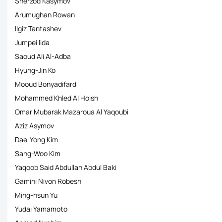
Sherzod Kasymov
Arumughan Rowan
Ilgiz Tantashev
Jumpei Iida
Saoud Ali Al-Adba
Hyung-Jin Ko
Mooud Bonyadifard
Mohammed Khled Al Hoish
Omar Mubarak Mazaroua Al Yaqoubi
Aziz Asymov
Dae-Yong Kim
Sang-Woo Kim
Yaqoob Said Abdullah Abdul Baki
Gamini Nivon Robesh
Ming-hsun Yu
Yudai Yamamoto