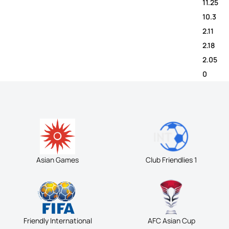
11.25
10.3
2.11
2.18
2.05
0
Asian Games
Club Friendlies 1
Friendly International
AFC Asian Cup