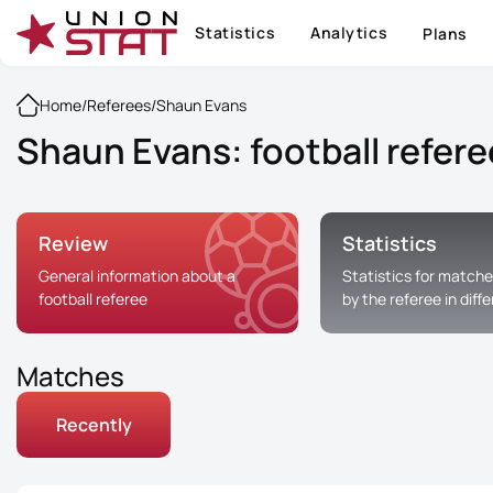
Statistics
Analytics
Plans
Home
/
Referees
/
Shaun Evans
Shaun Evans: football refere
Review
Statistics
General information about a
Statistics for matche
football referee
by the referee in diff
Matches
Recently