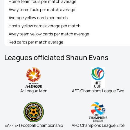
Home team fouls per match average
Away team fouls per match average
Average yellow cards per match
Hosts' yellow cards average per match
Away team yellow cards per match average
Red cards per match average
Leagues officiated Shaun Evans
A-League Men
AFC Champions League Two
EAFF E-1 Football Championship
AFC Champions League Elite