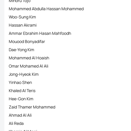
Minoru Tojo
Mohammed Abdulla Hassan Mohammed
Woo-Sung Kim
Hassan Akrami
Ammar Ebrahim Hasan Mahfoodh
Mouood Bonyadifar
Dae-Yong Kim
Mohammed Al Hoaish
Omar Mohamed Al Ali
Jong-Hyeok Kim
Yinhao Shen
Khaled Al Teris
Hee-Gon Kim
Zaid Thamer Mohammed
Ahmad Al Ali
Ali Reda