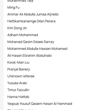
Muhammad Taqi
Ming Fu
Ammar Ali Abdulla Jumaa Aljneibi
Hettikamkanamge Dilan Perera
Kim Dong Jin
Adham Mohammad
Mohanad Qasim Eesee Sarray
Mohammed Abdulla Hassan Mohamed
Ali Hasan Ebrahim Abdulnabi
Kwok-Man Liu
Pranjal Banerji
Unknown referee
Yusuke Araki
Timur Faizullin
Hanna Hattab
Yaqoub Yousuf Qasem Hasan Al Hammadi