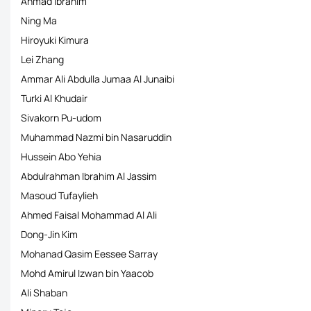
Ahmad Ibrahim
Ning Ma
Hiroyuki Kimura
Lei Zhang
Ammar Ali Abdulla Jumaa Al Junaibi
Turki Al Khudair
Sivakorn Pu-udom
Muhammad Nazmi bin Nasaruddin
Hussein Abo Yehia
Abdulrahman Ibrahim Al Jassim
Masoud Tufaylieh
Ahmed Faisal Mohammad Al Ali
Dong-Jin Kim
Mohanad Qasim Eessee Sarray
Mohd Amirul Izwan bin Yaacob
Ali Shaban