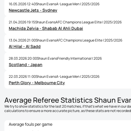
16.05.2026 12:40
Shaun Evans
A-League Men | 2025/2026
Newcastle Jets - Sydney
21.04.2026 19:15
Shaun Evans
AFC Champions League Elite | 2025/2026
Machida Zelvia - Shabab Al Ahli Dubai
13.04.2026 21:00
Shaun Evans
AFC Champions League Elite | 2025/2026
Al Hilal - Al Sadd
28.03.2026 20:00
Shaun Evans
Friendly International | 2026
Scotland - Japan
22.03.2026 11:00
Shaun Evans
A-League Men | 2025/2026
Perth Glory - Melbourne City
Average Referee Statistics Shaun Eva
We try to show statistics for the last 20 matches, if that's what we have in our 
calculations to ensure a more accurate picture, as these stats are not recorded 
Average fouls per game