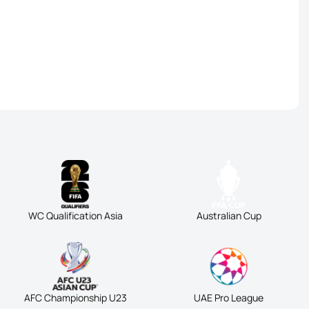
WC Qualification Asia
Australian Cup
AFC Championship U23
UAE Pro League