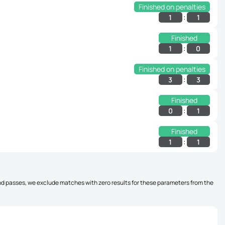
Finished on penalties
:
1
1
Finished
:
1
0
Finished on penalties
:
3
3
Finished
:
0
1
Finished
:
1
1
, and passes, we exclude matches with zero results for these parameters from the