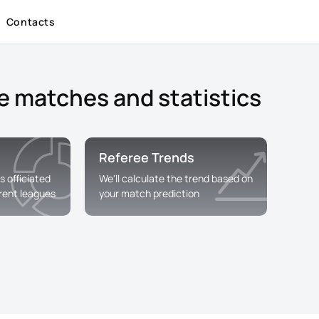
Contacts
e matches and statistics
Referee Trends
s officiated
We'll calculate the trend based on
erent leagues
your match prediction