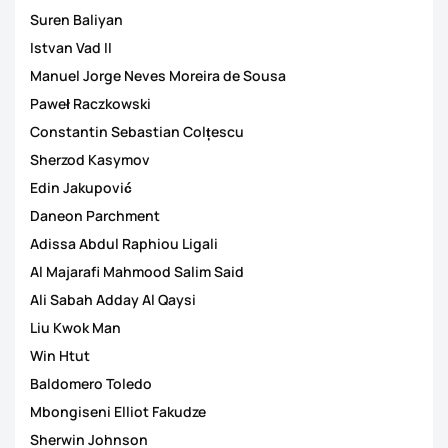
Suren Baliyan
Istvan Vad II
Manuel Jorge Neves Moreira de Sousa
Paweł Raczkowski
Constantin Sebastian Colțescu
Sherzod Kasymov
Edin Jakupović
Daneon Parchment
Adissa Abdul Raphiou Ligali
Al Majarafi Mahmood Salim Said
Ali Sabah Adday Al Qaysi
Liu Kwok Man
Win Htut
Baldomero Toledo
Mbongiseni Elliot Fakudze
Sherwin Johnson