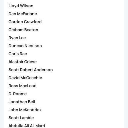
Lloyd Wilson
Dan McFarlane
Gordon Crawford
Graham Beaton
Ryan Lee
Duncan Nicolson
Chris Rae
Alastair Grieve
Scott Robert Anderson
David McGeachie
Ross MacLeod
D. Roome
Jonathan Bell
John McKendrick
Scott Lambie
Abdulla Ali Al-Marri