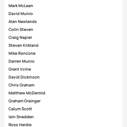
Mark McLean
David Munro
Alan Newlands
Colin Steven
Craig Napier
Steven Kirkland
Mike Roncone
Darren Munro
Grant Irvine
David Dickinson
Chris Graham
Matthew McDermid
Graham Grainger
Calum Scott
Iain Snedden
Ross Hardie