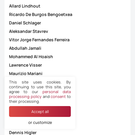
Allard Lindhout
Ricardo De Burgos Bengoetxea
Daniel Schlager
Aleksandar Stavrev
Vitor Jorge Fernandes Ferreira
Abdullah Jamali
Mohammed Al Hoaish
Lawrence Visser
Maurizio Mariani
Warintorn Sassadee
This site uses cookies. By
continuing to use this site, you
Guillermo Cuadra Fernández
agree to our
personal data
processing policy
and
consent
to
Jason Barcelo
their processing.
Felix Zwayer
Accept all
Nasri Salim
or customize
Bram Van Driessche
Dennis Higler