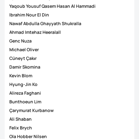
Yaqoub Yousuf Qasem Hasan Al Hammadi
Ibrahim Nour El Din
Nawaf Abdulla Ghayyath Shukralla
Ahmad Imtehaz Heeralall
Genc Nuza
Michael Oliver
Cüneyt Çakιr
Damir Skomina
Kevin Blom
Hyung-Jin Ko
Alireza Faghani
Bunthoeun Lim
Çarymurat Kurbanow
Ali Shaban
Felix Brych
Ola Hobber Nilsen