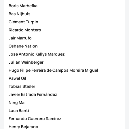
Boris Marhefka
Bas Nijhuis
Clément Turpin
Ricardo Montero
Jair Marrufo
Oshane Nation
José Antonio Kellys Marquez
Julian Weinberger
Hugo Filipe Ferreira de Campos Moreira Miguel
Pawel Gil
Tobias Stieler
Javier Estrada Fernández
Ning Ma
Luca Banti
Fernando Guerrero Ramírez
Henry Bejarano