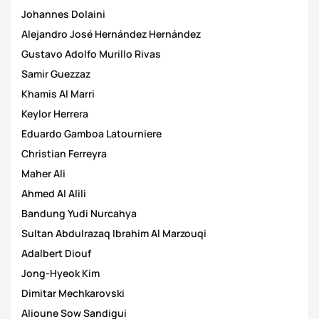
Johannes Dolaini
Alejandro José Hernández Hernández
Gustavo Adolfo Murillo Rivas
Samir Guezzaz
Khamis Al Marri
Keylor Herrera
Eduardo Gamboa Latourniere
Christian Ferreyra
Maher Ali
Ahmed Al Alili
Bandung Yudi Nurcahya
Sultan Abdulrazaq Ibrahim Al Marzouqi
Adalbert Diouf
Jong-Hyeok Kim
Dimitar Mechkarovski
Alioune Sow Sandigui