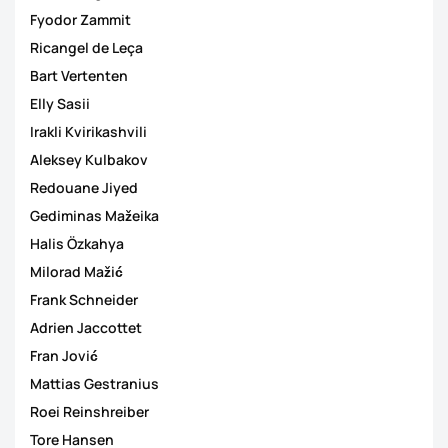
Fyodor Zammit
Ricangel de Leça
Bart Vertenten
Elly Sasii
Irakli Kvirikashvili
Aleksey Kulbakov
Redouane Jiyed
Gediminas Mažeika
Halis Özkahya
Milorad Mažić
Frank Schneider
Adrien Jaccottet
Fran Jović
Mattias Gestranius
Roei Reinshreiber
Tore Hansen