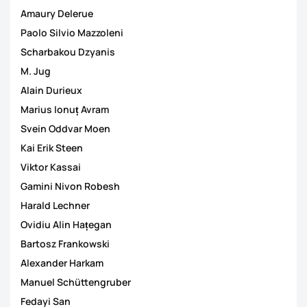
Amaury Delerue
Paolo Silvio Mazzoleni
Scharbakou Dzyanis
M. Jug
Alain Durieux
Marius Ionuț Avram
Svein Oddvar Moen
Kai Erik Steen
Viktor Kassai
Gamini Nivon Robesh
Harald Lechner
Ovidiu Alin Hațegan
Bartosz Frankowski
Alexander Harkam
Manuel Schüttengruber
Fedayi San