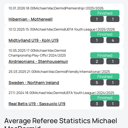
10.01.2026 18:00
Michael MacDermid
Premiership | 2025/2026
Finished
:
1
1
Hibernian - Motherwell
10.12.2025 15:30
Michael MacDermid
UEFA Youth League | 2025/2026
Finished
:
1
4
Midtjylland U19 - Koln U19
10.05.2025 17:00
Michael MacDermid
Finished
Championship Play-Offs | 2024/2025
:
2
1
Airdrieonians - Stenhousemuir
25.03.2025 21:00
Michael MacDermid
Friendly International | 2025
Finished
:
5
1
Sweden - Northern Ireland
27.11.2024 18:00
Michael MacDermid
UEFA Youth League | 2024/2025
Finished
:
3
1
Real Betis U19 - Sassuolo U19
Average Referee Statistics Michael