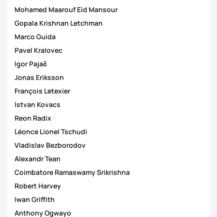
Mohamed Maarouf Eid Mansour
Gopala Krishnan Letchman
Marco Guida
Pavel Kralovec
Igor Pajač
Jonas Eriksson
François Letexier
Istvan Kovacs
Reon Radix
Léonce Lionel Tschudi
Vladislav Bezborodov
Alexandr Tean
Coimbatore Ramaswamy Srikrishna
Robert Harvey
Iwan Griffith
Anthony Ogwayo