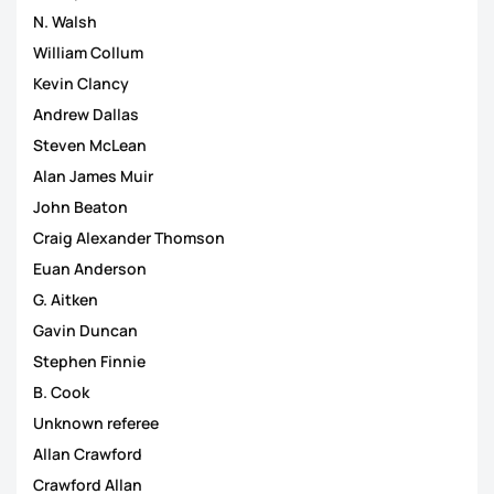
N. Walsh
William Collum
Kevin Clancy
Andrew Dallas
Steven McLean
Alan James Muir
John Beaton
Craig Alexander Thomson
Euan Anderson
G. Aitken
Gavin Duncan
Stephen Finnie
B. Cook
Unknown referee
Allan Crawford
Crawford Allan