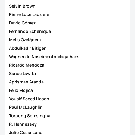
Selvin Brown
Pierre Luce Lauziere
David Gómez
Fernando Echenique
Melis Özçiğdem
Abdulkadir Bitigen
Wagner do Nascimento Magalhaes
Ricardo Mendoza
Sance Lawita
Aprisman Aranda
Félix Mojica
Yousif Saeed Hasan
Paul McLaughlin
Torpong Somsingha
R. Hennessey
Julio Cesar Luna