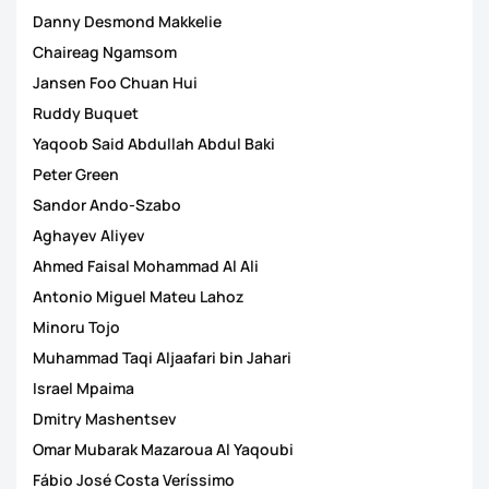
Danny Desmond Makkelie
Chaireag Ngamsom
Jansen Foo Chuan Hui
Ruddy Buquet
Yaqoob Said Abdullah Abdul Baki
Peter Green
Sandor Ando-Szabo
Aghayev Aliyev
Ahmed Faisal Mohammad Al Ali
Antonio Miguel Mateu Lahoz
Minoru Tojo
Muhammad Taqi Aljaafari bin Jahari
Israel Mpaima
Dmitry Mashentsev
Omar Mubarak Mazaroua Al Yaqoubi
Fábio José Costa Veríssimo