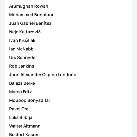
Arumughan Rowan
Mohammed Bunafoor
Juan Gabriel Benítez
Nejc Kajtazović
Ivan Kružliak
Ian McNabb
Urs Schnyder
Rob Jenkins
Jhon Alexander Ospina Londoño
Balazs Berke
Marco Fritz
Mouood Bonyadifar
Pavel Orel
Luka Bilbija
Walter Altmann
Besfort Kasumi