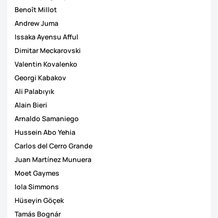
Benoît Millot
Andrew Juma
Issaka Ayensu Afful
Dimitar Meckarovski
Valentin Kovalenko
Georgi Kabakov
Ali Palabıyık
Alain Bieri
Arnaldo Samaniego
Hussein Abo Yehia
Carlos del Cerro Grande
Juan Martínez Munuera
Moet Gaymes
Iola Simmons
Hüseyin Göçek
Tamás Bognár