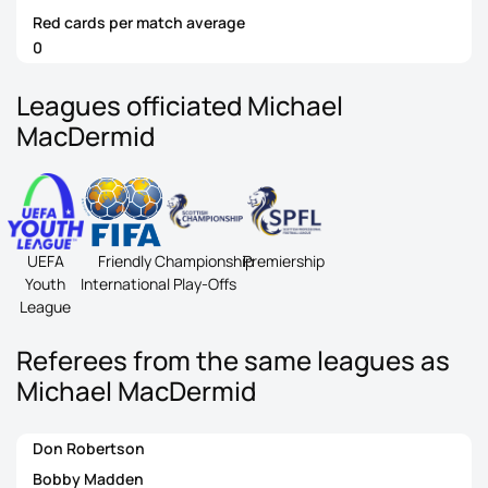
Red cards per match average
0
Leagues officiated Michael
MacDermid
UEFA
Friendly
Championship
Premiership
Youth
International
Play-Offs
League
Referees from the same leagues as
Michael MacDermid
Don Robertson
Bobby Madden