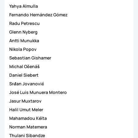
Yahya Almulla
Fernando Hernández Gómez
Radu Petrescu
Glenn Nyberg
Antti Munukka
Nikola Popov
Sebastian Gishamer
Michal Očenáš
Daniel Siebert
Srđan Jovanović
José Luis Munuera Montero
Jasur Muxtarov
Halil Umut Meler
Mahamadou Kéïta
Norman Matemera
Thulani Sibandze