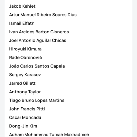
Jakob Kehlet
Artur Manuel Ribeiro Soares Dias
Ismail Elfath
Ivan Arcides Barton Cisneros
Joel Antonio Aguilar Chicas
Hiroyuki Kimura
Rade Obrenović
João Carlos Santos Capela
Sergey Karasev
Jarred Gillett
Anthony Taylor
Tiago Bruno Lopes Martins
John Francis Pitti
Oscar Moncada
Dong-Jin Kim
Adham Mohammad Tumah Makhadmeh