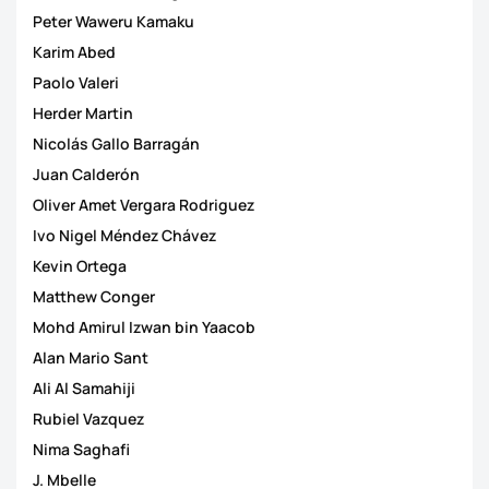
Peter Waweru Kamaku
Karim Abed
Paolo Valeri
Herder Martin
Nicolás Gallo Barragán
Juan Calderón
Oliver Amet Vergara Rodriguez
Ivo Nigel Méndez Chávez
Kevin Ortega
Matthew Conger
Mohd Amirul Izwan bin Yaacob
Alan Mario Sant
Ali Al Samahiji
Rubiel Vazquez
Nima Saghafi
J. Mbelle