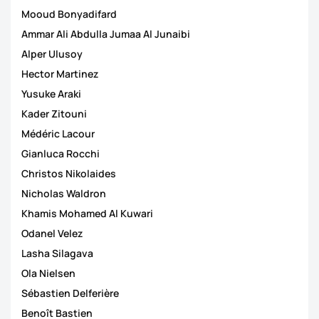
Mooud Bonyadifard
Ammar Ali Abdulla Jumaa Al Junaibi
Alper Ulusoy
Hector Martinez
Yusuke Araki
Kader Zitouni
Médéric Lacour
Gianluca Rocchi
Christos Nikolaides
Nicholas Waldron
Khamis Mohamed Al Kuwari
Odanel Velez
Lasha Silagava
Ola Nielsen
Sébastien Delferière
Benoît Bastien