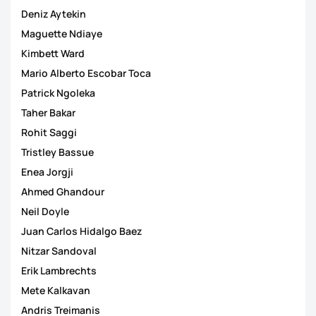
Deniz Aytekin
Maguette Ndiaye
Kimbett Ward
Mario Alberto Escobar Toca
Patrick Ngoleka
Taher Bakar
Rohit Saggi
Tristley Bassue
Enea Jorgji
Ahmed Ghandour
Neil Doyle
Juan Carlos Hidalgo Baez
Nitzar Sandoval
Erik Lambrechts
Mete Kalkavan
Andris Treimanis