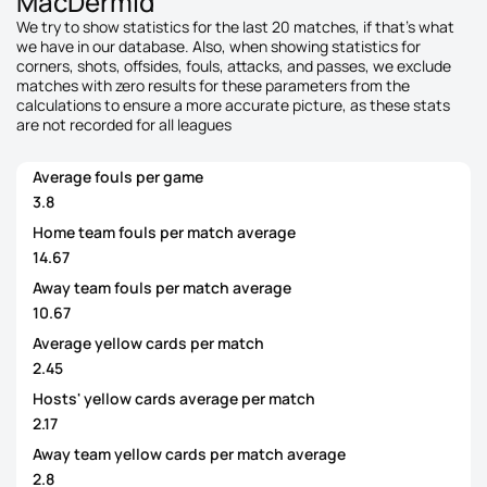
MacDermid
We try to show statistics for the last 20 matches, if that's what
we have in our database. Also, when showing statistics for
corners, shots, offsides, fouls, attacks, and passes, we exclude
matches with zero results for these parameters from the
calculations to ensure a more accurate picture, as these stats
are not recorded for all leagues
Average fouls per game
3.8
Home team fouls per match average
14.67
Away team fouls per match average
10.67
Average yellow cards per match
2.45
Hosts' yellow cards average per match
2.17
Away team yellow cards per match average
2.8