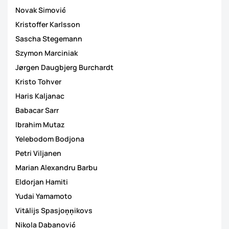
Novak Simović
Kristoffer Karlsson
Sascha Stegemann
Szymon Marciniak
Jørgen Daugbjerg Burchardt
Kristo Tohver
Haris Kaljanac
Babacar Sarr
Ibrahim Mutaz
Yelebodom Bodjona
Petri Viljanen
Marian Alexandru Barbu
Eldorjan Hamiti
Yudai Yamamoto
Vitālijs Spasjoņņikovs
Nikola Dabanović