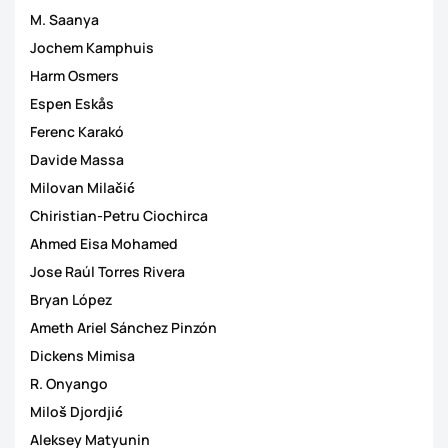
M. Saanya
Jochem Kamphuis
Harm Osmers
Espen Eskås
Ferenc Karakó
Davide Massa
Milovan Milačić
Chiristian-Petru Ciochirca
Ahmed Eisa Mohamed
Jose Raúl Torres Rivera
Bryan López
Ameth Ariel Sánchez Pinzón
Dickens Mimisa
R. Onyango
Miloš Djordjić
Aleksey Matyunin