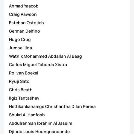
Ahmad Yaacob
Craig Pawson
Esteban Ostojich
Germán Delfino
Hugo Crug
Jumpei Iida
Wathik Mohammed Abdallah Al Baag
Carlos Miguel Taborda Xistra
Pol van Boekel
Ryuji Sato
Chris Beath
Ilgiz Tantashev
Hettikankanamge Chrishantha Dilan Perera
Shukri Al Hanfosh
Abdulrahman Ibrahim Al Jassim
Djindo Louis Houngnandande