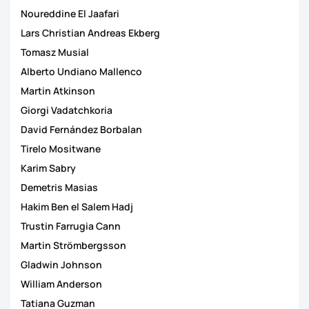
Noureddine El Jaafari
Lars Christian Andreas Ekberg
Tomasz Musial
Alberto Undiano Mallenco
Martin Atkinson
Giorgi Vadatchkoria
David Fernández Borbalan
Tirelo Mositwane
Karim Sabry
Demetris Masias
Hakim Ben el Salem Hadj
Trustin Farrugia Cann
Martin Strömbergsson
Gladwin Johnson
William Anderson
Tatiana Guzman