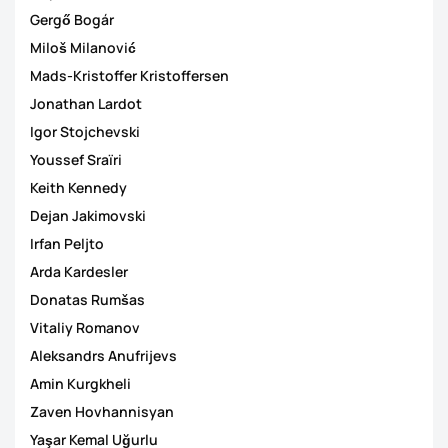
Gergő Bogár
Miloš Milanović
Mads-Kristoffer Kristoffersen
Jonathan Lardot
Igor Stojchevski
Youssef Sraïri
Keith Kennedy
Dejan Jakimovski
Irfan Peljto
Arda Kardesler
Donatas Rumšas
Vitaliy Romanov
Aleksandrs Anufrijevs
Amin Kurgkheli
Zaven Hovhannisyan
Yaşar Kemal Uğurlu