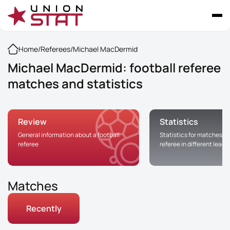
Home
/
Referees
/
Michael MacDermid
Michael MacDermid: football referee
matches and statistics
Review
Statistics
General information about a football
Statistics for matches of
referee
referee in different leag
Matches
Recently