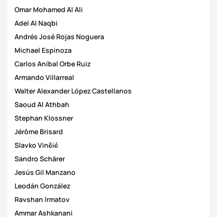
Omar Mohamed Al Ali
Adel Al Naqbi
Andrés José Rojas Noguera
Michael Espinoza
Carlos Aníbal Orbe Ruiz
Armando Villarreal
Walter Alexander López Castellanos
Saoud Al Athbah
Stephan Klossner
Jérôme Brisard
Slavko Vinčić
Sandro Schärer
Jesús Gil Manzano
Leodán González
Ravshan Irmatov
Ammar Ashkanani