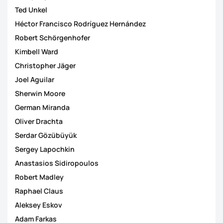
Ted Unkel
Héctor Francisco Rodríguez Hernández
Robert Schörgenhofer
Kimbell Ward
Christopher Jäger
Joel Aguilar
Sherwin Moore
German Miranda
Oliver Drachta
Serdar Gözübüyük
Sergey Lapochkin
Anastasios Sidiropoulos
Robert Madley
Raphael Claus
Aleksey Eskov
Adam Farkas