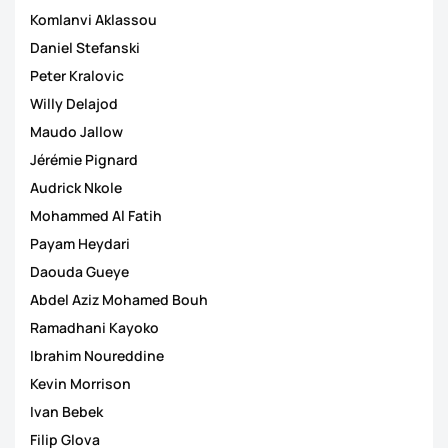
Komlanvi Aklassou
Daniel Stefanski
Peter Kralovic
Willy Delajod
Maudo Jallow
Jérémie Pignard
Audrick Nkole
Mohammed Al Fatih
Payam Heydari
Daouda Gueye
Abdel Aziz Mohamed Bouh
Ramadhani Kayoko
Ibrahim Noureddine
Kevin Morrison
Ivan Bebek
Filip Glova