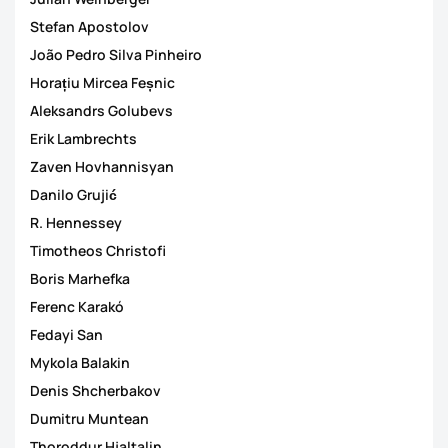
Stefan Apostolov
João Pedro Silva Pinheiro
Horațiu Mircea Feșnic
Aleksandrs Golubevs
Erik Lambrechts
Zaven Hovhannisyan
Danilo Grujić
R. Hennessey
Timotheos Christofi
Boris Marhefka
Ferenc Karakó
Fedayi San
Mykola Balakin
Denis Shcherbakov
Dumitru Muntean
Thoroddur Hjaltalin