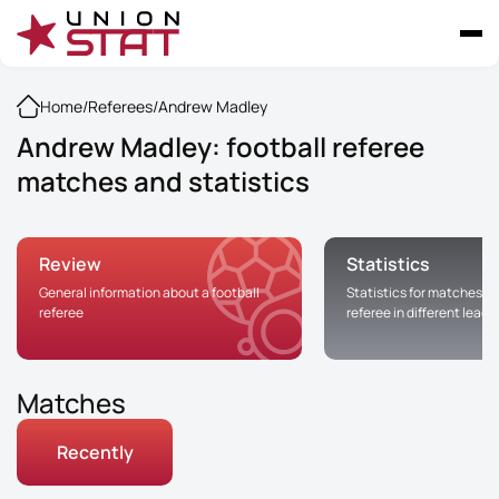
Home
/
Referees
/
Andrew Madley
Andrew Madley: football referee
matches and statistics
Review
Statistics
General information about a football
Statistics for matches of
referee
referee in different leag
Matches
Recently