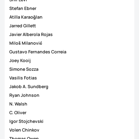
Stefan Ebner
Atilla Karaoğlan
Jarred Gillett
Javier Alberola Rojas
Miloš Milanović
Gustavo Fernandes Correia
Joey Kooij
Simone Sozza
Vasilis Fotias
Jakob A. Sundberg
Ryan Johnson
N. Walsh
C. Oliver
Igor Stojchevski
Volen Chinkov
Thomas Owen