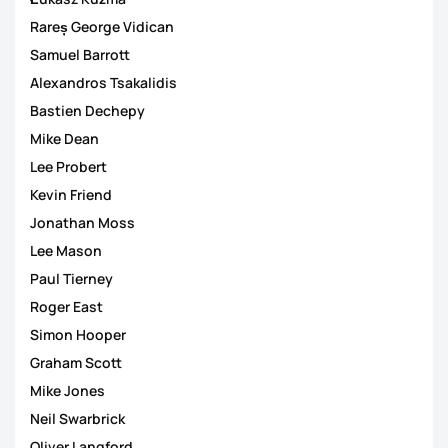
Rareș George Vidican
Samuel Barrott
Alexandros Tsakalidis
Bastien Dechepy
Mike Dean
Lee Probert
Kevin Friend
Jonathan Moss
Lee Mason
Paul Tierney
Roger East
Simon Hooper
Graham Scott
Mike Jones
Neil Swarbrick
Oliver Langford