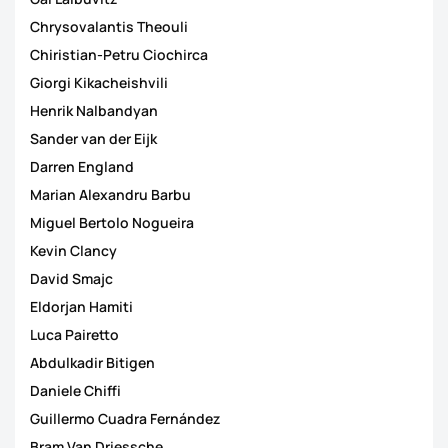
Chrysovalantis Theouli
Chiristian-Petru Ciochirca
Giorgi Kikacheishvili
Henrik Nalbandyan
Sander van der Eijk
Darren England
Marian Alexandru Barbu
Miguel Bertolo Nogueira
Kevin Clancy
David Smajc
Eldorjan Hamiti
Luca Pairetto
Abdulkadir Bitigen
Daniele Chiffi
Guillermo Cuadra Fernández
Bram Van Driessche