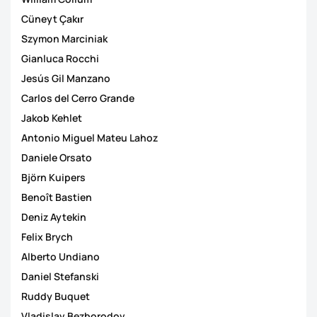
Cüneyt Çakιr
Szymon Marciniak
Gianluca Rocchi
Jesús Gil Manzano
Carlos del Cerro Grande
Jakob Kehlet
Antonio Miguel Mateu Lahoz
Daniele Orsato
Björn Kuipers
Benoît Bastien
Deniz Aytekin
Felix Brych
Alberto Undiano
Daniel Stefanski
Ruddy Buquet
Vladislav Bezborodov