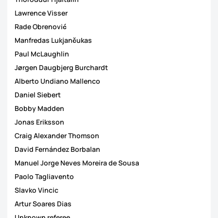
Lawrence Visser
Rade Obrenović
Manfredas Lukjančukas
Paul McLaughlin
Jørgen Daugbjerg Burchardt
Alberto Undiano Mallenco
Daniel Siebert
Bobby Madden
Jonas Eriksson
Craig Alexander Thomson
David Fernández Borbalan
Manuel Jorge Neves Moreira de Sousa
Paolo Tagliavento
Slavko Vincic
Artur Soares Dias
Unknown referee