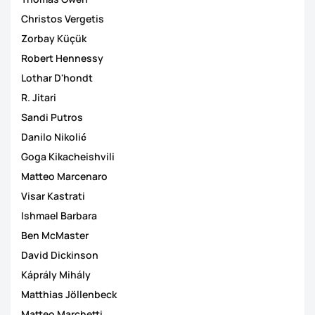
Christos Vergetis
Zorbay Küçük
Robert Hennessy
Lothar D'hondt
R. Jitari
Sandi Putros
Danilo Nikolić
Goga Kikacheishvili
Matteo Marcenaro
Visar Kastrati
Ishmael Barbara
Ben McMaster
David Dickinson
Káprály Mihály
Matthias Jöllenbeck
Matteo Marchetti