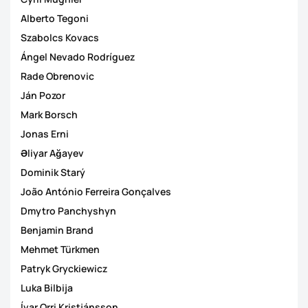
Alberto Tegoni
Szabolcs Kovacs
Ángel Nevado Rodríguez
Rade Obrenovic
Ján Pozor
Mark Borsch
Jonas Erni
Əliyar Ağayev
Dominik Starý
João António Ferreira Gonçalves
Dmytro Panchyshyn
Benjamin Brand
Mehmet Türkmen
Patryk Gryckiewicz
Luka Bilbija
Ívar Orri Kristjánsson