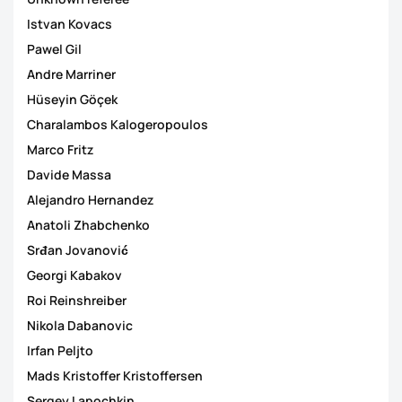
Istvan Kovacs
Pawel Gil
Andre Marriner
Hüseyin Göçek
Charalambos Kalogeropoulos
Marco Fritz
Davide Massa
Alejandro Hernandez
Anatoli Zhabchenko
Srđan Jovanović
Georgi Kabakov
Roi Reinshreiber
Nikola Dabanovic
Irfan Peljto
Mads Kristoffer Kristoffersen
Sergey Lapochkin