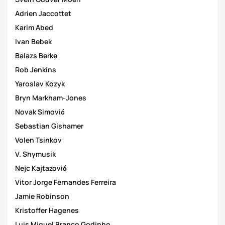
Adrien Jaccottet
Karim Abed
Ivan Bebek
Balazs Berke
Rob Jenkins
Yaroslav Kozyk
Bryn Markham-Jones
Novak Simović
Sebastian Gishamer
Volen Tsinkov
V. Shymusik
Nejc Kajtazović
Vitor Jorge Fernandes Ferreira
Jamie Robinson
Kristoffer Hagenes
Luis Miguel Branco Godinho