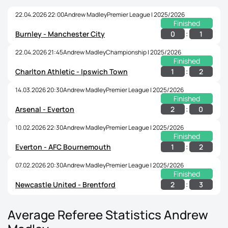
22.04.2026 22:00
Andrew Madley
Premier League | 2025/2026
Finished
:
0
1
Burnley - Manchester City
22.04.2026 21:45
Andrew Madley
Championship | 2025/2026
Finished
:
1
2
Charlton Athletic - Ipswich Town
14.03.2026 20:30
Andrew Madley
Premier League | 2025/2026
Finished
:
2
0
Arsenal - Everton
10.02.2026 22:30
Andrew Madley
Premier League | 2025/2026
Finished
:
1
2
Everton - AFC Bournemouth
07.02.2026 20:30
Andrew Madley
Premier League | 2025/2026
Finished
:
2
3
Newcastle United - Brentford
Average Referee Statistics Andrew