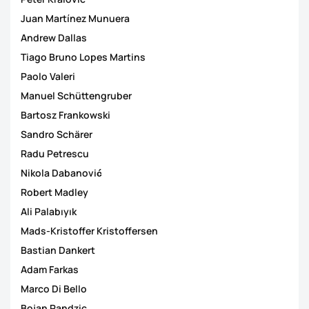
Juan Martínez Munuera
Andrew Dallas
Tiago Bruno Lopes Martins
Paolo Valeri
Manuel Schüttengruber
Bartosz Frankowski
Sandro Schärer
Radu Petrescu
Nikola Dabanović
Robert Madley
Ali Palabıyık
Mads-Kristoffer Kristoffersen
Bastian Dankert
Adam Farkas
Marco Di Bello
Bojan Pandzic