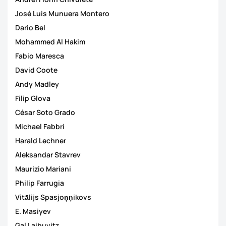
José Luis Munuera Montero
Dario Bel
Mohammed Al Hakim
Fabio Maresca
David Coote
Andy Madley
Filip Glova
César Soto Grado
Michael Fabbri
Harald Lechner
Aleksandar Stavrev
Maurizio Mariani
Philip Farrugia
Vitālijs Spasjoņņikovs
E. Masiyev
Gal Laibuvitz