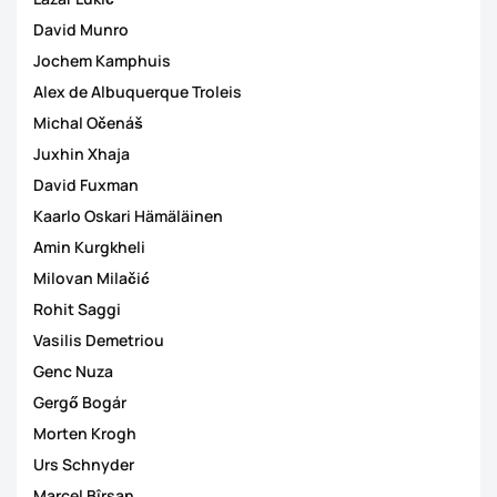
David Munro
Jochem Kamphuis
Alex de Albuquerque Troleis
Michal Očenáš
Juxhin Xhaja
David Fuxman
Kaarlo Oskari Hämäläinen
Amin Kurgkheli
Milovan Milačić
Rohit Saggi
Vasilis Demetriou
Genc Nuza
Gergő Bogár
Morten Krogh
Urs Schnyder
Marcel Bîrsan