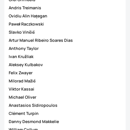
Andris Treimanis
Ovidiu Alin Hațegan
Paweł Raczkowski
Slavko Vinčić
Artur Manuel Ribeiro Soares Dias
Anthony Taylor
Ivan Kružliak
Aleksey Kulbakov
Felix Zwayer
Milorad Mažić
Viktor Kassai
Michael Oliver
Anastasios Sidiropoulos
Clément Turpin
Danny Desmond Makkelie
William Collum