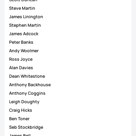
Steve Martin
James Linington
Stephen Martin
James Adcock
Peter Banks
Andy Woolmer
Ross Joyce
Alan Davies
Dean Whitestone
Anthony Backhouse
Anthony Coggins
Leigh Doughty
Craig Hicks
Ben Toner
Seb Stockbridge
James Bell