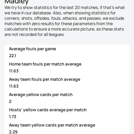
Madley
We try to show statistics for the last 20 matches, if that's what
we have in our database. Also, when showing statistics for
corners, shots, offsides, fouls, attacks, and passes, we exclude
matches with zero results for these parameters from the
calculations to ensure a more accurate picture, as these stats
are not recorded for all leagues
Average fouls per game
22.1
Home team fouls per match average
11.63
Away team fouls per match average
11.63
Average yellow cards per match
2
Hosts' yellow cards average per match
1.73
Away team yellow cards per match average
2.29