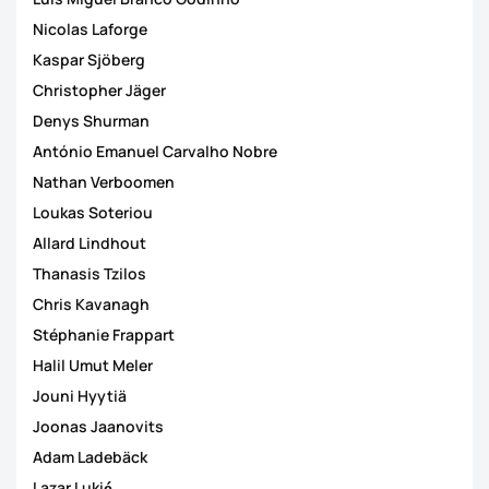
Nicolas Laforge
Kaspar Sjöberg
Christopher Jäger
Denys Shurman
António Emanuel Carvalho Nobre
Nathan Verboomen
Loukas Soteriou
Allard Lindhout
Thanasis Tzilos
Chris Kavanagh
Stéphanie Frappart
Halil Umut Meler
Jouni Hyytiä
Joonas Jaanovits
Adam Ladebäck
Lazar Lukić