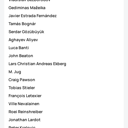
Gediminas Mažeika
Javier Estrada Fernández
Tamás Bognár
Serdar Gözübüyük
Aghayev Aliyev
Luca Banti
John Beaton
Lars Christian Andreas Ekberg
M. Jug
Craig Pawson
Tobias Stieler
François Letexier
Ville Nevalainen
Roei Reinshreiber
Jonathan Lardot
Peter Kralovic