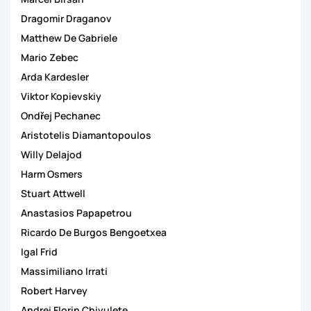
Dragomir Draganov
Matthew De Gabriele
Mario Zebec
Arda Kardesler
Viktor Kopievskiy
Ondřej Pechanec
Aristotelis Diamantopoulos
Willy Delajod
Harm Osmers
Stuart Attwell
Anastasios Papapetrou
Ricardo De Burgos Bengoetxea
Igal Frid
Massimiliano Irrati
Robert Harvey
Andrei Florin Chivulete