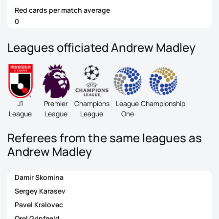
Red cards per match average
0
Leagues officiated Andrew Madley
J1
Premier
Champions
League
Championship
League
League
League
One
Referees from the same leagues as
Andrew Madley
Damir Skomina
Sergey Karasev
Pavel Kralovec
Orel Grinfeeld