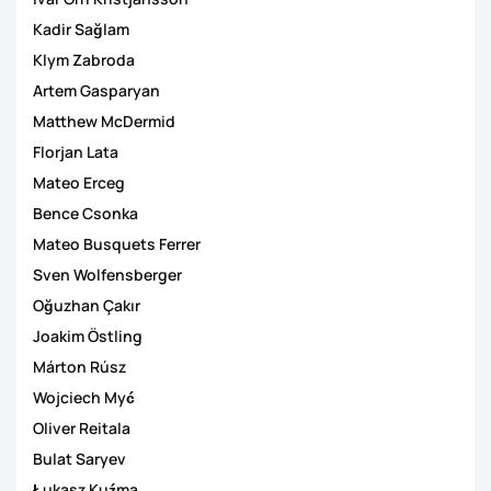
Kadir Sağlam
Klym Zabroda
Artem Gasparyan
Matthew McDermid
Florjan Lata
Mateo Erceg
Bence Csonka
Mateo Busquets Ferrer
Sven Wolfensberger
Oğuzhan Çakır
Joakim Östling
Márton Rúsz
Wojciech Myć
Oliver Reitala
Bulat Saryev
Łukasz Kuźma