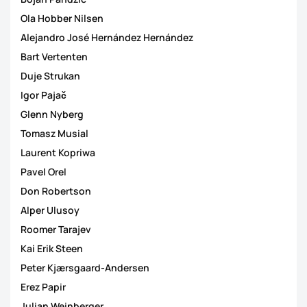
Ola Hobber Nilsen
Alejandro José Hernández Hernández
Bart Vertenten
Duje Strukan
Igor Pajač
Glenn Nyberg
Tomasz Musial
Laurent Kopriwa
Pavel Orel
Don Robertson
Alper Ulusoy
Roomer Tarajev
Kai Erik Steen
Peter Kjærsgaard-Andersen
Erez Papir
Julian Weinberger