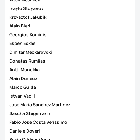
Ivaylo Stoyanov
Krzysztof Jakubik
Alain Bieri
Georgios Kominis
Espen Eskås
Dimitar Meckarovski
Donatas Rumšas
Antti Munukka
Alain Durieux
Marco Guida
Istvan Vad II
José María Sánchez Martínez
Sascha Stegemann
Fábio José Costa Veríssimo
Daniele Doveri
Svein Oddvar Moen