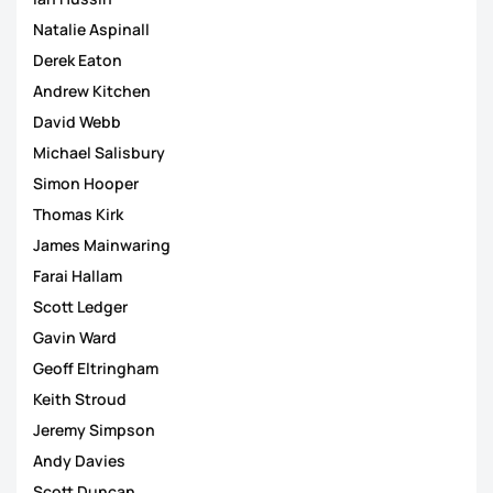
Natalie Aspinall
Derek Eaton
Andrew Kitchen
David Webb
Michael Salisbury
Simon Hooper
Thomas Kirk
James Mainwaring
Farai Hallam
Scott Ledger
Gavin Ward
Geoff Eltringham
Keith Stroud
Jeremy Simpson
Andy Davies
Scott Duncan