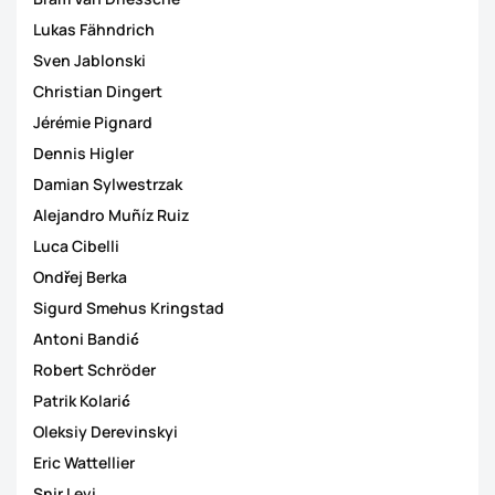
Lukas Fähndrich
Sven Jablonski
Christian Dingert
Jérémie Pignard
Dennis Higler
Damian Sylwestrzak
Alejandro Muñíz Ruiz
Luca Cibelli
Ondřej Berka
Sigurd Smehus Kringstad
Antoni Bandić
Robert Schröder
Patrik Kolarić
Oleksiy Derevinskyi
Eric Wattellier
Snir Levi