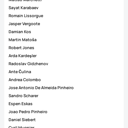
Sayat Karabaev
Romain Lissorgue
Jasper Vergoote
Damian Kos
Martin Matoša
Robert Jones
Arda Kardeşler
Radoslav Gidzhenov
Ante Čulina
Andrea Colombo
Jose Antonio De Almeida Pinheiro
Sandro Scharer
Espen Eskas
Joao Pedro Pinheiro
Daniel Siebert
Cyril Mugnier