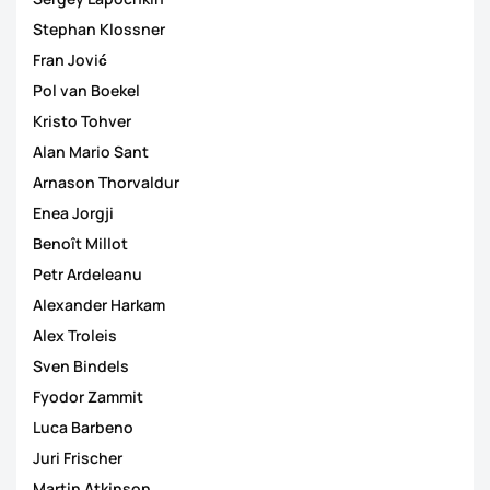
Stephan Klossner
Fran Jović
Pol van Boekel
Kristo Tohver
Alan Mario Sant
Arnason Thorvaldur
Enea Jorgji
Benoît Millot
Petr Ardeleanu
Alexander Harkam
Alex Troleis
Sven Bindels
Fyodor Zammit
Luca Barbeno
Juri Frischer
Martin Atkinson