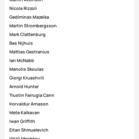
Nicola Rizzoli
Gediminas Mazeika
Martin Strombergsson
Mark Clattenburg
Bas Nijhuis
Mattias Gestranius
Ian McNabb
Manolis Skoulas
Giorgi Kruashvili
Arnold Hunter
Trustin Farrugia Cann
Þorvaldur Arnason
Mete Kalkavan
Iwan Griffith
Eitan Shmuelevich
Vitali Meshkov