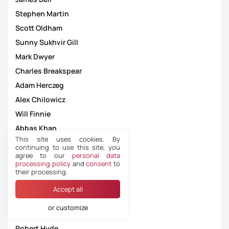
Stephen Martin
Scott Oldham
Sunny Sukhvir Gill
Mark Dwyer
Charles Breakspear
Adam Herczeg
Alex Chilowicz
Will Finnie
Abbas Khan
This site uses cookies. By
Andrew Fox
continuing to use this site, you
agree to our
personal data
Ruebyn Ricardo
processing policy
and
consent
to
Daniel Leach
their processing.
Hugh Gilroy
Accept all
Darren Drysdale
or customize
Oliver Mackey
Robert Hyde