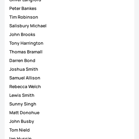
Peter Bankes
Tim Robinson
Salisbury Michael
John Brooks
Tony Harrington
Thomas Bramall
Darren Bond
Joshua Smith
Samuel Allison
Rebecca Welch
Lewis Smith
Sunny Singh
Matt Donohue
John Busby
Tom Nield
Ian Hussin