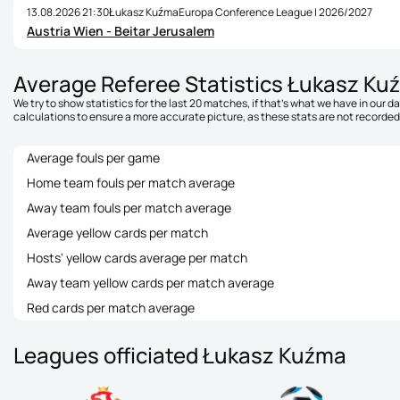
13.08.2026 21:30
Łukasz Kuźma
Europa Conference League | 2026/2027
Austria Wien - Beitar Jerusalem
Average Referee Statistics Łukasz Ku
We try to show statistics for the last 20 matches, if that's what we have in our 
calculations to ensure a more accurate picture, as these stats are not recorded 
Average fouls per game
Home team fouls per match average
Away team fouls per match average
Average yellow cards per match
Hosts' yellow cards average per match
Away team yellow cards per match average
Red cards per match average
Leagues officiated Łukasz Kuźma