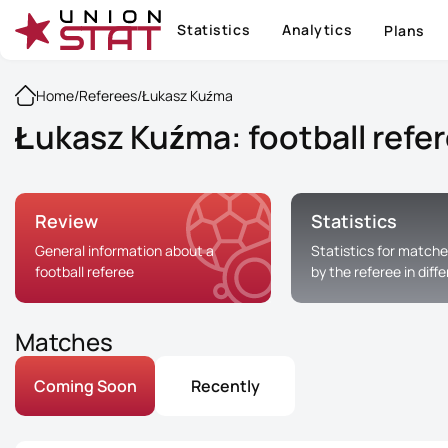
Statistics
Analytics
Plans
Home
/
Referees
/
Łukasz Kuźma
Łukasz Kuźma: football refe
Review
Statistics
General information about a
Statistics for matche
football referee
by the referee in diff
Matches
Coming Soon
Recently