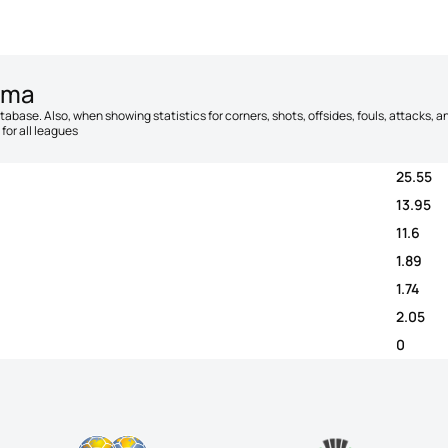
źma
database. Also, when showing statistics for corners, shots, offsides, fouls, attacks
for all leagues
25.55
13.95
11.6
1.89
1.74
2.05
0