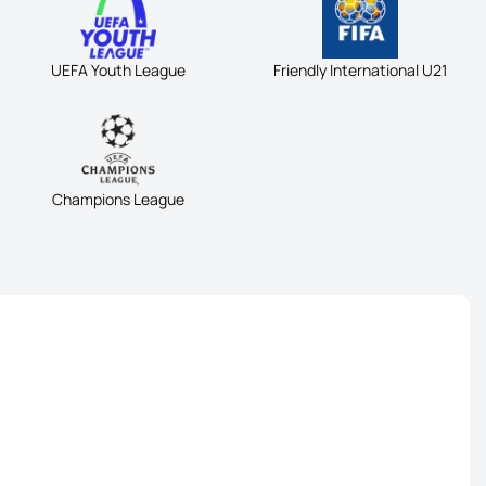
UEFA Youth League
Friendly International U21
Champions League