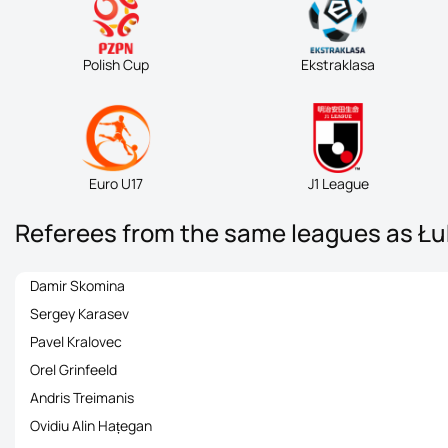
Polish Cup
Ekstraklasa
Euro U17
J1 League
Referees from the same leagues as Ł
Damir Skomina
Sergey Karasev
Pavel Kralovec
Orel Grinfeeld
Andris Treimanis
Ovidiu Alin Hațegan