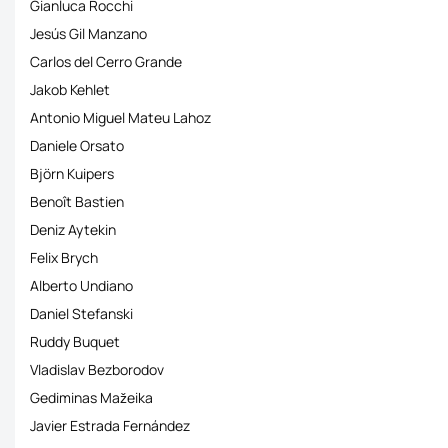
Gianluca Rocchi
Jesús Gil Manzano
Carlos del Cerro Grande
Jakob Kehlet
Antonio Miguel Mateu Lahoz
Daniele Orsato
Björn Kuipers
Benoît Bastien
Deniz Aytekin
Felix Brych
Alberto Undiano
Daniel Stefanski
Ruddy Buquet
Vladislav Bezborodov
Gediminas Mažeika
Javier Estrada Fernández