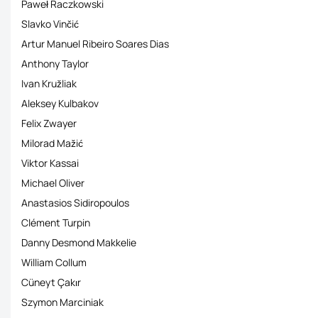
Paweł Raczkowski
Slavko Vinčić
Artur Manuel Ribeiro Soares Dias
Anthony Taylor
Ivan Kružliak
Aleksey Kulbakov
Felix Zwayer
Milorad Mažić
Viktor Kassai
Michael Oliver
Anastasios Sidiropoulos
Clément Turpin
Danny Desmond Makkelie
William Collum
Cüneyt Çakιr
Szymon Marciniak