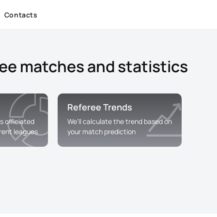
Contacts
ree matches and statistics
Referee Trends
s officiated
We'll calculate the trend based on
erent leagues
your match prediction