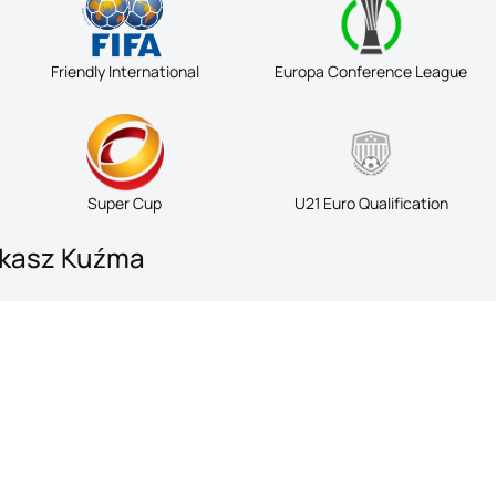
Friendly International
Europa Conference League
Super Cup
U21 Euro Qualification
ukasz Kuźma