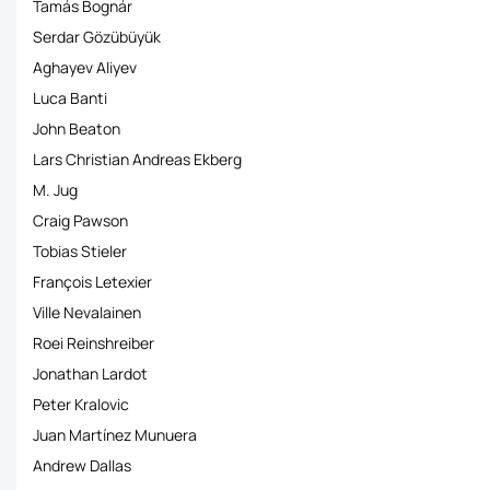
Tamás Bognár
Serdar Gözübüyük
Aghayev Aliyev
Luca Banti
John Beaton
Lars Christian Andreas Ekberg
M. Jug
Craig Pawson
Tobias Stieler
François Letexier
Ville Nevalainen
Roei Reinshreiber
Jonathan Lardot
Peter Kralovic
Juan Martínez Munuera
Andrew Dallas