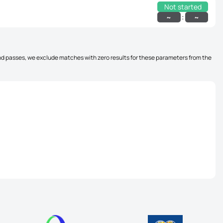
Not started
:
~
~
, and passes, we exclude matches with zero results for these parameters from the