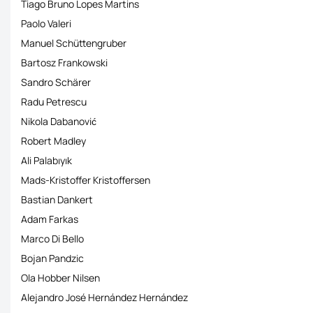
Tiago Bruno Lopes Martins
Paolo Valeri
Manuel Schüttengruber
Bartosz Frankowski
Sandro Schärer
Radu Petrescu
Nikola Dabanović
Robert Madley
Ali Palabıyık
Mads-Kristoffer Kristoffersen
Bastian Dankert
Adam Farkas
Marco Di Bello
Bojan Pandzic
Ola Hobber Nilsen
Alejandro José Hernández Hernández