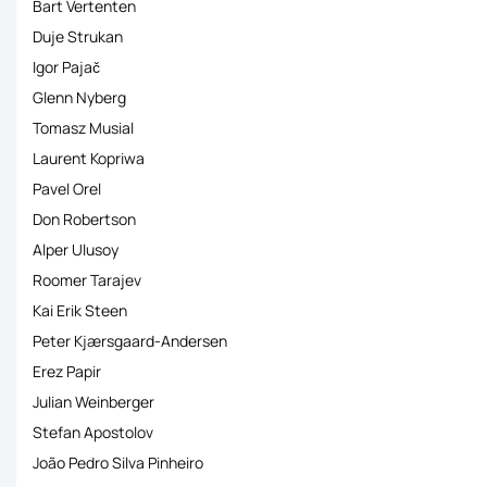
Bart Vertenten
Duje Strukan
Igor Pajač
Glenn Nyberg
Tomasz Musial
Laurent Kopriwa
Pavel Orel
Don Robertson
Alper Ulusoy
Roomer Tarajev
Kai Erik Steen
Peter Kjærsgaard-Andersen
Erez Papir
Julian Weinberger
Stefan Apostolov
João Pedro Silva Pinheiro