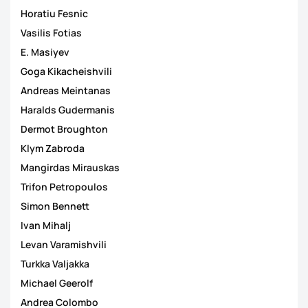
Horatiu Fesnic
Vasilis Fotias
E. Masiyev
Goga Kikacheishvili
Andreas Meintanas
Haralds Gudermanis
Dermot Broughton
Klym Zabroda
Mangirdas Mirauskas
Trifon Petropoulos
Simon Bennett
Ivan Mihalj
Levan Varamishvili
Turkka Valjakka
Michael Geerolf
Andrea Colombo