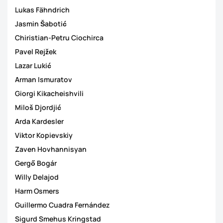
Lukas Fähndrich
Jasmin Šabotić
Chiristian-Petru Ciochirca
Pavel Rejžek
Lazar Lukić
Arman Ismuratov
Giorgi Kikacheishvili
Miloš Djordjić
Arda Kardesler
Viktor Kopievskiy
Zaven Hovhannisyan
Gergő Bogár
Willy Delajod
Harm Osmers
Guillermo Cuadra Fernández
Sigurd Smehus Kringstad