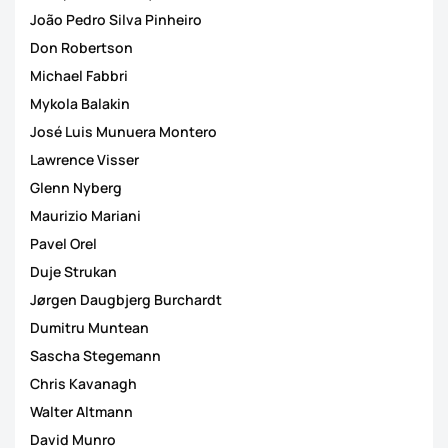
João Pedro Silva Pinheiro
Don Robertson
Michael Fabbri
Mykola Balakin
José Luis Munuera Montero
Lawrence Visser
Glenn Nyberg
Maurizio Mariani
Pavel Orel
Duje Strukan
Jørgen Daugbjerg Burchardt
Dumitru Muntean
Sascha Stegemann
Chris Kavanagh
Walter Altmann
David Munro