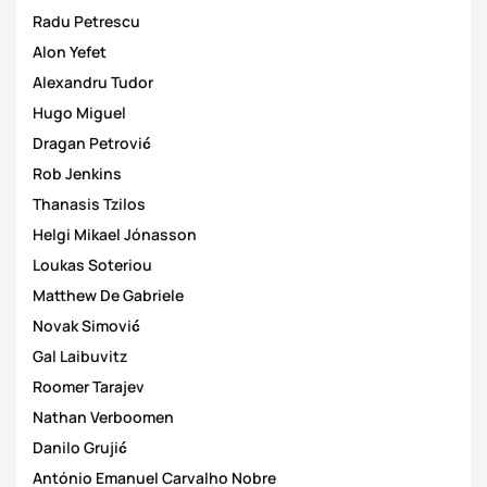
Radu Petrescu
Alon Yefet
Alexandru Tudor
Hugo Miguel
Dragan Petrović
Rob Jenkins
Thanasis Tzilos
Helgi Mikael Jónasson
Loukas Soteriou
Matthew De Gabriele
Novak Simović
Gal Laibuvitz
Roomer Tarajev
Nathan Verboomen
Danilo Grujić
António Emanuel Carvalho Nobre