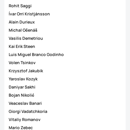
Rohit Saggi
Ívar Orri Kristjánsson
Alain Durieux
Michal Očenáš
Vasilis Demetriou
Kai Erik Steen
Luis Miguel Branco Godinho
Volen Tsinkov
Krzysztof Jakubik
Yaroslav Kozyk
Daniyar Sakhi
Bojan Nikolić
Veaceslav Banari
Giorgi Vadatchkoria
Vitaliy Romanov
Mario Zebec