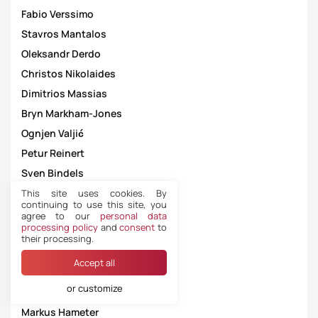
Fabio Verssimo
Stavros Mantalos
Oleksandr Derdo
Christos Nikolaides
Dimitrios Massias
Bryn Markham-Jones
Ognjen Valjić
Petur Reinert
Sven Bindels
Dennis Antamo
This site uses cookies. By
continuing to use this site, you
Lasha Silagava
agree to our
personal data
processing policy
and
consent
to
Thoroddur Hjaltalin
their processing.
Edin Jakupović
Accept all
Alexandros Aretopoulos
or customize
Yuri Mozharovskiy
Markus Hameter