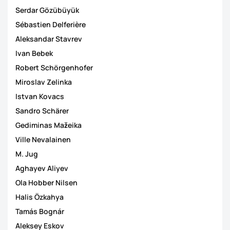
Serdar Gözübüyük
Sébastien Delferière
Aleksandar Stavrev
Ivan Bebek
Robert Schörgenhofer
Miroslav Zelinka
Istvan Kovacs
Sandro Schärer
Gediminas Mažeika
Ville Nevalainen
M. Jug
Aghayev Aliyev
Ola Hobber Nilsen
Halis Özkahya
Tamás Bognár
Aleksey Eskov