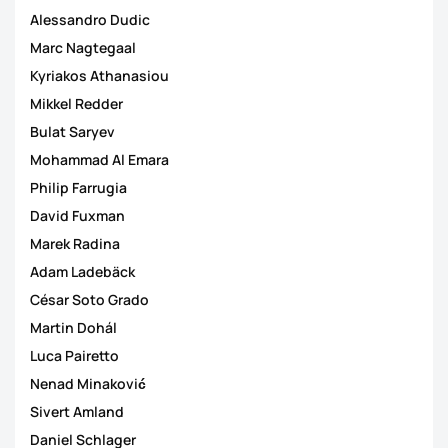
Alessandro Dudic
Marc Nagtegaal
Kyriakos Athanasiou
Mikkel Redder
Bulat Saryev
Mohammad Al Emara
Philip Farrugia
David Fuxman
Marek Radina
Adam Ladebäck
César Soto Grado
Martin Dohál
Luca Pairetto
Nenad Minaković
Sivert Amland
Daniel Schlager