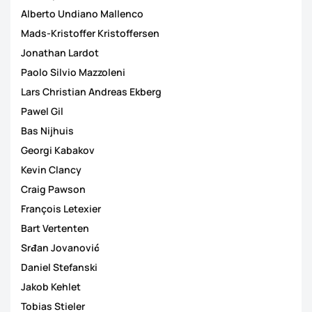
Alberto Undiano Mallenco
Mads-Kristoffer Kristoffersen
Jonathan Lardot
Paolo Silvio Mazzoleni
Lars Christian Andreas Ekberg
Pawel Gil
Bas Nijhuis
Georgi Kabakov
Kevin Clancy
Craig Pawson
François Letexier
Bart Vertenten
Srđan Jovanović
Daniel Stefanski
Jakob Kehlet
Tobias Stieler