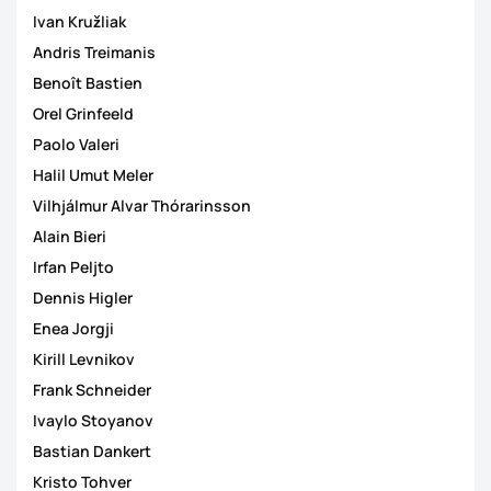
Ivan Kružliak
Andris Treimanis
Benoît Bastien
Orel Grinfeeld
Paolo Valeri
Halil Umut Meler
Vilhjálmur Alvar Thórarinsson
Alain Bieri
Irfan Peljto
Dennis Higler
Enea Jorgji
Kirill Levnikov
Frank Schneider
Ivaylo Stoyanov
Bastian Dankert
Kristo Tohver