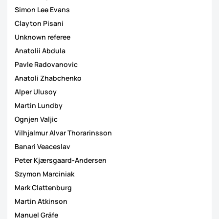
Simon Lee Evans
Clayton Pisani
Unknown referee
Anatolii Abdula
Pavle Radovanovic
Anatoli Zhabchenko
Alper Ulusoy
Martin Lundby
Ognjen Valjic
Vilhjalmur Alvar Thorarinsson
Banari Veaceslav
Peter Kjærsgaard-Andersen
Szymon Marciniak
Mark Clattenburg
Martin Atkinson
Manuel Gräfe