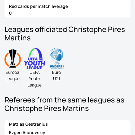
Red cards per match average
0
Leagues officiated Christophe Pires
Martins
Europa
UEFA
Euro
League
Youth
U21
League
Referees from the same leagues as
Christophe Pires Martins
Mattias Gestranius
Evgen Aranovskiy