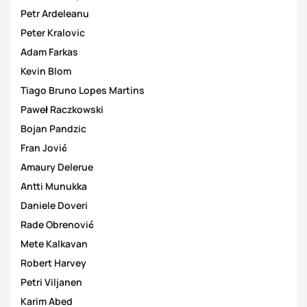
Petr Ardeleanu
Peter Kralovic
Adam Farkas
Kevin Blom
Tiago Bruno Lopes Martins
Paweł Raczkowski
Bojan Pandzic
Fran Jović
Amaury Delerue
Antti Munukka
Daniele Doveri
Rade Obrenović
Mete Kalkavan
Robert Harvey
Petri Viljanen
Karim Abed