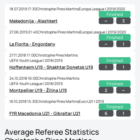
18.07.2019 17:30
Christophe Pires Martins
Europa League | 2019/2020
Finished
:
~
3
Makedonija - Alashkert
27.06.2019 21:45
Christophe Pires Martins
Europa League | 2019/2020
Finished
:
~
1
La Fiorita - Engordany
27.11.2018 17:00
Christophe Pires Martins
Finished
UEFA Youth League | 2018/2019
:
1
1
Hoffenheim U19 - Shakhtar Donetsk U19
24.10.2018 16:00
Christophe Pires Martins
Finished
UEFA Youth League | 2018/2019
:
2
~
Montpellier U19 - Žilina U19
16.10.2018 15:30
Christophe Pires Martins
Euro U21 | 2019
Finished
:
6
1
FYR Macedonia U21 - Gibraltar U21
Average Referee Statistics