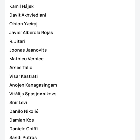
Kamil Hájek
Davit Akhvlediani
Olsion Yzeiraj
Javier Alberola Rojas
R. Jitari
Joonas Jaanovits
Mathieu Vernice
Arnes Talic
Visar Kastrati
Anojen Kanagasingam
Vitālijs Spasjoņņikovs
Snir Levi
Danilo Nikolić
Damian Kos
Daniele Chiffi
Sandi Putros