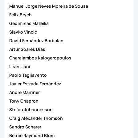
Manuel Jorge Neves Moreira de Sousa
Felix Brych
Gediminas Mazeika
Slavko Vincic
David Fernández Borbalan
Artur Soares Dias
Charalambos Kalogeropoulos
Liran Liani
Paolo Tagliavento
Javier Estrada Fernández
Andre Marriner
Tony Chapron
Stefan Johannesson
Craig Alexander Thomson
Sandro Scharer
Bernie Raymond Blom