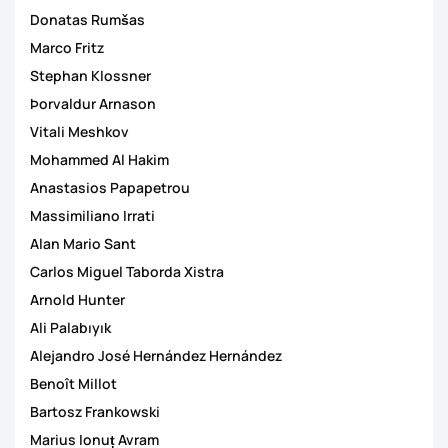
Donatas Rumšas
Marco Fritz
Stephan Klossner
Þorvaldur Arnason
Vitali Meshkov
Mohammed Al Hakim
Anastasios Papapetrou
Massimiliano Irrati
Alan Mario Sant
Carlos Miguel Taborda Xistra
Arnold Hunter
Ali Palabıyık
Alejandro José Hernández Hernández
Benoît Millot
Bartosz Frankowski
Marius Ionuț Avram