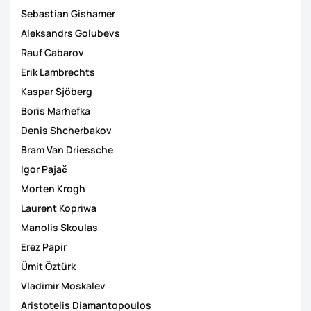
Sebastian Gishamer
Aleksandrs Golubevs
Rauf Cabarov
Erik Lambrechts
Kaspar Sjöberg
Boris Marhefka
Denis Shcherbakov
Bram Van Driessche
Igor Pajač
Morten Krogh
Laurent Kopriwa
Manolis Skoulas
Erez Papir
Ümit Öztürk
Vladimir Moskalev
Aristotelis Diamantopoulos