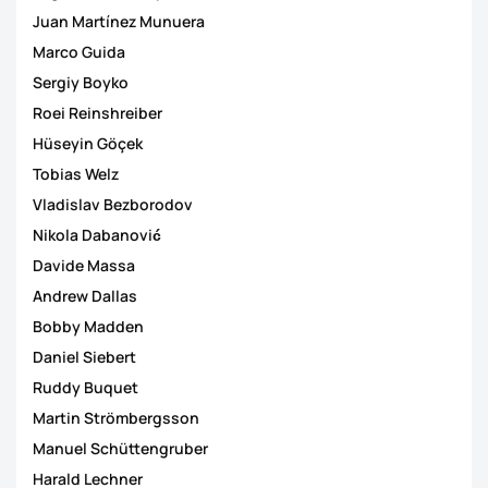
Juan Martínez Munuera
Marco Guida
Sergiy Boyko
Roei Reinshreiber
Hüseyin Göçek
Tobias Welz
Vladislav Bezborodov
Nikola Dabanović
Davide Massa
Andrew Dallas
Bobby Madden
Daniel Siebert
Ruddy Buquet
Martin Strömbergsson
Manuel Schüttengruber
Harald Lechner