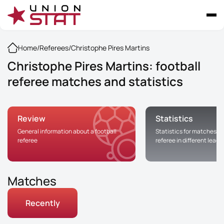
Home
/
Referees
/
Christophe Pires Martins
Christophe Pires Martins: football
referee matches and statistics
Review
Statistics
General information about a football
Statistics for matches of
referee
referee in different leag
Matches
Recently