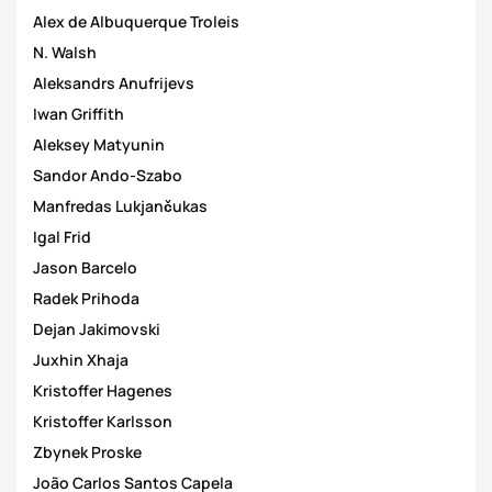
Alex de Albuquerque Troleis
N. Walsh
Aleksandrs Anufrijevs
Iwan Griffith
Aleksey Matyunin
Sandor Ando-Szabo
Manfredas Lukjančukas
Igal Frid
Jason Barcelo
Radek Prihoda
Dejan Jakimovski
Juxhin Xhaja
Kristoffer Hagenes
Kristoffer Karlsson
Zbynek Proske
João Carlos Santos Capela