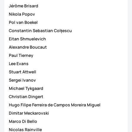
Jérôme Brisard
Nikola Popov
Pol van Boekel
Constantin Sebastian Colțescu
Eitan Shmuelevich
Alexandre Boucaut
Paul Tierney
Lee Evans
Stuart Attwell
Sergei Ivanov
Michael Tykgaard
Christian Dingert
Hugo Filipe Ferreira de Campos Moreira Miguel
Dimitar Meckarovski
Marco Di Bello
Nicolas Rainville