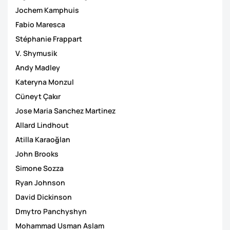
Jochem Kamphuis
Fabio Maresca
Stéphanie Frappart
V. Shymusik
Andy Madley
Kateryna Monzul
Cüneyt Çakιr
Jose Maria Sanchez Martinez
Allard Lindhout
Atilla Karaoğlan
John Brooks
Simone Sozza
Ryan Johnson
David Dickinson
Dmytro Panchyshyn
Mohammad Usman Aslam