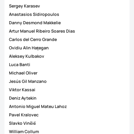
Sergey Karasev
Anastasios Sidiropoulos
Danny Desmond Makkelie
Artur Manuel Ribeiro Soares Dias
Carlos del Cerro Grande
Ovidiu Alin Hațegan
Aleksey Kulbakov
Luca Banti
Michael Oliver
Jesús Gil Manzano
Viktor Kassai
Deniz Aytekin
Antonio Miguel Mateu Lahoz
Pavel Kralovec
Slavko Vinčić
William Collum