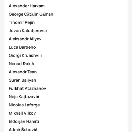
Alexander Harkam
George Cătălin Găman
Tihomir Pejin
Jovan Kaludjerovic
Aleksandr Aliyev
Luca Barbeno
Giorgi Kruashvili
Nenad Đokić
Alexandr Tean
Suren Baliyan
Furkhat Atazhanov
Nejc Kajtazović
Nicolas Laforge
Mikhail Vilkov
Eldorjan Hamiti
Admir Šehović