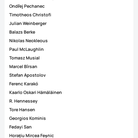
Ondřej Pechanec
Timotheos Christofi
Julian Weinberger
Balazs Berke
Nikolas Neokleous
Paul McLaughlin
Tomasz Musial
Marcel Bîrsan
Stefan Apostolov
Ferenc Karakó
Kaarlo Oskari Hämäläinen
R. Hennessey
Tore Hansen
Georgios Kominis
Fedayi San
Horațiu Mircea Feșnic