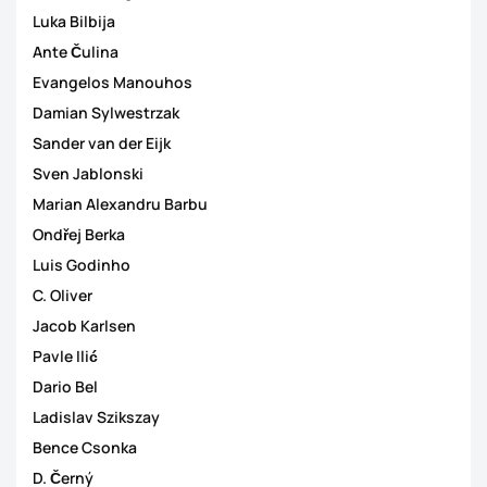
Luka Bilbija
Ante Čulina
Evangelos Manouhos
Damian Sylwestrzak
Sander van der Eijk
Sven Jablonski
Marian Alexandru Barbu
Ondřej Berka
Luis Godinho
C. Oliver
Jacob Karlsen
Pavle Ilić
Dario Bel
Ladislav Szikszay
Bence Csonka
D. Černý