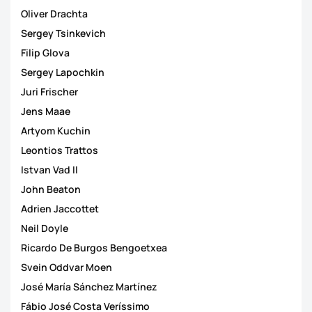
Oliver Drachta
Sergey Tsinkevich
Filip Glova
Sergey Lapochkin
Juri Frischer
Jens Maae
Artyom Kuchin
Leontios Trattos
Istvan Vad II
John Beaton
Adrien Jaccottet
Neil Doyle
Ricardo De Burgos Bengoetxea
Svein Oddvar Moen
José María Sánchez Martínez
Fábio José Costa Veríssimo