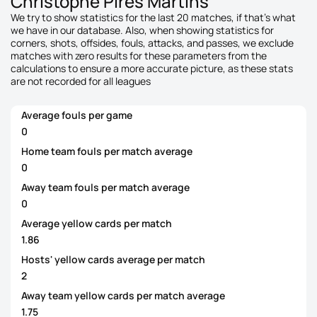
Christophe Pires Martins
We try to show statistics for the last 20 matches, if that's what
we have in our database. Also, when showing statistics for
corners, shots, offsides, fouls, attacks, and passes, we exclude
matches with zero results for these parameters from the
calculations to ensure a more accurate picture, as these stats
are not recorded for all leagues
Average fouls per game
0
Home team fouls per match average
0
Away team fouls per match average
0
Average yellow cards per match
1.86
Hosts' yellow cards average per match
2
Away team yellow cards per match average
1.75