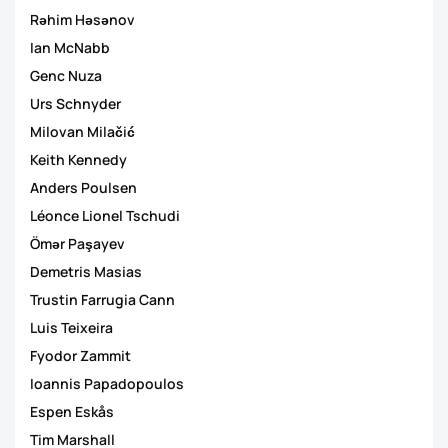
Rəhim Həsənov
Ian McNabb
Genc Nuza
Urs Schnyder
Milovan Milačić
Keith Kennedy
Anders Poulsen
Léonce Lionel Tschudi
Ömər Paşayev
Demetris Masias
Trustin Farrugia Cann
Luis Teixeira
Fyodor Zammit
Ioannis Papadopoulos
Espen Eskås
Tim Marshall