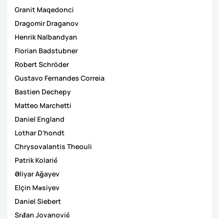
Granit Maqedonci
Dragomir Draganov
Henrik Nalbandyan
Florian Badstubner
Robert Schröder
Gustavo Fernandes Correia
Bastien Dechepy
Matteo Marchetti
Daniel England
Lothar D'hondt
Chrysovalantis Theouli
Patrik Kolarić
Əliyar Ağayev
Elçin Məsiyev
Daniel Siebert
Srđan Jovanović