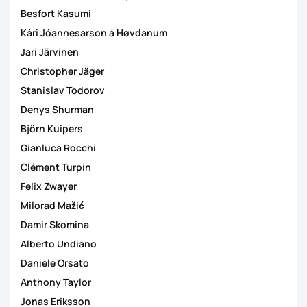
Besfort Kasumi
Kári Jóannesarson á Høvdanum
Jari Järvinen
Christopher Jäger
Stanislav Todorov
Denys Shurman
Björn Kuipers
Gianluca Rocchi
Clément Turpin
Felix Zwayer
Milorad Mažić
Damir Skomina
Alberto Undiano
Daniele Orsato
Anthony Taylor
Jonas Eriksson