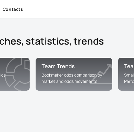
Contacts
hes, statistics, trends
Team Trends
Tea
ics
Bookmaker odds comparison by
Smal
market and odds movements
Perf