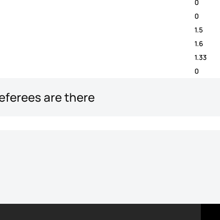
0
0
1.5
1.6
1.33
0
eferees are there