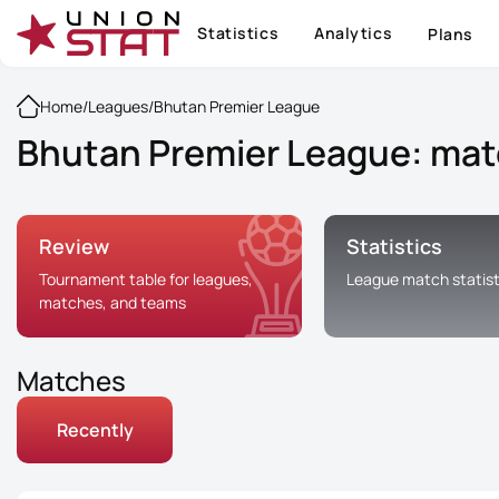
Statistics
Analytics
Plans
Home
/
Leagues
/
Bhutan Premier League
Bhutan Premier League: matc
Review
Statistics
Tournament table for leagues,
League match statist
matches, and teams
Matches
Recently