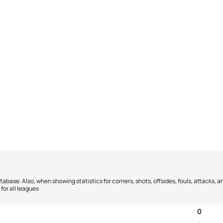
database. Also, when showing statistics for corners, shots, offsides, fouls, attacks
for all leagues
0