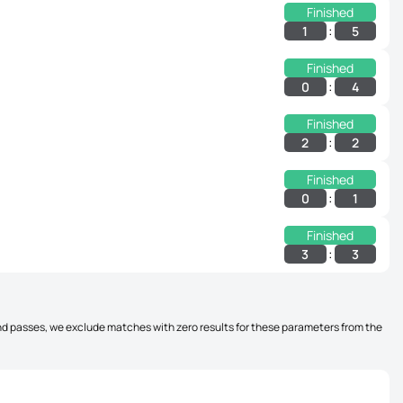
Finished
:
1
5
Finished
:
0
4
Finished
:
2
2
Finished
:
0
1
Finished
:
3
3
, and passes, we exclude matches with zero results for these parameters from the