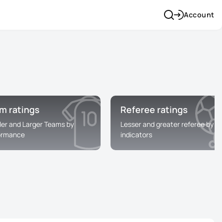
Account
m ratings
Referee ratings
ler and Larger Teams by
Lesser and greater referee by
ormance
indicators