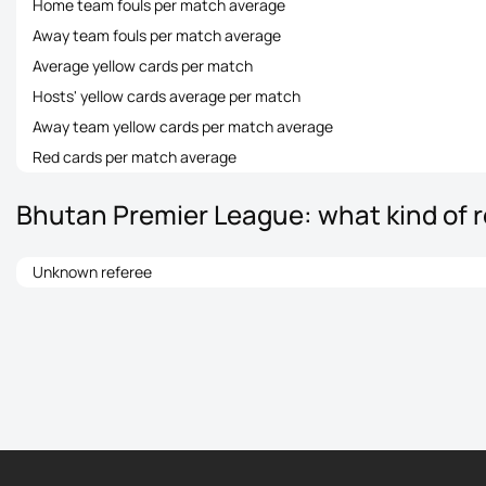
Home team fouls per match average
Away team fouls per match average
Average yellow cards per match
Hosts' yellow cards average per match
Away team yellow cards per match average
Red cards per match average
Bhutan Premier League: what kind of r
Unknown referee