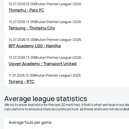
16.07.2026 15:00
Bhutan Premier League | 2026
Thimphu - Paro FC
15.07.2026 13:00
Bhutan Premier League | 2026
Tensung - Thimphu City
14.07.2026 15:00
Bhutan Premier League | 2026
BFF Academy U20 - Namlha
13.07.2026 13:00
Bhutan Premier League | 2026
Ugyen Academy - Transport United
11.07.2026 13:00
Bhutan Premier League | 2026
Tsirang - RTC
Average league statistics
We try to show statistics for the last 20 matches, if that's what we have in our 
calculations to ensure a more accurate picture, as these stats are not recorded 
Average fouls per game