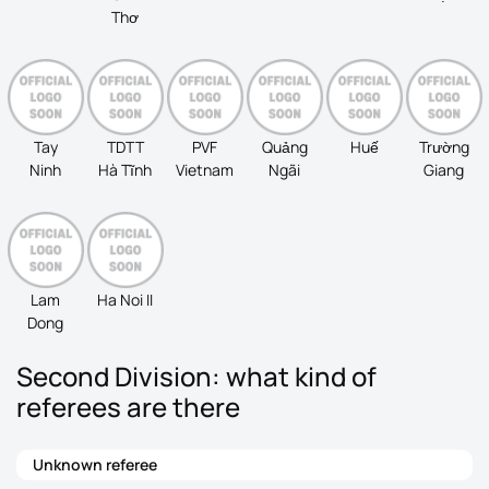
Thơ
Tay
TDTT
PVF
Quảng
Huế
Trường
Ninh
Hà Tĩnh
Vietnam
Ngãi
Giang
Lam
Ha Noi II
Dong
Second Division: what kind of
referees are there
Unknown referee