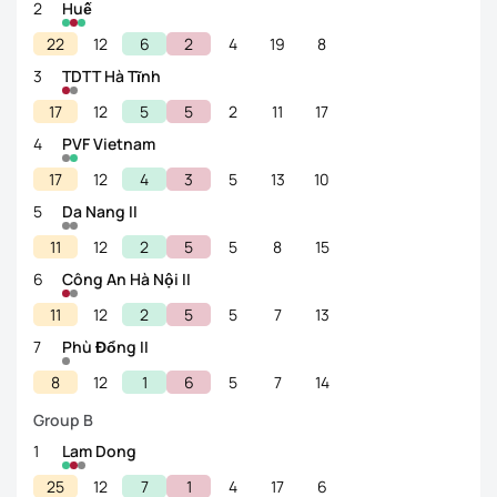
2
Huế
22
12
6
2
4
19
8
3
TDTT Hà Tĩnh
17
12
5
5
2
11
17
4
PVF Vietnam
17
12
4
3
5
13
10
5
Da Nang II
11
12
2
5
5
8
15
6
Công An Hà Nội II
11
12
2
5
5
7
13
7
Phù Đổng II
8
12
1
6
5
7
14
Group B
1
Lam Dong
25
12
7
1
4
17
6