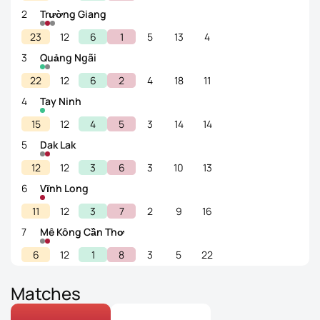
2
Trường Giang
23
12
6
1
5
13
4
3
Quảng Ngãi
22
12
6
2
4
18
11
4
Tay Ninh
15
12
4
5
3
14
14
5
Dak Lak
12
12
3
6
3
10
13
6
Vĩnh Long
11
12
3
7
2
9
16
7
Mê Kông Cần Thơ
6
12
1
8
3
5
22
Matches