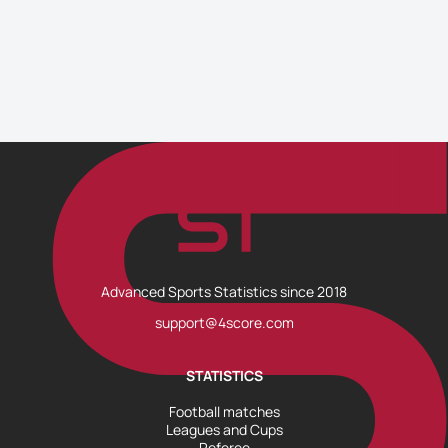
Advanced Sports Statistics since 2018
support@4score.com
STATISTICS
Football matches
Leagues and Cups
Referee