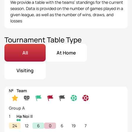
We provide a table with the teams' standings for the current
season. Data is provided on the number of games played in a
given league, as well as the number of wins, draws, and
losses
Tournament Table Type
All
At Home
Visiting
№
Team
Group A
1
Ha Noi II
24
12
6
0
6
19
7