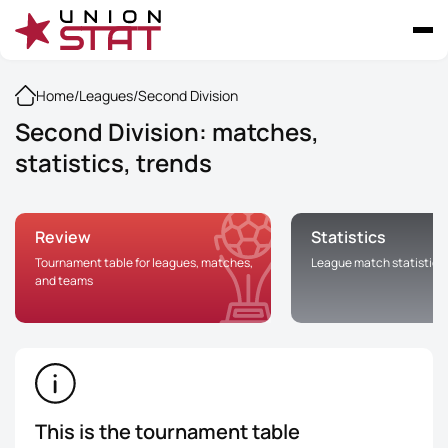
Home
/
Leagues
/
Second Division
Second Division: matches,
statistics, trends
Review
Statistics
Tournament table for leagues, matches,
League match statistics
and teams
This is the tournament table