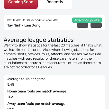
Coming Soon
Recently
Awaiting update
02.06.2026 11:30
Second Division | 2026
:
Tay Ninh - Lam Dong
Average league statistics
We try to show statistics for the last 20 matches, if that's what
we have in our database. Also, when showing statistics for
corners, shots, offsides, fouls, attacks, and passes, we exclude
matches with zero results for these parameters from the
calculations to ensure a more accurate picture, as these stats
are not recorded for all leagues
Average fouls per game
5.45
Home team fouls per match average
11.2
Away team fouls per match average