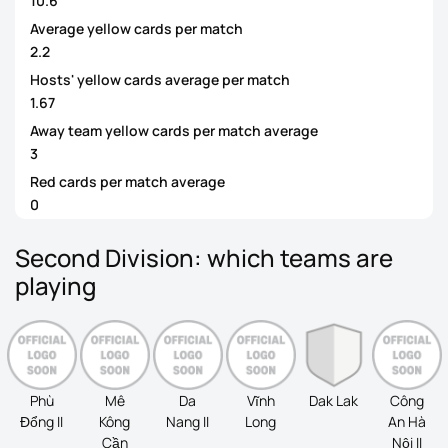
10.6
Average yellow cards per match
2.2
Hosts' yellow cards average per match
1.67
Away team yellow cards per match average
3
Red cards per match average
0
Second Division: which teams are
playing
Phù
Mê
Da
Vĩnh
Dak Lak
Công
Đổng II
Kông
Nang II
Long
An Hà
Cần
Nội II