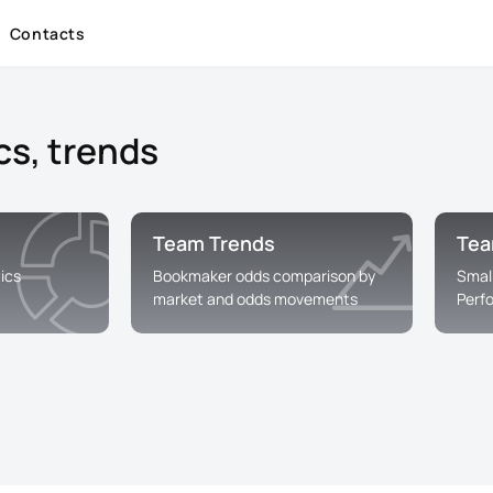
Contacts
cs, trends
Team Trends
Tea
ics
Bookmaker odds comparison by
Smal
market and odds movements
Perf