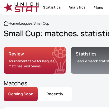
Statistics
Analytics
Plans
Home
/
Leagues
/
Small Cup
Small Cup: matches, statisti
Review
Statistics
Tournament table for leagues,
League match statist
matches, and teams
Matches
Coming Soon
Recently