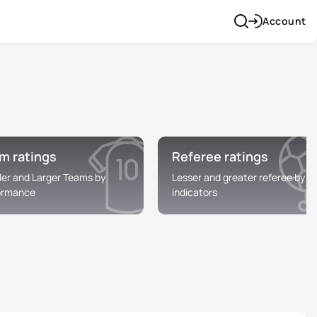
Account
m ratings
Referee ratings
ler and Larger Teams by
Lesser and greater referee by
ormance
indicators