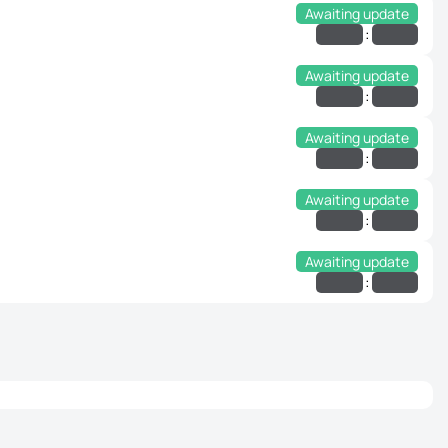
Awaiting update
:
Awaiting update
:
Awaiting update
:
Awaiting update
:
Awaiting update
: