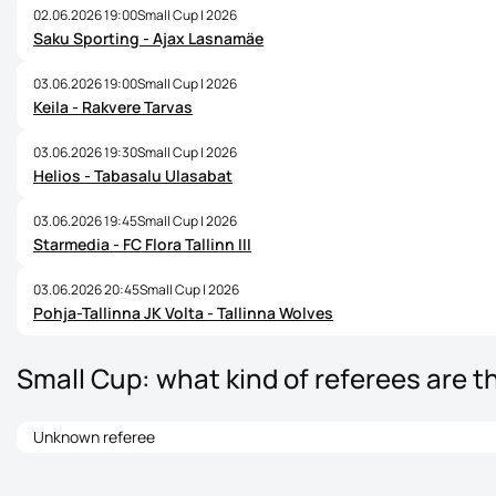
02.06.2026 19:00
Small Cup | 2026
Saku Sporting - Ajax Lasnamäe
03.06.2026 19:00
Small Cup | 2026
Keila - Rakvere Tarvas
03.06.2026 19:30
Small Cup | 2026
Helios - Tabasalu Ulasabat
03.06.2026 19:45
Small Cup | 2026
Starmedia - FC Flora Tallinn III
03.06.2026 20:45
Small Cup | 2026
Pohja-Tallinna JK Volta - Tallinna Wolves
Small Cup: what kind of referees are t
Unknown referee