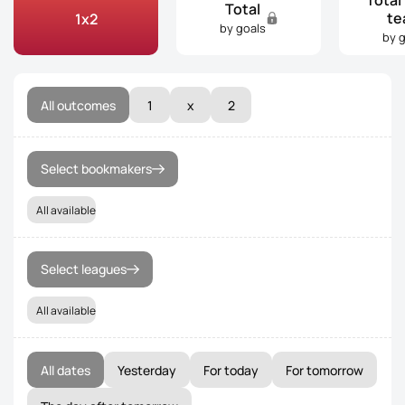
Total
Total
te
1x2
by goals
by g
All outcomes
1
x
2
Select bookmakers
All available
Select leagues
All available
All dates
Yesterday
For today
For tomorrow