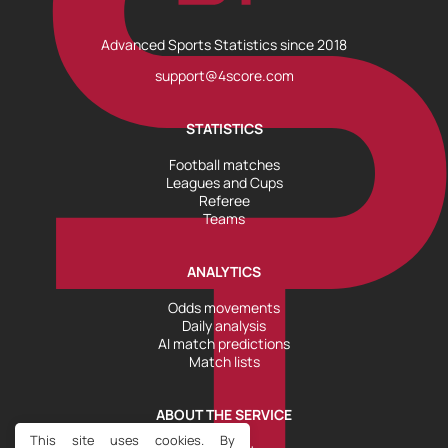
Advanced Sports Statistics since 2018
support@4score.com
STATISTICS
Football matches
Leagues and Cups
Referee
Teams
ANALYTICS
Odds movements
Daily analysis
AI match predictions
Match lists
ABOUT THE SERVICE
This site uses cookies. By