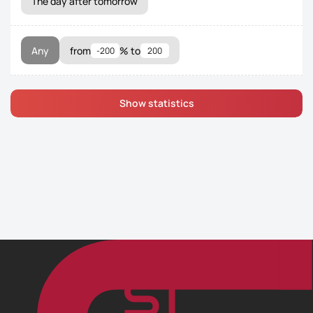
The day after tomorrow
Any
from
% to
Show statistics