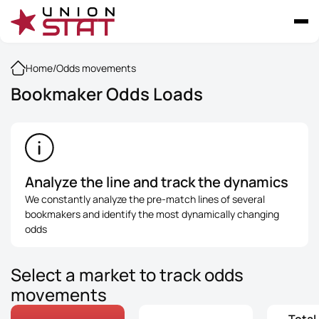
Home
/
Odds movements
Bookmaker Odds Loads
Analyze the line and track the dynamics
We constantly analyze the pre-match lines of several
bookmakers and identify the most dynamically changing
odds
Select a market to track odds
movements