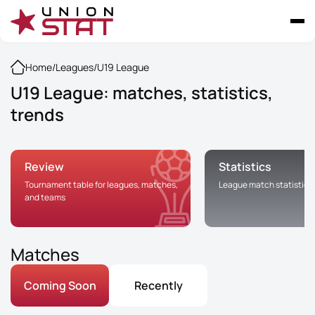
Home
/
Leagues
/
U19 League
U19 League: matches, statistics,
trends
Review
Statistics
Tournament table for leagues, matches,
League match statistics
and teams
Matches
Coming Soon
Recently