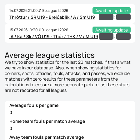
Awaiting update
14.07.2026 21:00
U19 League | 2026
:
Thróttur / SR U19 - Breiðablik / A / Sm U19
Awaiting update
15.07.2026 19:30
U19 League | 2026
:
ÍA / Ka / Sk / VÓ U19 - Thór / THK / V / M U19
Average league statistics
We try to show statistics for the last 20 matches, if that's what
we have in our database. Also, when showing statistics for
corners, shots, offsides, fouls, attacks, and passes, we exclude
matches with zero results for these parameters from the
calculations to ensure a more accurate picture, as these stats
are not recorded for all leagues
Average fouls per game
0
Home team fouls per match average
0
Away team fouls per match average