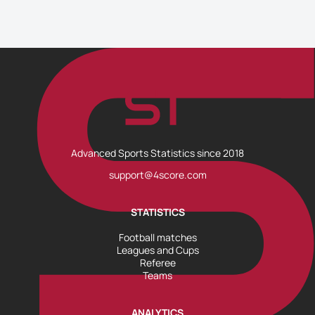
Advanced Sports Statistics since 2018
support@4score.com
STATISTICS
Football matches
Leagues and Cups
Referee
Teams
ANALYTICS