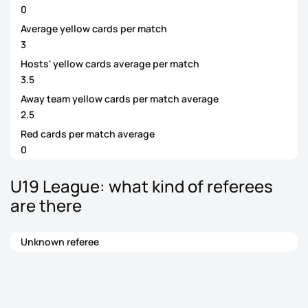
0
Average yellow cards per match
3
Hosts' yellow cards average per match
3.5
Away team yellow cards per match average
2.5
Red cards per match average
0
U19 League: what kind of referees
are there
Unknown referee