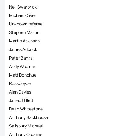
Neil Swarbrick
Michael Oliver
Unknown referee
Stephen Martin
Martin Atkinson
James Adcock
Peter Banks
Andy Woolmer
Matt Donohue
Ross Joyce
Alan Davies
Jarred Gillett
Dean Whitestone
Anthony Backhouse
Salisbury Michael
Anthony Coggins