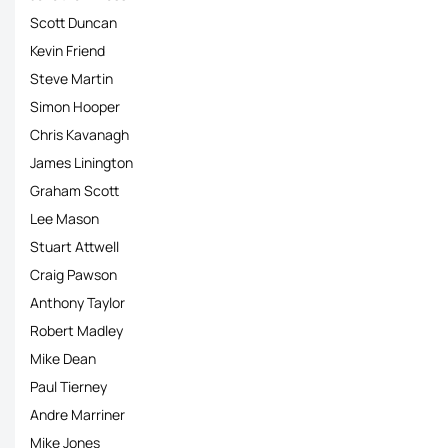
Scott Duncan
Kevin Friend
Steve Martin
Simon Hooper
Chris Kavanagh
James Linington
Graham Scott
Lee Mason
Stuart Attwell
Craig Pawson
Anthony Taylor
Robert Madley
Mike Dean
Paul Tierney
Andre Marriner
Mike Jones