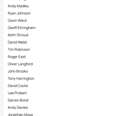
Andy Madley
Ryan Johnson
Gavin Ward
Geoff Eltringham
Keith Stroud
David Webb
Tim Robinson
Roger East
Oliver Langford
John Brooks
Tony Harrington
David Coote
Lee Probert
Darren Bond
Andy Davies
Jonathan Moss