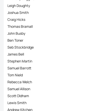
Leigh Doughty
Joshua Smith
Craig Hicks
Thomas Bramall
John Busby
Ben Toner
Seb Stockbridge
James Bell
Stephen Martin
Samuel Barrott
Tom Nield
Rebecca Welch
Samuel Allison
Scott Oldham
Lewis Smith
Andrew Kitchen