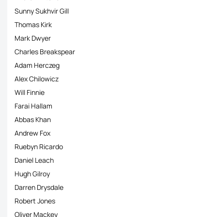
Sunny Sukhvir Gill
Thomas Kirk
Mark Dwyer
Charles Breakspear
Adam Herczeg
Alex Chilowicz
Will Finnie
Farai Hallam
Abbas Khan
Andrew Fox
Ruebyn Ricardo
Daniel Leach
Hugh Gilroy
Darren Drysdale
Robert Jones
Oliver Mackey