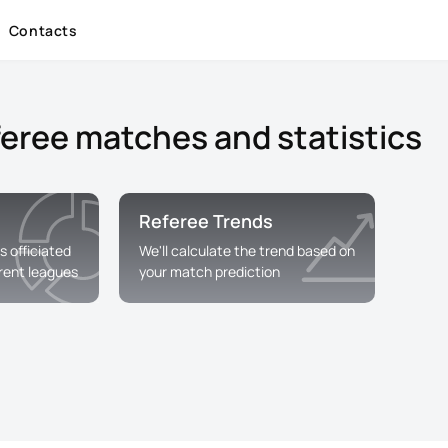
Contacts
feree matches and statistics
Referee Trends
s officiated
We'll calculate the trend based on
erent leagues
your match prediction