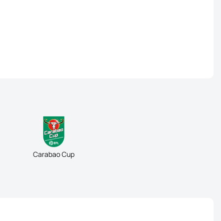
Carabao Cup