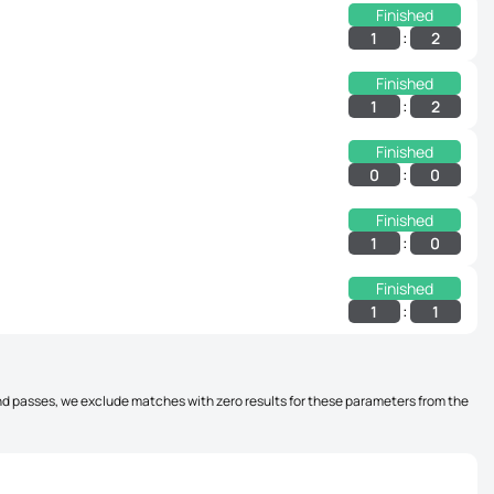
Finished
:
1
2
Finished
:
1
2
Finished
:
0
0
Finished
:
1
0
Finished
:
1
1
, and passes, we exclude matches with zero results for these parameters from the