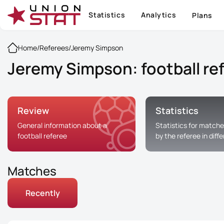
Statistics
Analytics
Plans
Home
/
Referees
/
Jeremy Simpson
Jeremy Simpson: football re
Review
Statistics
General information about a
Statistics for matche
football referee
by the referee in diff
Matches
Recently