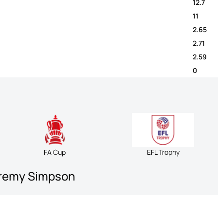
12.7
11
2.65
2.71
2.59
0
FA Cup
EFL Trophy
eremy Simpson