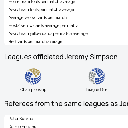
Home team fouls per match average
Away team fouls per match average
Average yellow cards per match
Hosts' yellow cards average per match
Away team yellow cards per match average
Red cards per match average
Leagues officiated Jeremy Simpson
Championship
League One
Referees from the same leagues as J
Peter Bankes
Darren England