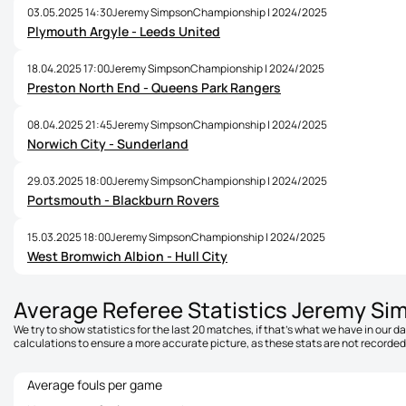
03.05.2025 14:30
Jeremy Simpson
Championship | 2024/2025
Plymouth Argyle - Leeds United
18.04.2025 17:00
Jeremy Simpson
Championship | 2024/2025
Preston North End - Queens Park Rangers
08.04.2025 21:45
Jeremy Simpson
Championship | 2024/2025
Norwich City - Sunderland
29.03.2025 18:00
Jeremy Simpson
Championship | 2024/2025
Portsmouth - Blackburn Rovers
15.03.2025 18:00
Jeremy Simpson
Championship | 2024/2025
West Bromwich Albion - Hull City
Average Referee Statistics Jeremy Si
We try to show statistics for the last 20 matches, if that's what we have in our 
calculations to ensure a more accurate picture, as these stats are not recorded 
Average fouls per game