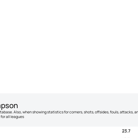
mpson
database. Also, when showing statistics for corners, shots, offsides, fouls, attacks
for all leagues
23.7