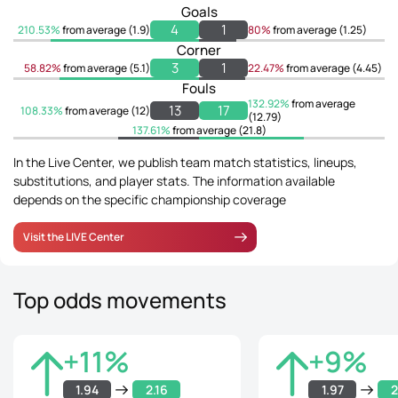
Goals
4
1
210.53%
from average (1.9)
80%
from average (1.25)
Corner
3
1
58.82%
from average (5.1)
22.47%
from average (4.45)
Fouls
132.92%
from average
13
17
108.33%
from average (12)
(12.79)
137.61%
from average (21.8)
In the Live Center, we publish team match statistics, lineups,
substitutions, and player stats. The information available
depends on the specific championship coverage
Visit the LIVE Center
Top odds movements
+11%
+9%
1.94
2.16
1.97
2