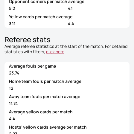
Opponent corners per match average
5.2
4.1
Yellow cards per match average
3.11
4.4
Referee stats
Average referee statistics at the start of the match. For detailed
statistics with filters,
click here
.
Average fouls per game
23.74
Home team fouls per match average
12
Away team fouls per match average
11.74
Average yellow cards per match
4.4
Hosts' yellow cards average per match
2.27