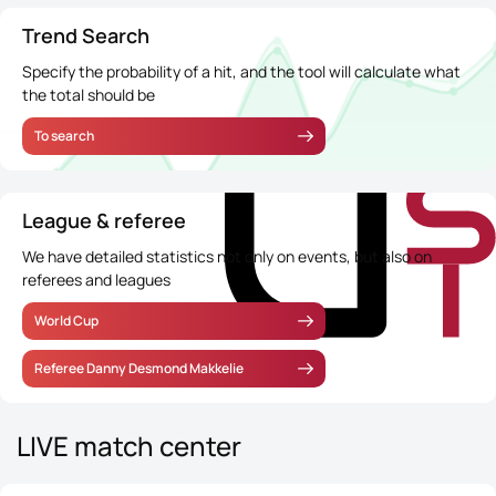
Trend Search
Specify the probability of a hit, and the tool will calculate what
the total should be
To search
League & referee
We have detailed statistics not only on events, but also on
referees and leagues
World Cup
Referee Danny Desmond Makkelie
LIVE match center