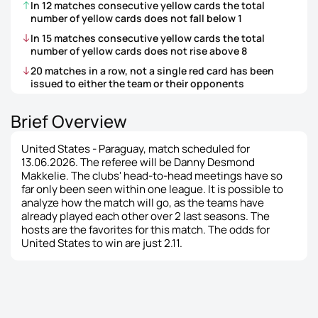
In
12
matches
consecutive yellow cards the total
number of yellow cards does not fall below
1
In
15
matches
consecutive yellow cards the total
number of yellow cards does not rise above
8
20
matches
in a row, not a single red card has been
issued to either the team or their opponents
Brief Overview
United States - Paraguay, match scheduled for
13.06.2026. The referee will be Danny Desmond
Makkelie. The clubs' head-to-head meetings have so
far only been seen within one league. It is possible to
analyze how the match will go, as the teams have
already played each other over 2 last seasons. The
hosts are the favorites for this match. The odds for
United States to win are just 2.11.