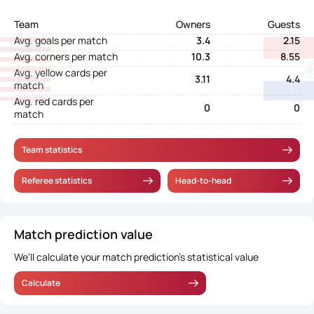
Team
Owners
Guests
Avg. goals per match
3.4
2.15
Avg. corners per match
10.3
8.55
Avg. yellow cards per
3.11
4.4
match
Avg. red cards per
0
0
match
Team statistics
Referee statistics
Head-to-head
Match prediction value
We'll calculate your match prediction's statistical value
Calculate