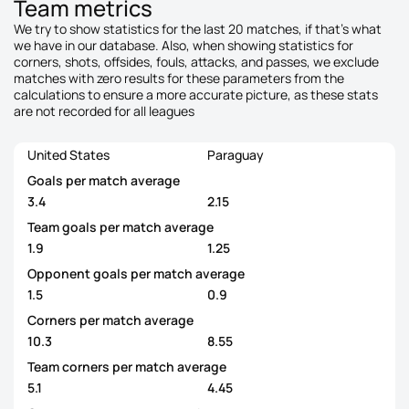
Team metrics
We try to show statistics for the last 20 matches, if that's what
we have in our database. Also, when showing statistics for
corners, shots, offsides, fouls, attacks, and passes, we exclude
matches with zero results for these parameters from the
calculations to ensure a more accurate picture, as these stats
are not recorded for all leagues
United States
Paraguay
Goals per match average
3.4
2.15
Team goals per match average
1.9
1.25
Opponent goals per match average
1.5
0.9
Corners per match average
10.3
8.55
Team corners per match average
5.1
4.45