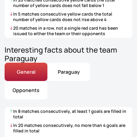
number of yellow cards does not fall below
1
In
5
matches
consecutive yellow cards the total
number of yellow cards does not rise above
4
20
matches
in a row, not a single red card has been
issued to either the team or their opponents
Interesting facts about the team
Paraguay
General
Paraguay
Opponents
In
8
matches
consecutively, at least
1
goals
are filled in
total
In
20
matches
consecutively, no more than
4
goals
are
filled in total