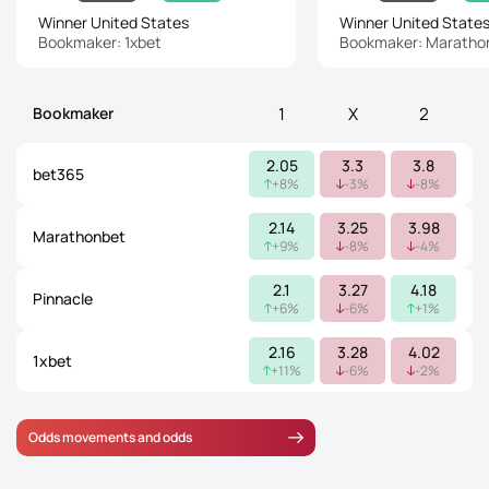
Winner United States
Winner United State
Bookmaker: 1xbet
Bookmaker: Maratho
1
X
2
Bookmaker
2.05
3.3
3.8
bet365
+8%
-3%
-8%
2.14
3.25
3.98
Marathonbet
+9%
-8%
-4%
2.1
3.27
4.18
Pinnacle
+6%
-6%
+1%
2.16
3.28
4.02
1xbet
+11%
-6%
-2%
Odds movements and odds