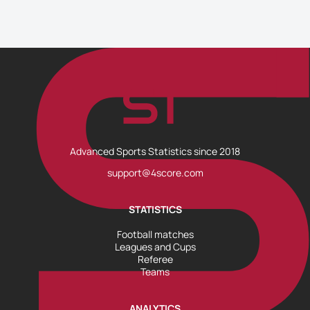
Advanced Sports Statistics since 2018
support@4score.com
STATISTICS
Football matches
Leagues and Cups
Referee
Teams
ANALYTICS