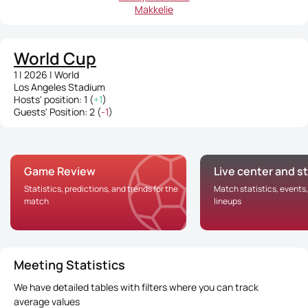
Makkelie
World Cup
1 | 2026 | World
Los Angeles Stadium
Hosts' position: 1 (
+1
)
Guests' Position: 2 (
-1
)
Game Review
Live center and st
Statistics, predictions, and trends for the
Match statistics, events
match
lineups
Meeting Statistics
We have detailed tables with filters where you can track
average values