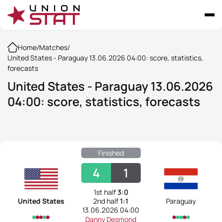
Home
/
Matches
/
United States - Paraguay 13.06.2026 04:00: score, statistics,
forecasts
United States - Paraguay 13.06.2026
04:00: score, statistics, forecasts
Finished
4
1
1st half
3:0
United States
2nd half
1:1
Paraguay
13.06.2026 04:00
Danny Desmond