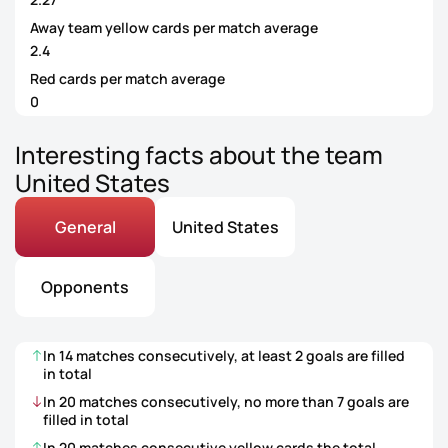
Away team yellow cards per match average
2.4
Red cards per match average
0
Interesting facts about the team
United States
General
United States
Opponents
In
14
matches
consecutively, at least
2
goals
are filled
in total
In
20
matches
consecutively, no more than
7
goals
are
filled in total
In
20
matches
consecutive yellow cards the total