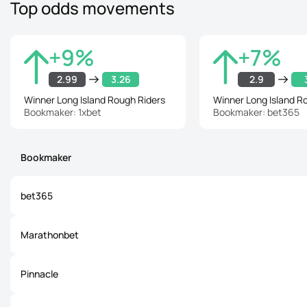
Top odds movements
+9%
+7%
2.99
3.26
2.9
Winner Long Island Rough Riders
Winner Long Island R
Bookmaker: 1xbet
Bookmaker: bet365
Bookmaker
bet365
Marathonbet
Pinnacle