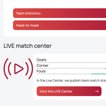
Team statistics
Head-to-head
LIVE match center
Goals
Corner
Fouls
In the Live Center, we publish team match stat
Visit the LIVE Center