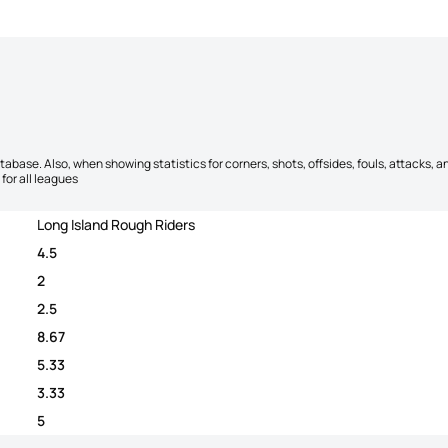
database. Also, when showing statistics for corners, shots, offsides, fouls, attacks
for all leagues
Long Island Rough Riders
4.5
2
2.5
8.67
5.33
3.33
5