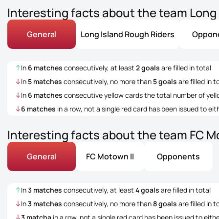
Interesting facts about the team Long
General
Long Island Rough Riders
Oppon
In
6
matches
consecutively, at least
2
goals
are filled in total
In
5
matches
consecutively, no more than
5
goals
are filled in t
In
6
matches
consecutive yellow cards the total number of yel
6
matches
in a row, not a single red card has been issued to ei
Interesting facts about the team FC M
General
FC Motown II
Opponents
In
3
matches
consecutively, at least
4
goals
are filled in total
In
3
matches
consecutively, no more than
8
goals
are filled in t
3
matcha
in a row, not a single red card has been issued to eit