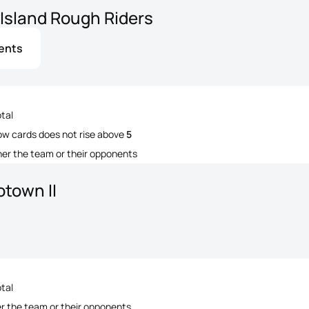
 Island Rough Riders
ents
otal
low cards does not rise above
5
ther the team or their opponents
otown II
otal
her the team or their opponents