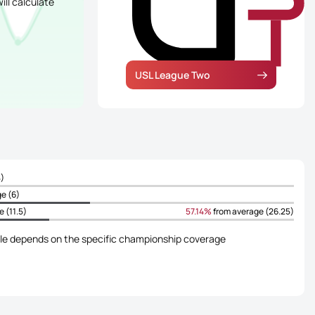
will calculate
USL League Two
)
e (6)
 (11.5)
57.14%
from average (26.25)
lable depends on the specific championship coverage