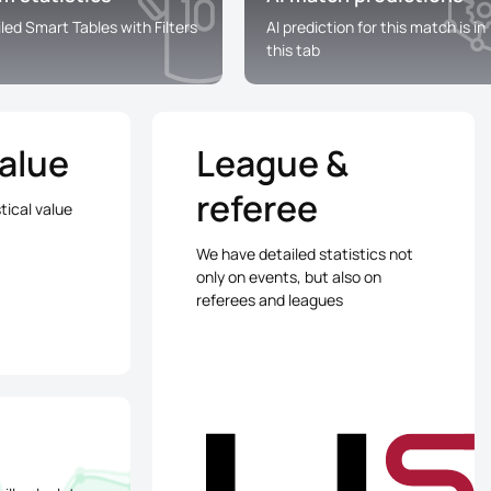
led Smart Tables with Filters
AI prediction for this match is in
this tab
value
League &
referee
tical value
We have detailed statistics not
only on events, but also on
referees and leagues