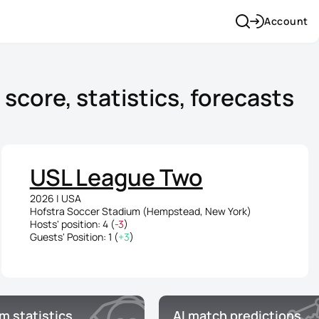
Account
score, statistics, forecasts
USL League Two
2026 | USA
Hofstra Soccer Stadium (Hempstead, New York)
Hosts' position: 4 (
-3
)
Guests' Position: 1 (
+3
)
m statistics
AI match predictions