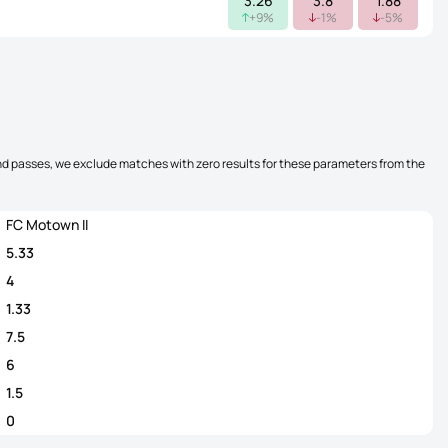
3.26
3.8
1.88
+9%
-1%
-5%
, and passes, we exclude matches with zero results for these parameters from the
FC Motown II
5.33
4
1.33
7.5
6
1.5
0