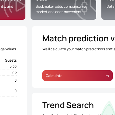
nts, and
Bookmaker odds comparison by
Detai
market and odds movements
Match prediction 
age values
We'll calculate your match prediction's statis
Guests
5.33
7.5
Calculate
0
0
Trend Search