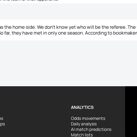
s the home side. We don't know yet who will be the referee. The 
So far, they have met in only one season. According to bookmakers,
ANALYTICS
es
Odds movements
ups
Daily analysis
AI match predictions
Match lists