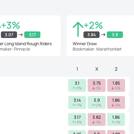
+3%
+2%
3.07
3.17
3.84
3.9
er Long Island Rough Riders
Winner Draw
maker: Pinnacle
Bookmaker: Marathonbet
1
X
2
3.1
3.75
1.85
+7%
-1%
-5%
3.14
3.9
1.86
+7%
+2%
-5%
3.17
3.82
1.86
+3%
-1%
+1%