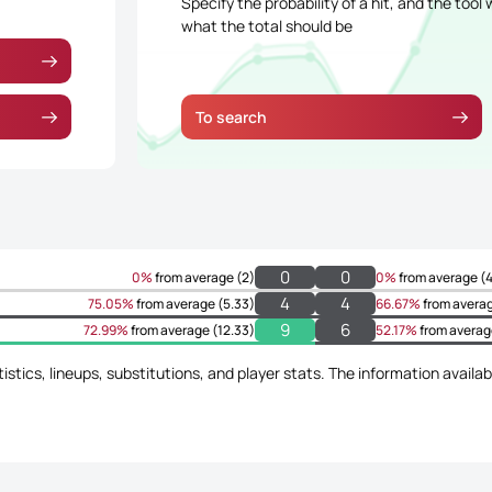
Specify the probability of a hit, and the tool 
what the total should be
To search
0
0
0%
from average (2)
0%
from average (4
4
4
75.05%
from average (5.33)
66.67%
from averag
9
6
72.99%
from average (12.33)
52.17%
from average
istics, lineups, substitutions, and player stats. The information avai