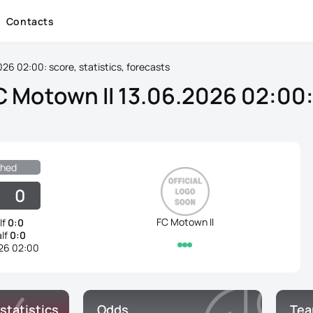
Contacts
26 02:00: score, statistics, forecasts
C Motown II 13.06.2026 02:00: 
shed
0
FC Motown II
lf
0:0
alf
0:0
26 02:00
statistics
Odds
Tea