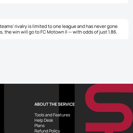
teams' rivalry is limited to one league and has never gone
 the win will go to FC Motown II — with odds of just 1.86.
ABOUT THE SERVICE
Tools and Features
Help Desk
Plans
Refund Policy