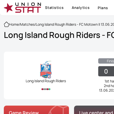
Statistics
Analytics
Plans
Home
/
Matches
/
Long Island Rough Riders - FC Motown II 13.06.20
Long Island Rough Riders - F
Fini
0
Long Island Rough Riders
1st ha
2nd h
13.06.20
Game Review
Live center and 