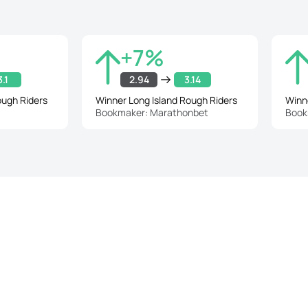
+7%
3.1
2.94
3.14
ough Riders
Winner Long Island Rough Riders
Winn
Bookmaker: Marathonbet
Book