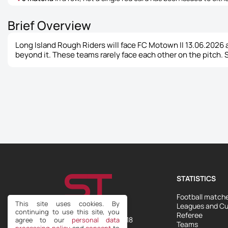
Brief Overview
Long Island Rough Riders will face FC Motown II 13.06.2026 a
beyond it. These teams rarely face each other on the pitch. 
STATISTICS
Football match
This site uses cookies. By
Leagues and C
continuing to use this site, you
Referee
Advanced Sports Statistics since 2018
agree to our
personal data
Teams