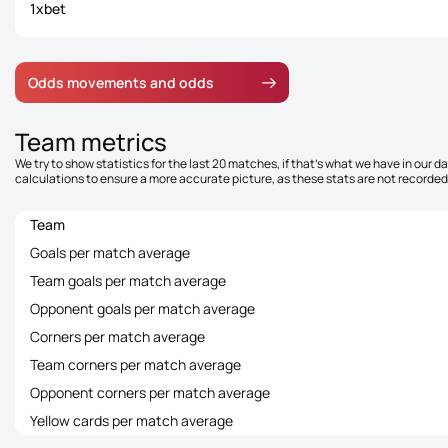
1xbet
Odds movements and odds
Team metrics
We try to show statistics for the last 20 matches, if that's what we have in our 
calculations to ensure a more accurate picture, as these stats are not recorded 
Team
Goals per match average
Team goals per match average
Opponent goals per match average
Corners per match average
Team corners per match average
Opponent corners per match average
Yellow cards per match average