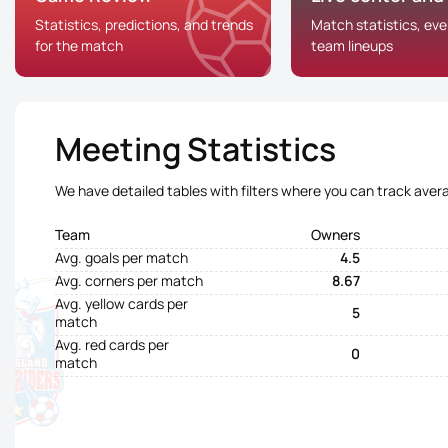
Statistics, predictions, and trends
Match statistics, eve
for the match
team lineups
Meeting Statistics
We have detailed tables with filters where you can track aver
Team
Owners
Avg. goals per match
4.5
Avg. corners per match
8.67
Avg. yellow cards per
5
match
Avg. red cards per
0
match