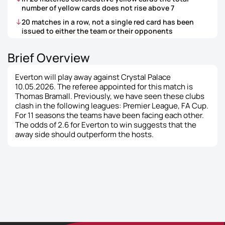
number of yellow cards does not rise above
7
20
matches
in a row, not a single red card has been
issued to either the team or their opponents
Brief Overview
Everton will play away against Crystal Palace
10.05.2026. The referee appointed for this match is
Thomas Bramall. Previously, we have seen these clubs
clash in the following leagues: Premier League, FA Cup.
For 11 seasons the teams have been facing each other.
The odds of 2.6 for Everton to win suggests that the
away side should outperform the hosts.