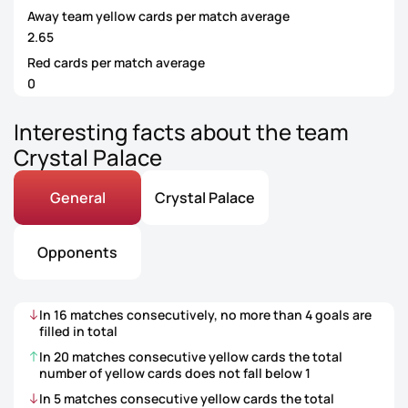
Away team yellow cards per match average
2.65
Red cards per match average
0
Interesting facts about the team
Crystal Palace
General
Crystal Palace
Opponents
In
16
matches
consecutively, no more than
4
goals
are
filled in total
In
20
matches
consecutive yellow cards the total
number of yellow cards does not fall below
1
In
5
matches
consecutive yellow cards the total