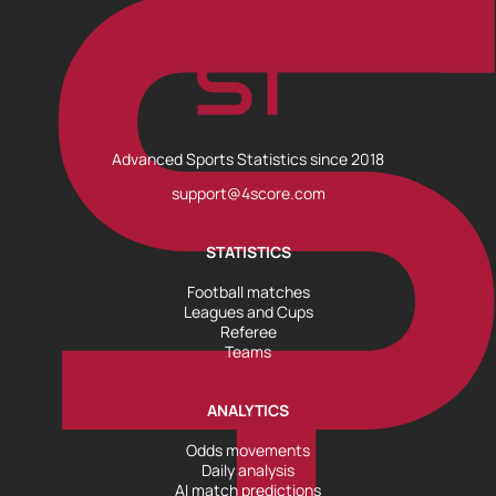
Advanced Sports Statistics since 2018
support@4score.com
STATISTICS
Football matches
Leagues and Cups
Referee
Teams
ANALYTICS
Odds movements
Daily analysis
AI match predictions