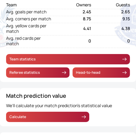
Team
Owners
Guests
Avg. goals per match
2.45
2.65
Avg. corners per match
8.75
9.15
Avg. yellow cards per
4.41
4.38
match
Avg. red cards per
0
0
match
Team statistics
Referee statistics
Head-to-head
Match prediction value
We'll calculate your match prediction's statistical value
Calculate