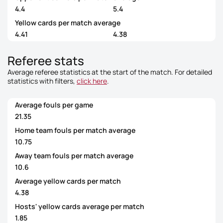
4.4
5.4
Yellow cards per match average
4.41
4.38
Referee stats
Average referee statistics at the start of the match. For detailed
statistics with filters,
click here
.
Average fouls per game
21.35
Home team fouls per match average
10.75
Away team fouls per match average
10.6
Average yellow cards per match
4.38
Hosts' yellow cards average per match
1.85