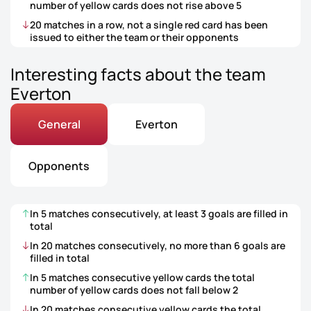
number of yellow cards does not rise above
5
20
matches
in a row, not a single red card has been
issued to either the team or their opponents
Interesting facts about the team
Everton
General
Everton
Opponents
In
5
matches
consecutively, at least
3
goals
are filled in
total
In
20
matches
consecutively, no more than
6
goals
are
filled in total
In
5
matches
consecutive yellow cards the total
number of yellow cards does not fall below
2
In
20
matches
consecutive yellow cards the total