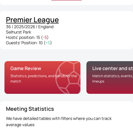
Premier League
36 | 2025/2026 | England
Selhurst Park
Hosts' position: 15 (
-5
)
Guests' Position: 10 (
+5
)
Game Review
Live center and st
Statistics, predictions, and trends for the
Match statistics, events
match
lineups
Meeting Statistics
We have detailed tables with filters where you can track
average values