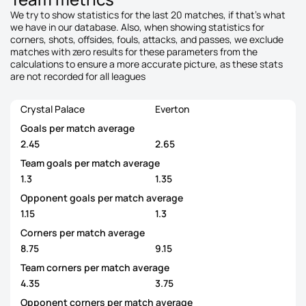
We try to show statistics for the last 20 matches, if that's what
we have in our database. Also, when showing statistics for
corners, shots, offsides, fouls, attacks, and passes, we exclude
matches with zero results for these parameters from the
calculations to ensure a more accurate picture, as these stats
are not recorded for all leagues
Crystal Palace
Everton
Goals per match average
2.45
2.65
Team goals per match average
1.3
1.35
Opponent goals per match average
1.15
1.3
Corners per match average
8.75
9.15
Team corners per match average
4.35
3.75
Opponent corners per match average