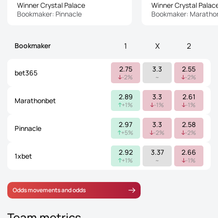
Winner Crystal Palace
Winner Crystal Palac
Bookmaker: Pinnacle
Bookmaker: Maratho
1
X
2
Bookmaker
2.75
3.3
2.55
bet365
-2%
~
-2%
2.89
3.3
2.61
Marathonbet
+1%
-1%
-1%
2.97
3.3
2.58
Pinnacle
+5%
-2%
-2%
2.92
3.37
2.66
1xbet
+1%
~
-1%
Odds movements and odds
Team metrics