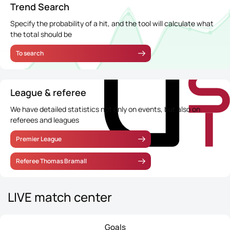
Trend Search
Specify the probability of a hit, and the tool will calculate what
the total should be
To search
League & referee
We have detailed statistics not only on events, but also on
referees and leagues
Premier League
Referee Thomas Bramall
LIVE match center
Goals