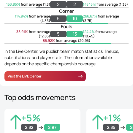
2
2
153.85%
from average (1.3)
148.15%
from average (1.35)
Corner
114.94%
from average
266.67%
from average
5
10
(4.35)
(3.75)
Fouls
38.91%
from average
124.4%
from average
5
13
(12.85)
(10.45)
85.92%
from average (20.95)
In the Live Center, we publish team match statistics, lineups,
substitutions, and player stats. The information available
depends on the specific championship coverage
Visit the LIVE Center
Top odds movements
+5%
+1%
2.82
2.97
2.85
2