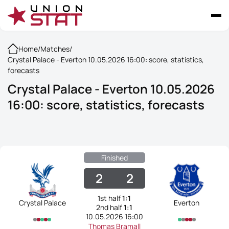
Home
/
Matches
/
Crystal Palace - Everton 10.05.2026 16:00: score, statistics,
forecasts
Crystal Palace - Everton 10.05.2026
16:00: score, statistics, forecasts
Finished
2
2
1st half
1:1
Crystal Palace
Everton
2nd half
1:1
10.05.2026 16:00
Thomas Bramall