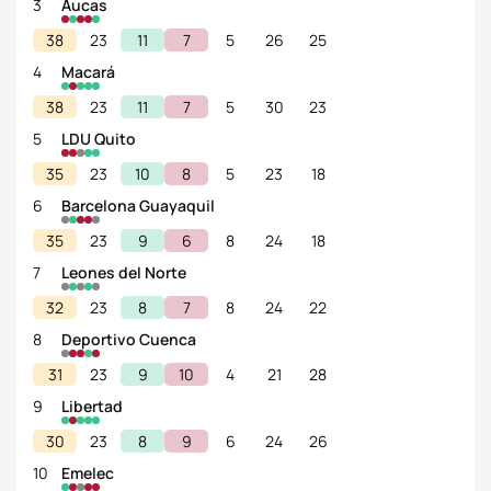
3
Aucas
38
23
11
7
5
26
25
4
Macará
38
23
11
7
5
30
23
5
LDU Quito
35
23
10
8
5
23
18
6
Barcelona Guayaquil
35
23
9
6
8
24
18
7
Leones del Norte
32
23
8
7
8
24
22
8
Deportivo Cuenca
31
23
9
10
4
21
28
9
Libertad
30
23
8
9
6
24
26
10
Emelec