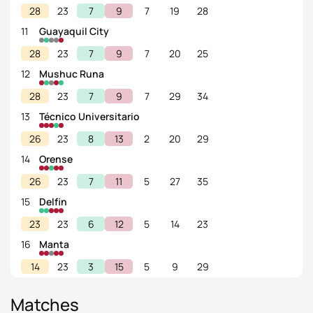
28
23
7
9
7
19
28
11
Guayaquil City
28
23
7
9
7
20
25
12
Mushuc Runa
28
23
7
9
7
29
34
13
Técnico Universitario
26
23
8
13
2
20
29
14
Orense
26
23
7
11
5
27
35
15
Delfin
23
23
6
12
5
14
23
16
Manta
14
23
3
15
5
9
29
Matches