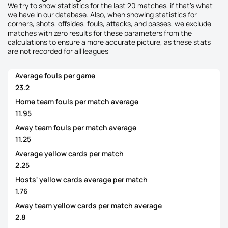
We try to show statistics for the last 20 matches, if that's what
we have in our database. Also, when showing statistics for
corners, shots, offsides, fouls, attacks, and passes, we exclude
matches with zero results for these parameters from the
calculations to ensure a more accurate picture, as these stats
are not recorded for all leagues
Average fouls per game
23.2
Home team fouls per match average
11.95
Away team fouls per match average
11.25
Average yellow cards per match
2.25
Hosts' yellow cards average per match
1.76
Away team yellow cards per match average
2.8