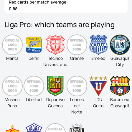
Red cards per match average
0.88
Liga Pro: which teams are playing
Manta
Delfin
Técnico
Orense
Emelec
Guayaquil
Universitario
City
Mushuc
Libertad
Deportivo
Leones
LDU
Barcelona
Runa
Cuenca
del
Quito
Guayaquil
Norte