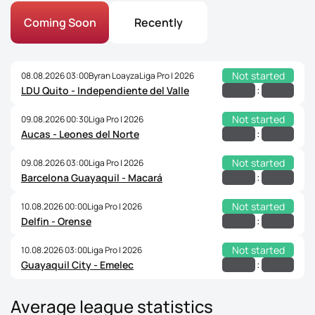
Coming Soon
Recently
Not started
08.08.2026 03:00
Byran Loayza
Liga Pro | 2026
:
LDU Quito - Independiente del Valle
Not started
09.08.2026 00:30
Liga Pro | 2026
:
Aucas - Leones del Norte
Not started
09.08.2026 03:00
Liga Pro | 2026
:
Barcelona Guayaquil - Macará
Not started
10.08.2026 00:00
Liga Pro | 2026
:
Delfin - Orense
Not started
10.08.2026 03:00
Liga Pro | 2026
:
Guayaquil City - Emelec
Average league statistics