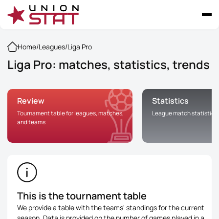
Home
/
Leagues
/
Liga Pro
Liga Pro: matches, statistics, trends
Review
Statistics
Tournament table for leagues, matches,
League match statistics
and teams
This is the tournament table
We provide a table with the teams' standings for the current
season. Data is provided on the number of games played in a