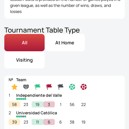
given league, as well as the number of wins, draws, and
losses
Tournament Table Type
All
At Home
Visiting
№
Team
1
Independiente del Valle
58
23
19
3
1
56
22
2
Universidad Católica
39
23
11
6
6
38
19