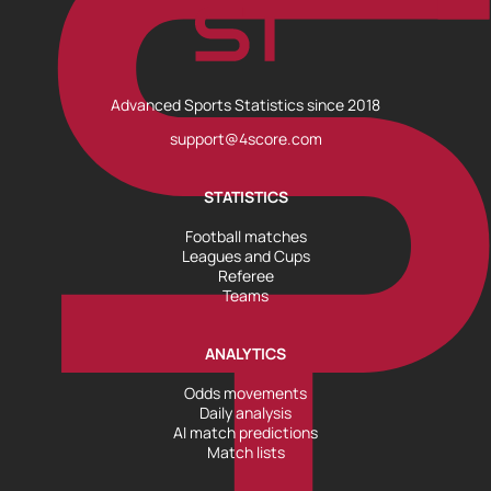
Advanced Sports Statistics since 2018
support@4score.com
STATISTICS
Football matches
Leagues and Cups
Referee
Teams
ANALYTICS
Odds movements
Daily analysis
AI match predictions
Match lists