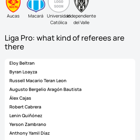
Aucas
Macará
Universidad
Independiente
Católica
del Valle
Liga Pro: what kind of referees are
there
Eloy Beltran
Byran Loayza
Russell Macario Teran Leon
Augusto Bergelio Aragón Bautista
Álex Cajas
Robert Cabrera
Lenin Quiñónez
Yerson Zambrano
Anthony Yamil Díaz