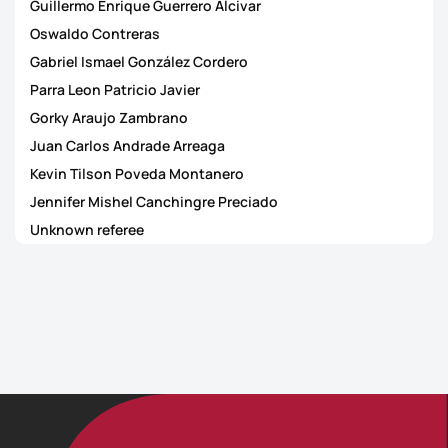
Guillermo Enrique Guerrero Alcivar
Oswaldo Contreras
Gabriel Ismael González Cordero
Parra Leon Patricio Javier
Gorky Araujo Zambrano
Juan Carlos Andrade Arreaga
Kevin Tilson Poveda Montanero
Jennifer Mishel Canchingre Preciado
Unknown referee