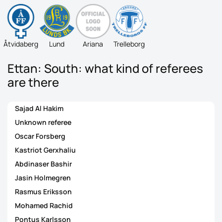
Åtvidaberg
Lund
Ariana
Trelleborg
Ettan: South: what kind of referees
are there
Sajad Al Hakim
Unknown referee
Oscar Forsberg
Kastriot Gerxhaliu
Abdinaser Bashir
Jasin Holmegren
Rasmus Eriksson
Mohamed Rachid
Pontus Karlsson