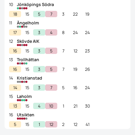
10
Jönköpings Södra
18
15
5
7
3
22
19
11
Ängelholm
17
15
3
4
8
24
24
12
Skövde AIK
16
15
3
5
7
12
23
13
Trollhättan
16
15
3
5
7
19
26
14
Kristianstad
14
15
3
7
5
16
24
15
Laholm
13
15
4
10
1
21
30
16
Utsikten
5
15
1
12
2
12
41