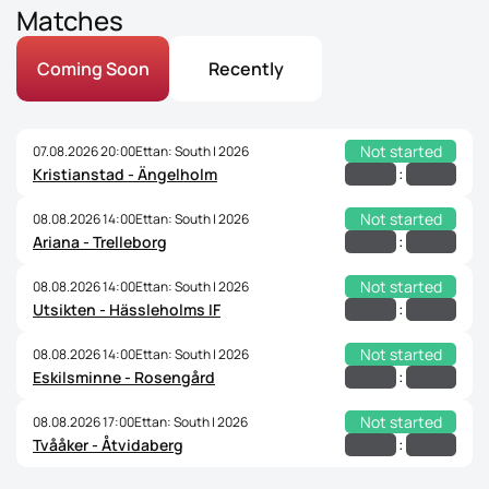
Matches
Coming Soon
Recently
Not started
07.08.2026 20:00
Ettan: South | 2026
:
Kristianstad - Ängelholm
Not started
08.08.2026 14:00
Ettan: South | 2026
:
Ariana - Trelleborg
Not started
08.08.2026 14:00
Ettan: South | 2026
:
Utsikten - Hässleholms IF
Not started
08.08.2026 14:00
Ettan: South | 2026
:
Eskilsminne - Rosengård
Not started
08.08.2026 17:00
Ettan: South | 2026
:
Tvååker - Åtvidaberg