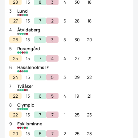
28
15
8
3
4
30
18
3
Lund
27
15
7
2
6
28
18
4
Åtvidaberg
26
15
7
3
5
30
20
5
Rosengård
25
15
7
4
4
27
21
6
Hässleholms IF
24
15
7
5
3
29
22
7
Tvååker
22
15
6
5
4
19
21
8
Olympic
22
15
7
7
1
25
25
9
Eskilsminne
20
15
6
7
2
25
28