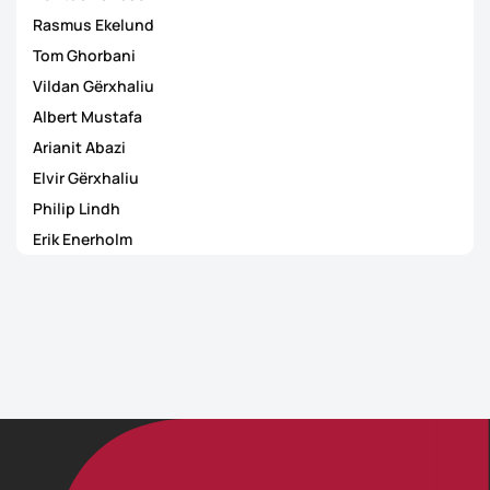
Rasmus Ekelund
Tom Ghorbani
Vildan Gërxhaliu
Albert Mustafa
Arianit Abazi
Elvir Gërxhaliu
Philip Lindh
Erik Enerholm