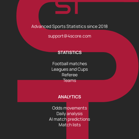
Advanced Sports Statistics since 2018
support@4score.com
STATISTICS
Football matches
Leagues and Cups
Referee
Teams
ANALYTICS
Odds movements
Daily analysis
AI match predictions
Match lists