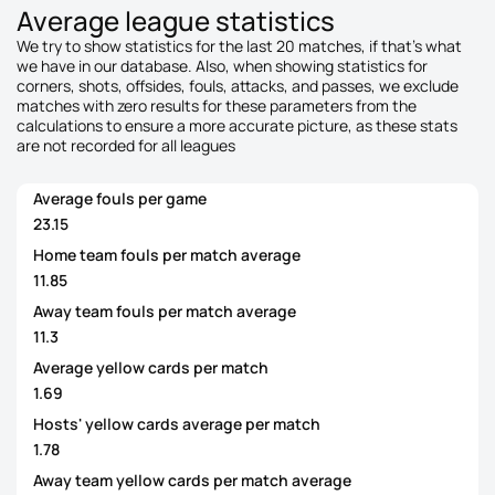
Average league statistics
We try to show statistics for the last 20 matches, if that's what
we have in our database. Also, when showing statistics for
corners, shots, offsides, fouls, attacks, and passes, we exclude
matches with zero results for these parameters from the
calculations to ensure a more accurate picture, as these stats
are not recorded for all leagues
Average fouls per game
23.15
Home team fouls per match average
11.85
Away team fouls per match average
11.3
Average yellow cards per match
1.69
Hosts' yellow cards average per match
1.78
Away team yellow cards per match average