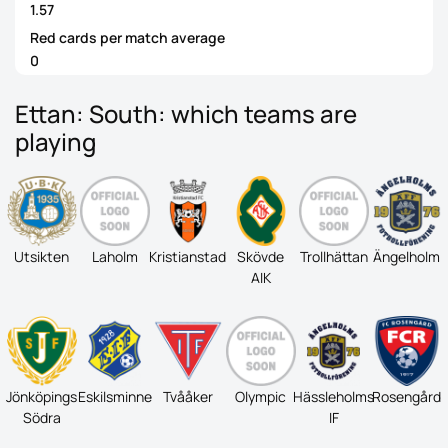
1.57
Red cards per match average
0
Ettan: South: which teams are
playing
Utsikten
Laholm
Kristianstad
Skövde
Trollhättan
Ängelholm
AIK
Jönköpings
Eskilsminne
Tvååker
Olympic
Hässleholms
Rosengård
Södra
IF