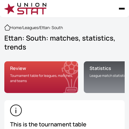
Home
/
Leagues
/
Ettan: South
Ettan: South: matches, statistics,
trends
Review
Statistics
Tournament table for leagues, matches,
League match statistics
and teams
This is the tournament table