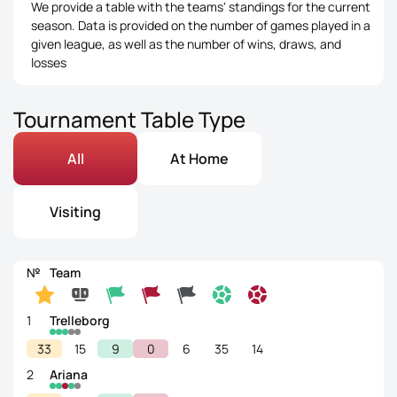
We provide a table with the teams' standings for the current
season. Data is provided on the number of games played in a
given league, as well as the number of wins, draws, and
losses
Tournament Table Type
All
At Home
Visiting
№
Team
1
Trelleborg
33
15
9
0
6
35
14
2
Ariana