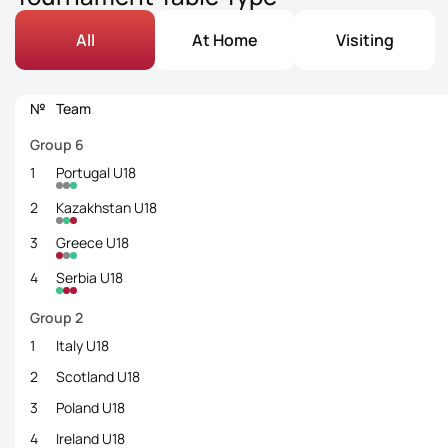
All
At Home
Visiting
№
Team
Group 6
1
Portugal U18
2
Kazakhstan U18
3
Greece U18
4
Serbia U18
Group 2
1
Italy U18
2
Scotland U18
3
Poland U18
4
Ireland U18