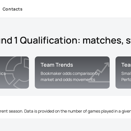
Contacts
 1 Qualification: matches, st
Team Trends
Tea
ics
Bookmaker odds comparison by
Smal
market and odds movements
Perf
rrent season. Data is provided on the number of games played in a given