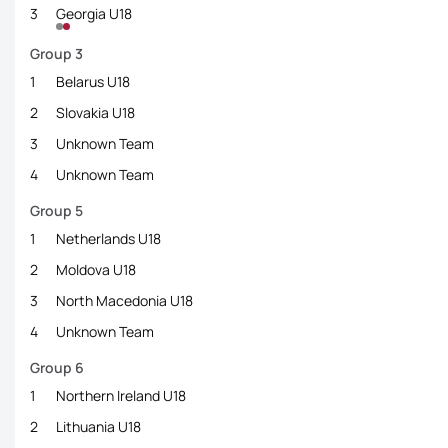
3
Georgia U18
Group 3
1
Belarus U18
2
Slovakia U18
3
Unknown Team
4
Unknown Team
Group 5
1
Netherlands U18
2
Moldova U18
3
North Macedonia U18
4
Unknown Team
Group 6
1
Northern Ireland U18
2
Lithuania U18