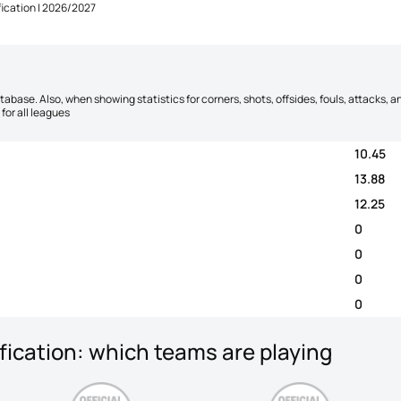
ication | 2026/2027
database. Also, when showing statistics for corners, shots, offsides, fouls, attacks
for all leagues
10.45
13.88
12.25
0
0
0
0
ication: which teams are playing