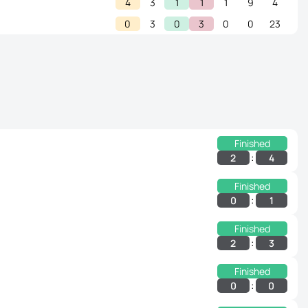
4
3
1
1
1
9
4
0
3
0
3
0
0
23
Finished
:
2
4
Finished
:
0
1
Finished
:
2
3
Finished
:
0
0