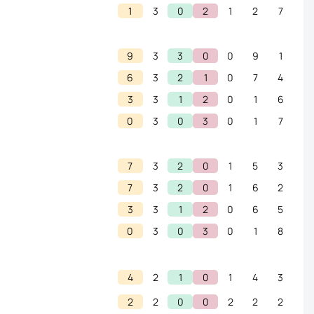
1
3
0
2
1
2
7
9
3
3
0
0
9
1
6
3
2
1
0
7
4
3
3
1
2
0
1
6
0
3
0
3
0
1
7
7
3
2
0
1
5
3
7
3
2
0
1
6
2
3
3
1
2
0
6
5
0
3
0
3
0
1
8
4
2
1
0
1
4
3
2
2
0
0
2
2
2