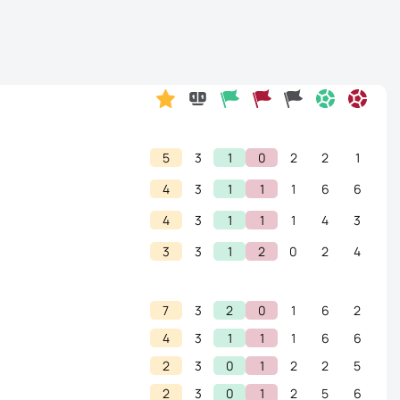
5
3
1
0
2
2
1
4
3
1
1
1
6
6
4
3
1
1
1
4
3
3
3
1
2
0
2
4
7
3
2
0
1
6
2
4
3
1
1
1
6
6
2
3
0
1
2
2
5
2
3
0
1
2
5
6