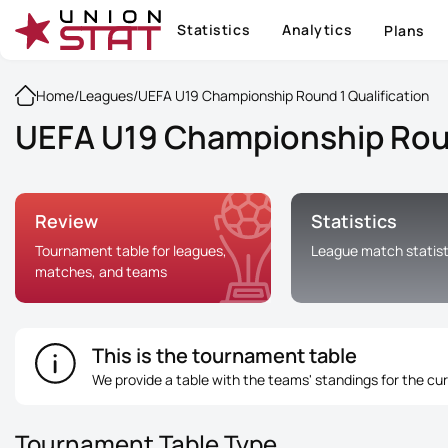
Statistics
Analytics
Plans
Home
/
Leagues
/
UEFA U19 Championship Round 1 Qualification
UEFA U19 Championship Round
Review
Statistics
Tournament table for leagues,
League match statist
matches, and teams
This is the tournament table
We provide a table with the teams' standings for the cu
Tournament Table Type