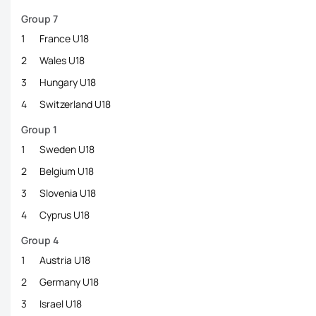
Group 7
1
France U18
2
Wales U18
3
Hungary U18
4
Switzerland U18
Group 1
1
Sweden U18
2
Belgium U18
3
Slovenia U18
4
Cyprus U18
Group 4
1
Austria U18
2
Germany U18
3
Israel U18