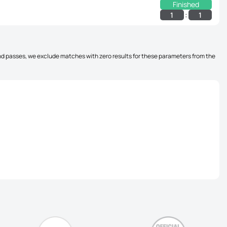
Finished
:
1
1
, and passes, we exclude matches with zero results for these parameters from the