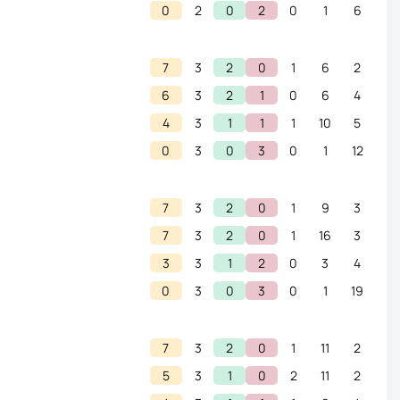
0
2
0
2
0
1
6
7
3
2
0
1
6
2
6
3
2
1
0
6
4
4
3
1
1
1
10
5
0
3
0
3
0
1
12
7
3
2
0
1
9
3
7
3
2
0
1
16
3
3
3
1
2
0
3
4
0
3
0
3
0
1
19
7
3
2
0
1
11
2
5
3
1
0
2
11
2