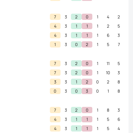
7
3
2
0
1
4
2
4
3
1
1
1
2
5
4
3
1
1
1
6
3
1
3
0
2
1
5
7
7
3
2
0
1
11
5
7
3
2
0
1
10
3
3
3
1
2
0
2
8
0
3
0
3
0
1
8
7
3
2
0
1
8
3
4
3
1
1
1
5
6
4
3
1
1
1
5
4