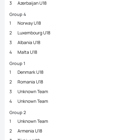
3
Azerbaijan U18
Group 4
1
Norway U18
2
Luxembourg U18
3
Albania U18
4
Malta U18
Group 1
1
Denmark U18
2
Romania U18
3
Unknown Team
4
Unknown Team
Group 2
1
Unknown Team
2
Armenia U18