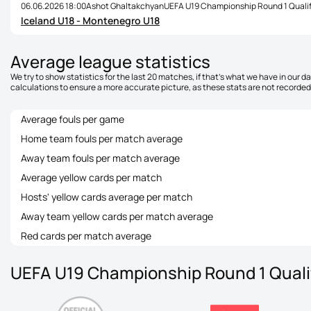
06.06.2026 18:00
Ashot Ghaltakchyan
UEFA U19 Championship Round 1 Qualif
Iceland U18 - Montenegro U18
Average league statistics
We try to show statistics for the last 20 matches, if that's what we have in our 
calculations to ensure a more accurate picture, as these stats are not recorded 
Average fouls per game
Home team fouls per match average
Away team fouls per match average
Average yellow cards per match
Hosts' yellow cards average per match
Away team yellow cards per match average
Red cards per match average
UEFA U19 Championship Round 1 Qualif