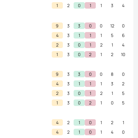
1
2
0
1
1
3
4
9
3
3
0
0
12
0
4
3
1
1
1
5
6
2
3
0
1
2
1
4
1
3
0
2
1
2
10
9
3
3
0
0
8
0
4
3
1
1
1
3
2
2
3
0
1
2
1
5
1
3
0
2
1
0
5
4
2
1
0
1
2
1
4
2
1
0
1
4
0