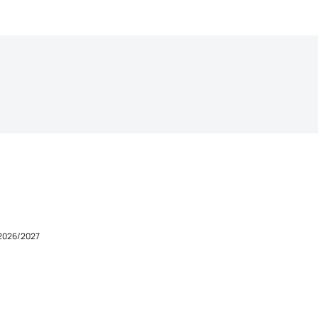
 2026/2027