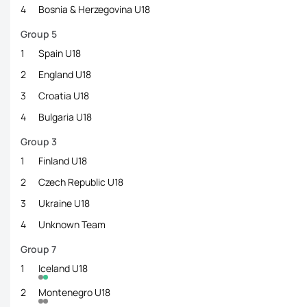
4
Bosnia & Herzegovina U18
Group 5
1
Spain U18
2
England U18
3
Croatia U18
4
Bulgaria U18
Group 3
1
Finland U18
2
Czech Republic U18
3
Ukraine U18
4
Unknown Team
Group 7
1
Iceland U18
2
Montenegro U18