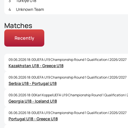
3
Türkiye U18
4
Unknown Team
Matches
Recently
09.06.2026 18:00
UEFA U19 Championship Round 1 Qualification | 2026/2027
Kazakhstan U18 - Greece U18
09.06.2026 18:00
UEFA U19 Championship Round 1 Qualification | 2026/2027
Serbia U18 - Portugal U18
09.06.2026 18:00
Karl Koppel
UEFA U19 Championship Round 1 Qualification |
Georgia U18 - Iceland U18
06.06.2026 18:00
UEFA U19 Championship Round 1 Qualification | 2026/2027
Portugal U18 - Greece U18