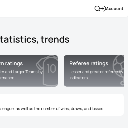
Account
atistics, trends
m ratings
Referee ratings
ler and Larger Teams by
Lesser and greater referee by
ormance
indicators
 league, as well as the number of wins, draws, and losses