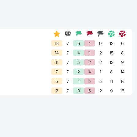
18
7
6
1
0
12
6
14
7
4
1
2
15
8
11
7
3
2
2
12
9
7
7
2
4
1
8
14
6
7
1
3
3
11
14
2
7
0
5
2
9
16