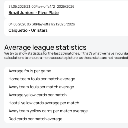
31.05.2026 23:00
Play-offs 1/2 | 2025/2026
Brazil Juniors - River Plate
04.06.2026 03:30
Play-offs 1/2 | 2025/2026
Caiquetio - Unistars
Average league statistics
We try to show statistics for the last 20 matches, if that's what we have in our 
calculations to ensure a more accurate picture, as these stats are not recorded 
Average fouls per game
Home team fouls per match average
Away team fouls per match average
Average yellow cards per match
Hosts' yellow cards average per match
Away team yellow cards per match average
Red cards per match average