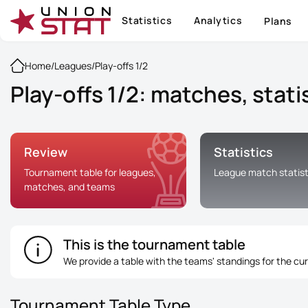
Statistics
Analytics
Plans
Home
/
Leagues
/
Play-offs 1/2
Play-offs 1/2: matches, stati
Review
Statistics
Tournament table for leagues,
League match statist
matches, and teams
This is the tournament table
We provide a table with the teams' standings for the cu
Tournament Table Type