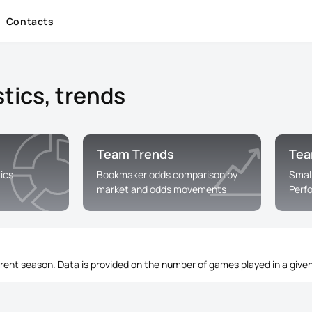
Contacts
stics, trends
Team Trends
Tea
ics
Bookmaker odds comparison by
Smal
market and odds movements
Perf
rrent season. Data is provided on the number of games played in a given