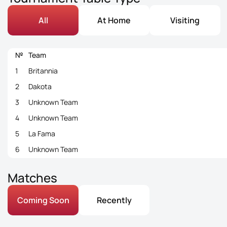
All
At Home
Visiting
№
Team
1
Britannia
2
Dakota
3
Unknown Team
4
Unknown Team
5
La Fama
6
Unknown Team
Matches
Coming Soon
Recently