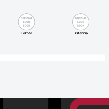
Dakota
Britannia