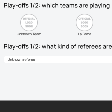
Play-offs 1/2: which teams are playing
Unknown Team
La Fama
Play-offs 1/2: what kind of referees ar
Unknown referee