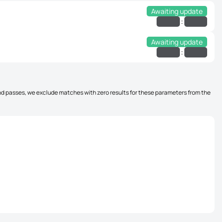
Awaiting update
:
Awaiting update
:
, and passes, we exclude matches with zero results for these parameters from the