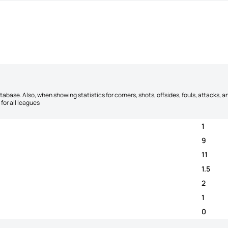
database. Also, when showing statistics for corners, shots, offsides, fouls, attacks
for all leagues
1
9
11
1.5
2
1
0