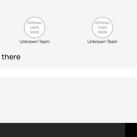
Unknown Team
Unknown Team
e there