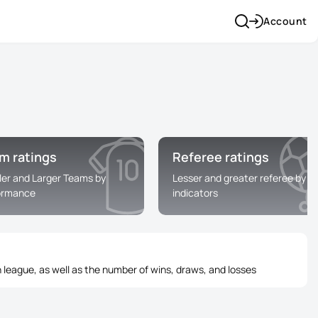
Account
m ratings
Referee ratings
ler and Larger Teams by
Lesser and greater referee by
ormance
indicators
 league, as well as the number of wins, draws, and losses