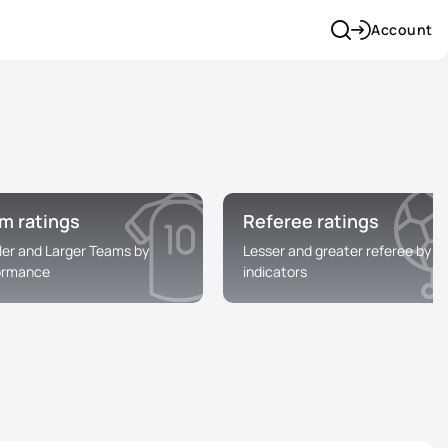
Account
m ratings
Referee ratings
ler and Larger Teams by
Lesser and greater referee by
ormance
indicators