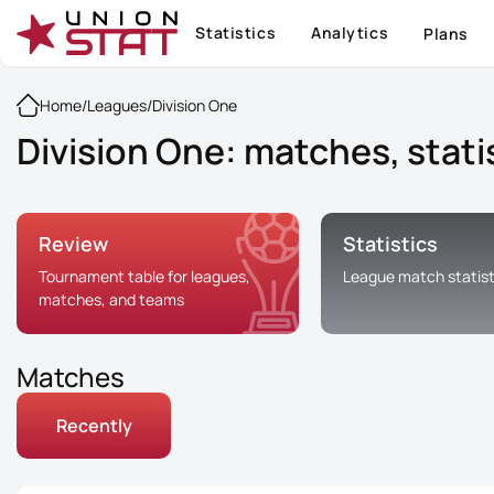
Statistics
Analytics
Plans
Home
/
Leagues
/
Division One
Division One: matches, stati
Review
Statistics
Tournament table for leagues,
League match statist
matches, and teams
Matches
Recently