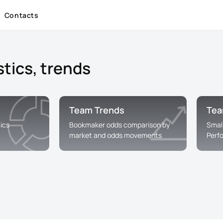
Contacts
stics, trends
Team Trends
Tea
ics
Bookmaker odds comparison by
Smal
market and odds movements
Perf