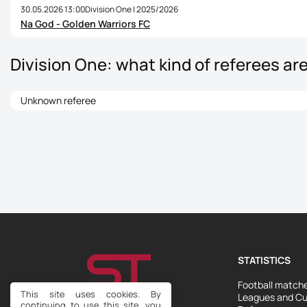
30.05.2026 13:00
Division One | 2025/2026
Na God - Golden Warriors FC
Division One: what kind of referees ar
Unknown referee
STATISTICS
Football match
This site uses cookies. By
Leagues and C
continuing to use this site, you