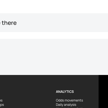
e there
ANALYTICS
es
Odds movements
ups
Daily analysis