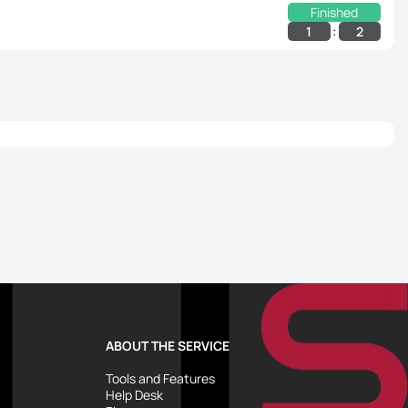
Finished
:
1
2
ABOUT THE SERVICE
Tools and Features
Help Desk