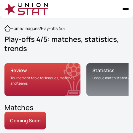
Home
/
Leagues
/
Play-offs 4/5
Play-offs 4/5: matches, statistics,
trends
Review
Statistics
Tournament table for leagues, matches,
League match statistics
and teams
Matches
Coming Soon