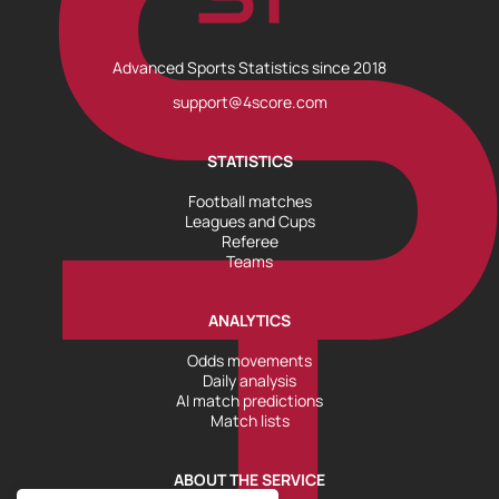
Advanced Sports Statistics since 2018
support@4score.com
STATISTICS
Football matches
Leagues and Cups
Referee
Teams
ANALYTICS
Odds movements
Daily analysis
AI match predictions
Match lists
ABOUT THE SERVICE