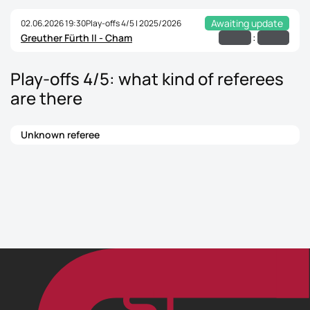
Awaiting update
02.06.2026 19:30
Play-offs 4/5 | 2025/2026
:
Greuther Fürth II - Cham
Play-offs 4/5: what kind of referees
are there
Unknown referee