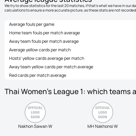
We try to show statistics for the last 20 matches, if that's what we have in our 
calculations to ensure a more accurate picture, as these stats are not recorded 
Average fouls per game
Home team fouls per match average
Away team fouls per match average
Average yellow cards per match
Hosts' yellow cards average per match
Away team yellow cards per match average
Red cards per match average
Thai Women's League 1: which teams a
Nakhon Sawan W
MH Nakhonsi W