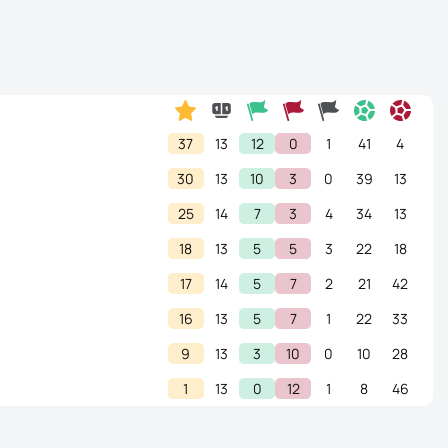
37
13
12
0
1
41
4
30
13
10
3
0
39
13
25
14
7
3
4
34
13
18
13
5
5
3
22
18
17
14
5
7
2
21
42
16
13
5
7
1
22
33
9
13
3
10
0
10
28
1
13
0
12
1
8
46