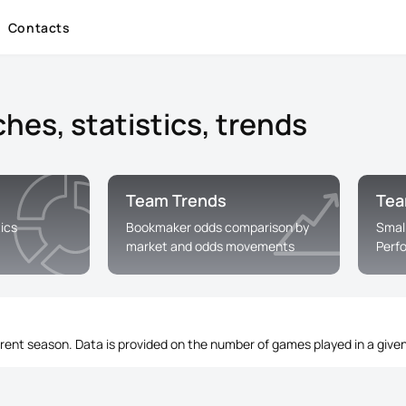
Contacts
es, statistics, trends
Team Trends
Tea
ics
Bookmaker odds comparison by
Smal
market and odds movements
Perf
rrent season. Data is provided on the number of games played in a given