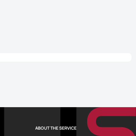
ABOUT THE SERVICE