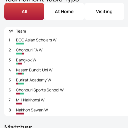
All
At Home
Visiting
№
Team
1
BGC Asian Scholars W
2
Chonburi FA W
3
Bangkok W
4
Kasem Bundit Uni W
5
Burirat Academy W
6
Chonburi Sports School W
7
MH Nakhonsi W
8
Nakhon Sawan W
Matches