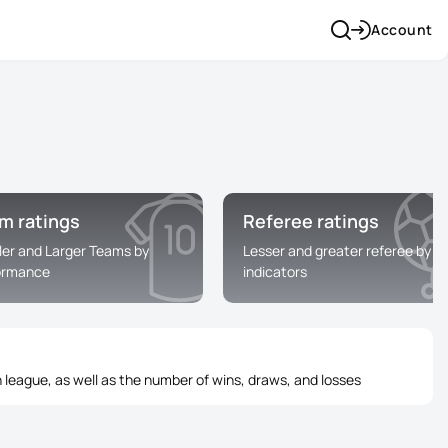
Account
m ratings
Referee ratings
ler and Larger Teams by
Lesser and greater referee by
ormance
indicators
 league, as well as the number of wins, draws, and losses