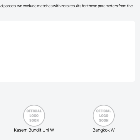
, and passes, we exclude matches with zero results for these parameters from the
Kasem Bundit Uni W
Bangkok W