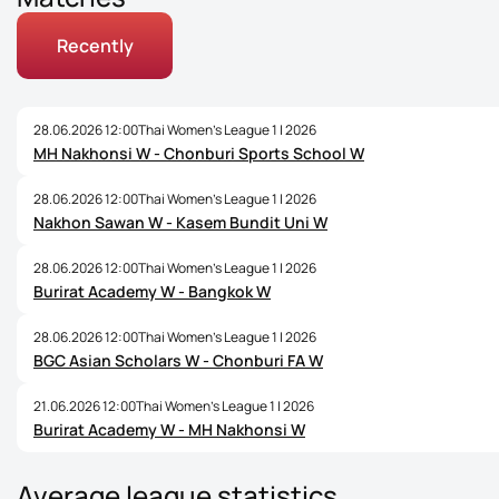
Recently
28.06.2026 12:00
Thai Women's League 1 | 2026
MH Nakhonsi W - Chonburi Sports School W
28.06.2026 12:00
Thai Women's League 1 | 2026
Nakhon Sawan W - Kasem Bundit Uni W
28.06.2026 12:00
Thai Women's League 1 | 2026
Burirat Academy W - Bangkok W
28.06.2026 12:00
Thai Women's League 1 | 2026
BGC Asian Scholars W - Chonburi FA W
21.06.2026 12:00
Thai Women's League 1 | 2026
Burirat Academy W - MH Nakhonsi W
Average league statistics