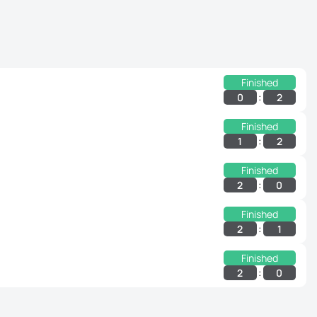
Finished
:
0
2
Finished
:
1
2
Finished
:
2
0
Finished
:
2
1
Finished
:
2
0