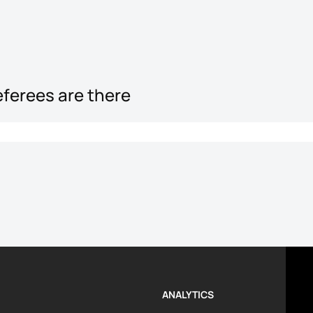
eferees are there
ANALYTICS