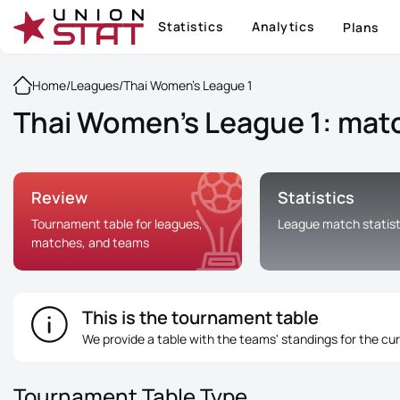
Statistics
Analytics
Plans
Home
/
Leagues
/
Thai Women's League 1
Thai Women's League 1: match
Review
Statistics
Tournament table for leagues,
League match statist
matches, and teams
This is the tournament table
We provide a table with the teams' standings for the cu
Tournament Table Type