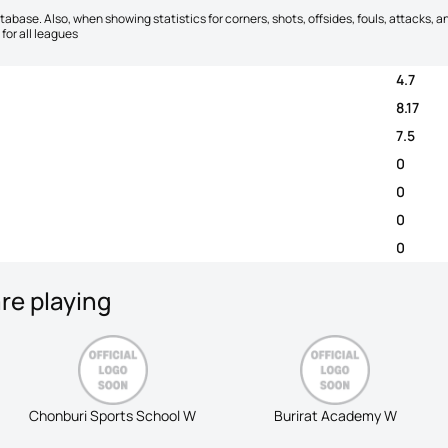
database. Also, when showing statistics for corners, shots, offsides, fouls, attacks
for all leagues
4.7
8.17
7.5
0
0
0
0
re playing
Chonburi Sports School W
Burirat Academy W