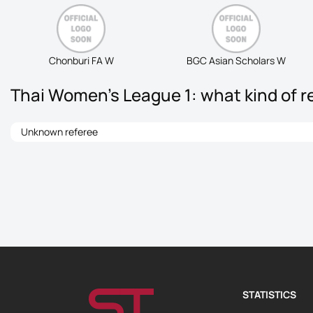
Chonburi FA W
BGC Asian Scholars W
Thai Women's League 1: what kind of r
Unknown referee
STATISTICS