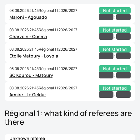
Not started
08.08.2026 21:45
Régional 1 | 2026/2027
:
Maroni - Agouado
Not started
08.08.2026 21:45
Régional 1 | 2026/2027
:
Charvein - Cosma
Not started
08.08.2026 21:45
Régional 1 | 2026/2027
:
Etoile Matoury - Loyola
Not started
08.08.2026 21:45
Régional 1 | 2026/2027
:
SC Kourou - Matoury
Not started
08.08.2026 21:45
Régional 1 | 2026/2027
:
Armire - Le Geldar
Régional 1: what kind of referees are
there
Unknown referee