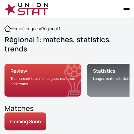
Home
/
Leagues
/
Régional 1
Régional 1: matches, statistics,
trends
Review
Statistics
Tournament table for leagues, matches,
League match statistics
and teams
Matches
Coming Soon