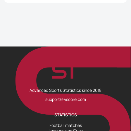
Advanced Sports Statistics since 2018
support@4score.com
STATISTICS
Football matches
Leagues and Cups