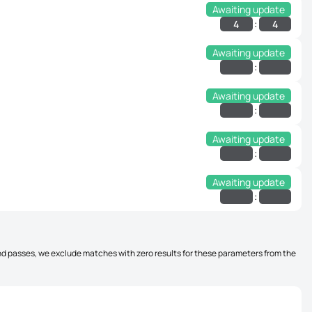
Awaiting update
:
4
4
Awaiting update
:
Awaiting update
:
Awaiting update
:
Awaiting update
:
, and passes, we exclude matches with zero results for these parameters from the