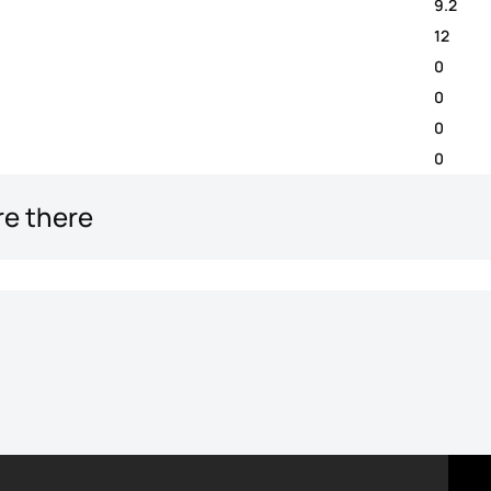
9.2
12
0
0
0
0
re there