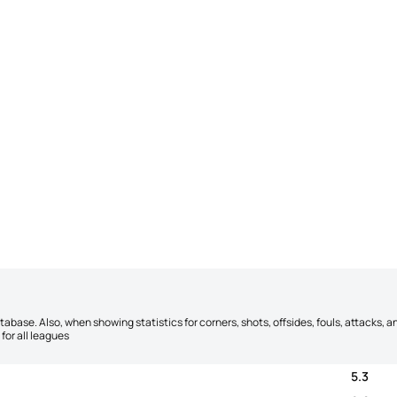
database. Also, when showing statistics for corners, shots, offsides, fouls, attacks
for all leagues
5.3