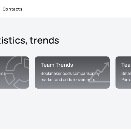
Contacts
stics, trends
Team Trends
Tea
ics
Bookmaker odds comparison by
Smal
market and odds movements
Perf