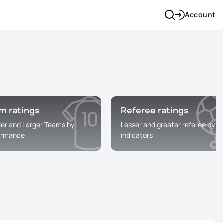
Account
m ratings
Referee ratings
ler and Larger Teams by
Lesser and greater referee by
ormance
indicators