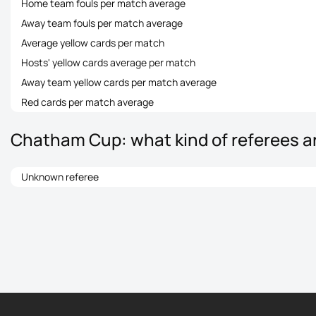
Home team fouls per match average
Away team fouls per match average
Average yellow cards per match
Hosts' yellow cards average per match
Away team yellow cards per match average
Red cards per match average
Chatham Cup: what kind of referees a
Unknown referee