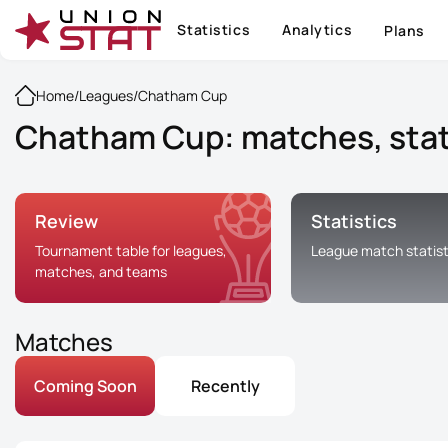
Statistics
Analytics
Plans
Home
/
Leagues
/
Chatham Cup
Chatham Cup: matches, stati
Review
Statistics
Tournament table for leagues,
League match statist
matches, and teams
Matches
Coming Soon
Recently