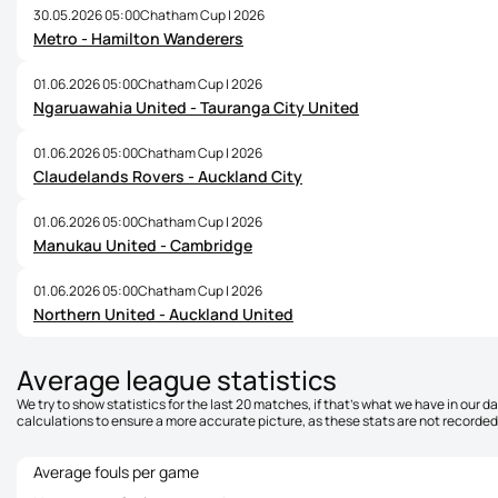
30.05.2026 05:00
Chatham Cup | 2026
Metro - Hamilton Wanderers
01.06.2026 05:00
Chatham Cup | 2026
Ngaruawahia United - Tauranga City United
01.06.2026 05:00
Chatham Cup | 2026
Claudelands Rovers - Auckland City
01.06.2026 05:00
Chatham Cup | 2026
Manukau United - Cambridge
01.06.2026 05:00
Chatham Cup | 2026
Northern United - Auckland United
Average league statistics
We try to show statistics for the last 20 matches, if that's what we have in our 
calculations to ensure a more accurate picture, as these stats are not recorded 
Average fouls per game