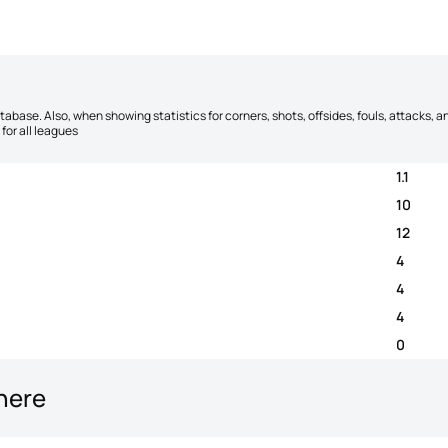
database. Also, when showing statistics for corners, shots, offsides, fouls, attacks
for all leagues
1.1
10
12
4
4
4
0
there