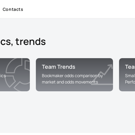
Contacts
cs, trends
Team Trends
Tea
ics
Bookmaker odds comparison by
Smal
market and odds movements
Perf