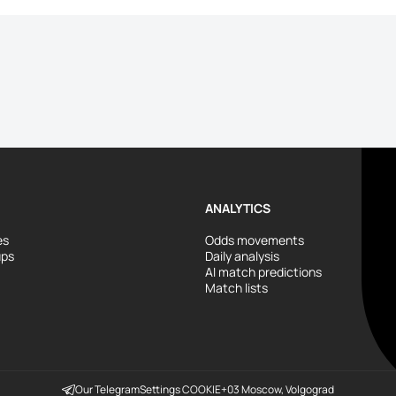
ANALYTICS
es
Odds movements
ups
Daily analysis
AI match predictions
Match lists
Our Telegram
Settings COOKIE
+03 Moscow, Volgograd