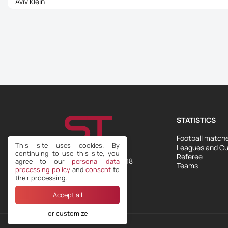
Aviv Klein
STATISTICS
Football match
This site uses cookies. By
Leagues and C
continuing to use this site, you
Referee
Advanced Sports Statistics since 2018
agree to our
personal data
Teams
processing policy
and
consent
to
support@4score.com
their processing.
Accept all
or customize