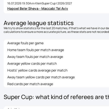
16.07.2026 19:30
Aviv Klein
Super Cup | 2026/2027
Hapoel Be'er Sheva - Maccabi Tel Aviv
Average league statistics
We try to show statistics for the last 20 matches, if that's what we have in our 
calculations to ensure a more accurate picture, as these stats are not recorded 
Average fouls per game
Home team fouls per match average
Away team fouls per match average
Average yellow cards per match
Hosts' yellow cards average per match
Away team yellow cards per match average
Red cards per match average
Super Cup: what kind of referees are 