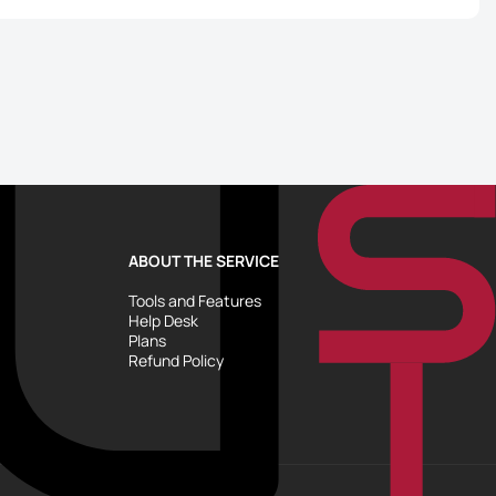
ABOUT THE SERVICE
Tools and Features
Help Desk
Plans
Refund Policy