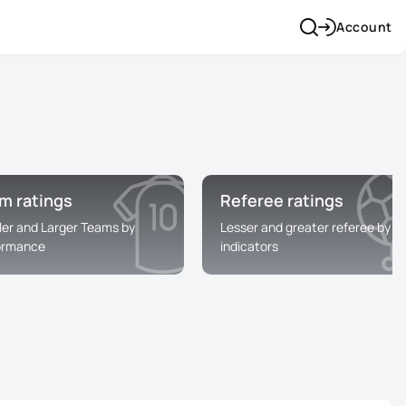
Account
m ratings
Referee ratings
ler and Larger Teams by
Lesser and greater referee by
ormance
indicators