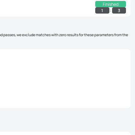
Finished
:
1
3
, and passes, we exclude matches with zero results for these parameters from the