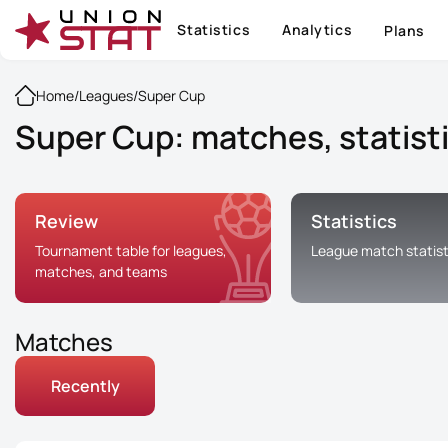
Statistics
Analytics
Plans
Home
/
Leagues
/
Super Cup
Super Cup: matches, statisti
Review
Statistics
Tournament table for leagues,
League match statist
matches, and teams
Matches
Recently