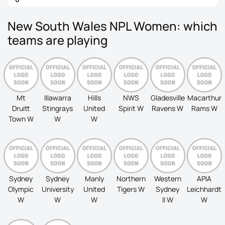
New South Wales NPL Women: which
teams are playing
Mt
Illawarra
Hills
NWS
Gladesville
Macarthur
Druitt
Stingrays
United
Spirit W
Ravens W
Rams W
Town W
W
W
Sydney
Sydney
Manly
Northern
Western
APIA
Olympic
University
United
Tigers W
Sydney
Leichhardt
W
W
W
II W
W