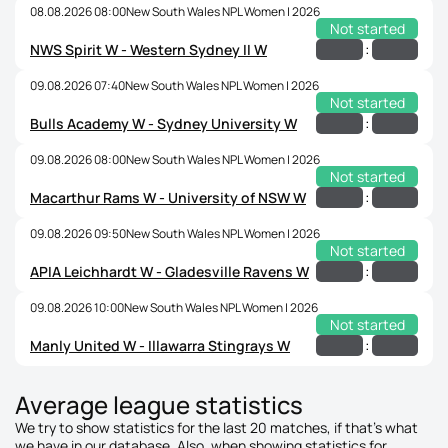
08.08.2026 08:00
New South Wales NPL Women | 2026
Not started
:
NWS Spirit W - Western Sydney II W
09.08.2026 07:40
New South Wales NPL Women | 2026
Not started
:
Bulls Academy W - Sydney University W
09.08.2026 08:00
New South Wales NPL Women | 2026
Not started
:
Macarthur Rams W - University of NSW W
09.08.2026 09:50
New South Wales NPL Women | 2026
Not started
:
APIA Leichhardt W - Gladesville Ravens W
09.08.2026 10:00
New South Wales NPL Women | 2026
Not started
:
Manly United W - Illawarra Stingrays W
Average league statistics
We try to show statistics for the last 20 matches, if that's what
we have in our database. Also, when showing statistics for