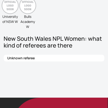
University
Bulls
of NSW W
Academy
W
New South Wales NPL Women: what
kind of referees are there
Unknown referee