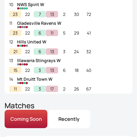
10
NWS Spirit W
23
22
7
13
2
30
72
11
Gladesville Ravens W
23
22
6
11
5
29
41
12
Hills United W
21
22
6
13
3
24
32
13
Illawarra Stingrays W
15
22
3
13
6
18
40
14
Mt Druitt Town W
11
22
3
17
2
26
67
Matches
Coming Soon
Recently