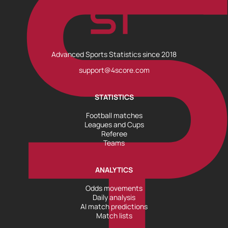
Advanced Sports Statistics since 2018
support@4score.com
STATISTICS
Football matches
Leagues and Cups
Referee
Teams
ANALYTICS
Odds movements
Daily analysis
AI match predictions
Match lists