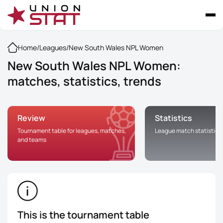
Home
/
Leagues
/
New South Wales NPL Women
New South Wales NPL Women:
matches, statistics, trends
Review
Statistics
Tournament table for leagues, matches,
League match statistics
and teams
This is the tournament table