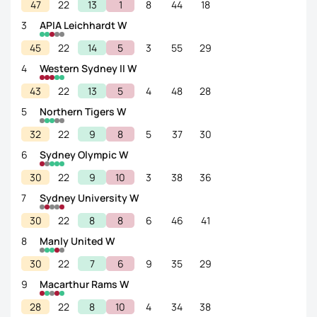
47
22
13
1
8
44
18
3
APIA Leichhardt W
45
22
14
5
3
55
29
4
Western Sydney II W
43
22
13
5
4
48
28
5
Northern Tigers W
32
22
9
8
5
37
30
6
Sydney Olympic W
30
22
9
10
3
38
36
7
Sydney University W
30
22
8
8
6
46
41
8
Manly United W
30
22
7
6
9
35
29
9
Macarthur Rams W
28
22
8
10
4
34
38