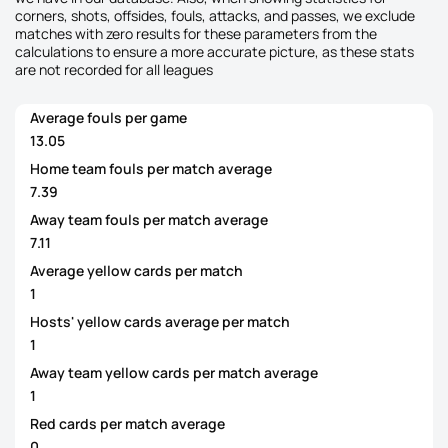
corners, shots, offsides, fouls, attacks, and passes, we exclude
matches with zero results for these parameters from the
calculations to ensure a more accurate picture, as these stats
are not recorded for all leagues
Average fouls per game
13.05
Home team fouls per match average
7.39
Away team fouls per match average
7.11
Average yellow cards per match
1
Hosts' yellow cards average per match
1
Away team yellow cards per match average
1
Red cards per match average
0