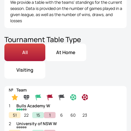
We provide a table with the teams' standings for the current
season. Data is provided on the number of games played in a
given league, as well as the number of wins, draws, and
losses
Tournament Table Type
All
At Home
Visiting
№
Team
1
Bulls Academy W
51
22
15
1
6
60
23
2
University of NSW W