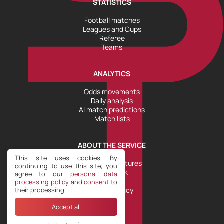
STATISTICS
Football matches
Leagues and Cups
Referee
Teams
ANALYTICS
Odds movements
Daily analysis
AI match predictions
Match lists
ABOUT THE SERVICE
This site uses cookies. By
Tools and Features
continuing to use this site, you
Help Desk
agree to our
personal data
Plans
processing policy
and
consent
to
their processing.
Refund Policy
Accept all