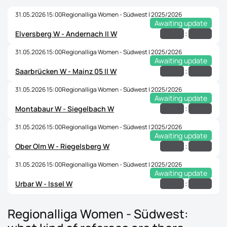
31.05.2026 15:00
Regionalliga Women - Südwest | 2025/2026
Awaiting update
:
Elversberg W - Andernach II W
31.05.2026 15:00
Regionalliga Women - Südwest | 2025/2026
Awaiting update
:
Saarbrücken W - Mainz 05 ll W
31.05.2026 15:00
Regionalliga Women - Südwest | 2025/2026
Awaiting update
:
Montabaur W - Siegelbach W
31.05.2026 15:00
Regionalliga Women - Südwest | 2025/2026
Awaiting update
:
Ober Olm W - Riegelsberg W
31.05.2026 15:00
Regionalliga Women - Südwest | 2025/2026
Awaiting update
:
Urbar W - Issel W
Regionalliga Women - Südwest: