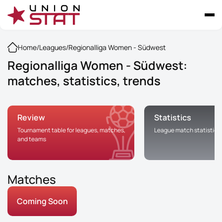
Home
/
Leagues
/
Regionalliga Women - Südwest
Regionalliga Women - Südwest:
matches, statistics, trends
Review
Statistics
Tournament table for leagues, matches,
League match statistics
and teams
Matches
Coming Soon