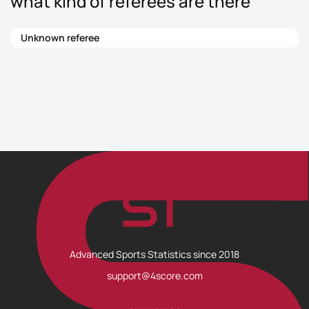
what kind of referees are there
Unknown referee
Advanced Sports Statistics since 2018
support@4score.com