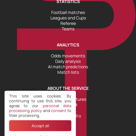
STATISTICS
Football matches
Leagues and Cups
Referee
Teams
ANALYTICS
Odds movements
Daily analysis
AI match predictions
Match lists
ABOUT THE SERVICE
This site uses cookies. By
Tools and Features
continuing to use this site, you
Help Desk
agree to our
personal data
Plans
processing policy
and
consent
to
their processing.
Refund Policy
Accept all