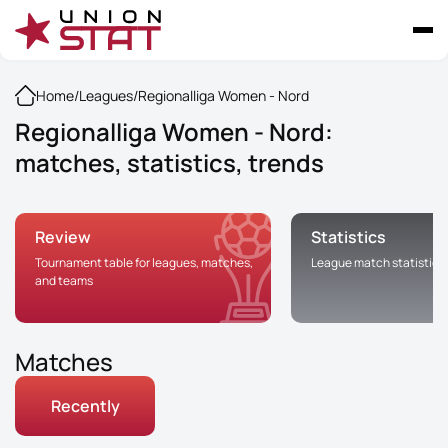
Home
/
Leagues
/
Regionalliga Women - Nord
Regionalliga Women - Nord:
matches, statistics, trends
Review
Statistics
Tournament table for leagues, matches,
League match statistics
and teams
Matches
Recently