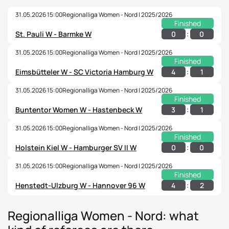
31.05.2026 15:00
Regionalliga Women - Nord | 2025/2026
Finished
:
0
0
St. Pauli W - Barmke W
31.05.2026 15:00
Regionalliga Women - Nord | 2025/2026
Finished
:
4
1
Eimsbütteler W - SC Victoria Hamburg W
31.05.2026 15:00
Regionalliga Women - Nord | 2025/2026
Finished
:
3
1
Buntentor Women W - Hastenbeck W
31.05.2026 15:00
Regionalliga Women - Nord | 2025/2026
Finished
:
0
0
Holstein Kiel W - Hamburger SV II W
31.05.2026 15:00
Regionalliga Women - Nord | 2025/2026
Finished
:
4
2
Henstedt-Ulzburg W - Hannover 96 W
Regionalliga Women - Nord: what