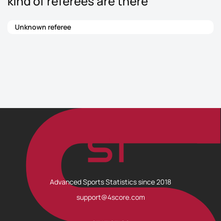
kind of referees are there
Unknown referee
Advanced Sports Statistics since 2018
support@4score.com