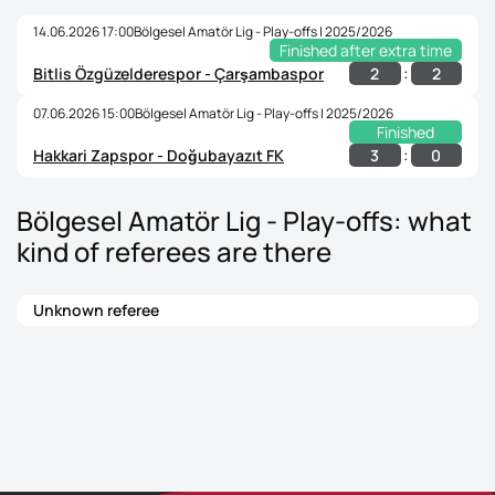
14.06.2026 17:00
Bölgesel Amatör Lig - Play-offs | 2025/2026
Finished after extra time
:
2
2
Bitlis Özgüzelderespor - Çarşambaspor
07.06.2026 15:00
Bölgesel Amatör Lig - Play-offs | 2025/2026
Finished
:
3
0
Hakkari Zapspor - Doğubayazıt FK
Bölgesel Amatör Lig - Play-offs: what
kind of referees are there
Unknown referee