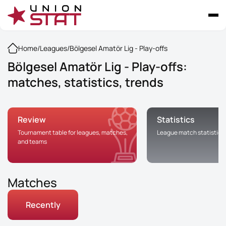
Home
/
Leagues
/
Bölgesel Amatör Lig - Play-offs
Bölgesel Amatör Lig - Play-offs:
matches, statistics, trends
Review
Statistics
Tournament table for leagues, matches,
League match statistics
and teams
Matches
Recently