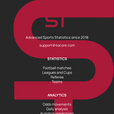
Advanced Sports Statistics since 2018
support@4score.com
STATISTICS
Football matches
Leagues and Cups
Referee
Teams
ANALYTICS
Odds movements
Daily analysis
AI match predictions