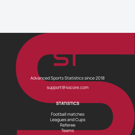
Advanced Sports Statistics since 2018
support@4score.com
STATISTICS
Football matches
Leagues and Cups
Referee
Teams