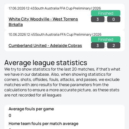
17.06.2026 12:45
South Australia FFA Cup Preliminary | 2026
Finished
White City Woodville - West Torrens
:
3
0
Birkalla
10.06.2026 12:45
South Australia FFA Cup Preliminary | 2026
Finished
:
3
2
Cumberland United - Adelaide Cobras
Average league statistics
We try to show statistics for the last 20 matches, if that's what
we have in our database. Also, when showing statistics for
corners, shots, offsides, fouls, attacks, and passes, we exclude
matches with zero results for these parameters from the
calculations to ensure a more accurate picture, as these stats
are not recorded for all leagues
Average fouls per game
0
Home team fouls per match average