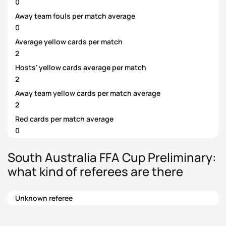
0
Away team fouls per match average
0
Average yellow cards per match
2
Hosts' yellow cards average per match
2
Away team yellow cards per match average
2
Red cards per match average
0
South Australia FFA Cup Preliminary:
what kind of referees are there
Unknown referee