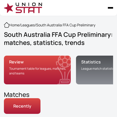
Home
/
Leagues
/
South Australia FFA Cup Preliminary
South Australia FFA Cup Preliminary:
matches, statistics, trends
Review
Statistics
Tournament table for leagues, matches,
League match statistics
and teams
Matches
Recently