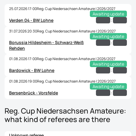
25.07.2026 17:00
Reg. Cup Niedersachsen Amateure | 2026/2027
Awaiting update
:
Verden 04 - BW Lohne
31.07.2026 20:30
Reg. Cup Niedersachsen Amateure | 2026/2027
Awaiting update
Borussia Hildesheim - Schwarz-Weiß
:
Rehden
01.08.2026 17:00
Reg. Cup Niedersachsen Amateure | 2026/2027
Awaiting update
:
Bardowick - BW Lohne
01.08.2026 19:00
Reg. Cup Niedersachsen Amateure | 2026/2027
Awaiting update
:
Bersenbrück - Vorsfelde
Reg. Cup Niedersachsen Amateure:
what kind of referees are there
Unknown referee