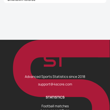
Advanced Sports Statistics since 2018
support@4score.com
STATISTICS
Football matches