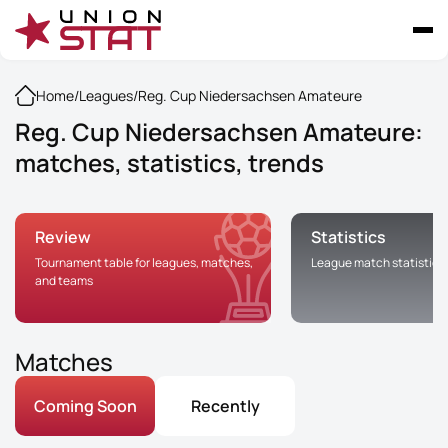
Home
/
Leagues
/
Reg. Cup Niedersachsen Amateure
Reg. Cup Niedersachsen Amateure:
matches, statistics, trends
Review
Statistics
Tournament table for leagues, matches,
League match statistics
and teams
Matches
Coming Soon
Recently