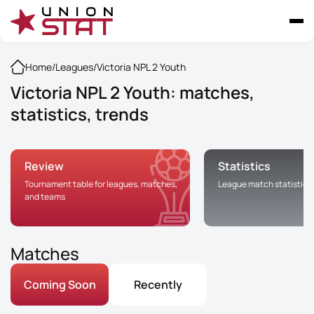
Home
/
Leagues
/
Victoria NPL 2 Youth
Victoria NPL 2 Youth: matches,
statistics, trends
Review
Statistics
Tournament table for leagues, matches,
League match statistics
and teams
Matches
Coming Soon
Recently