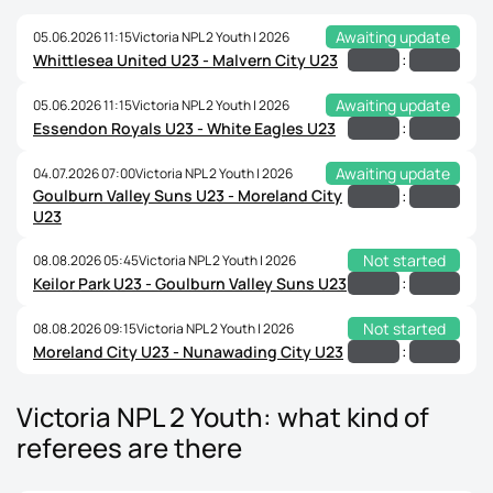
Awaiting update
05.06.2026 11:15
Victoria NPL 2 Youth | 2026
:
Whittlesea United U23 - Malvern City U23
Awaiting update
05.06.2026 11:15
Victoria NPL 2 Youth | 2026
:
Essendon Royals U23 - White Eagles U23
Awaiting update
04.07.2026 07:00
Victoria NPL 2 Youth | 2026
Goulburn Valley Suns U23 - Moreland City
:
U23
Not started
08.08.2026 05:45
Victoria NPL 2 Youth | 2026
:
Keilor Park U23 - Goulburn Valley Suns U23
Not started
08.08.2026 09:15
Victoria NPL 2 Youth | 2026
:
Moreland City U23 - Nunawading City U23
Victoria NPL 2 Youth: what kind of
referees are there