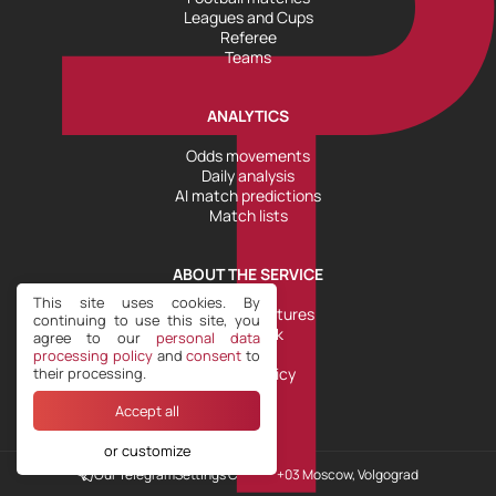
Leagues and Cups
Referee
Teams
ANALYTICS
Odds movements
Daily analysis
AI match predictions
Match lists
ABOUT THE SERVICE
This site uses cookies. By
Tools and Features
continuing to use this site, you
Help Desk
agree to our
personal data
Plans
processing policy
and
consent
to
their processing.
Refund Policy
Accept all
or customize
Our Telegram
Settings COOKIE
+03 Moscow, Volgograd