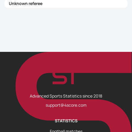
Unknown referee
Advanced Sports Statistics since 2018
support@4score.com
STATISTICS
Football matches