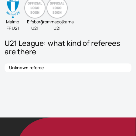
Malmo
Elfsborg
Brommapojkarna
FF U21
U21
U21
U21 League: what kind of referees
are there
Unknown referee