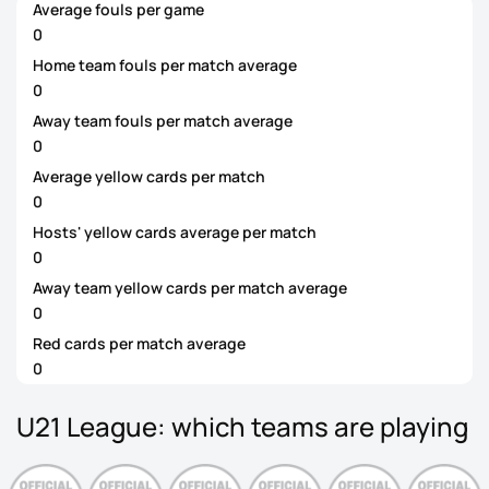
Average fouls per game
0
Home team fouls per match average
0
Away team fouls per match average
0
Average yellow cards per match
0
Hosts' yellow cards average per match
0
Away team yellow cards per match average
0
Red cards per match average
0
U21 League: which teams are playing