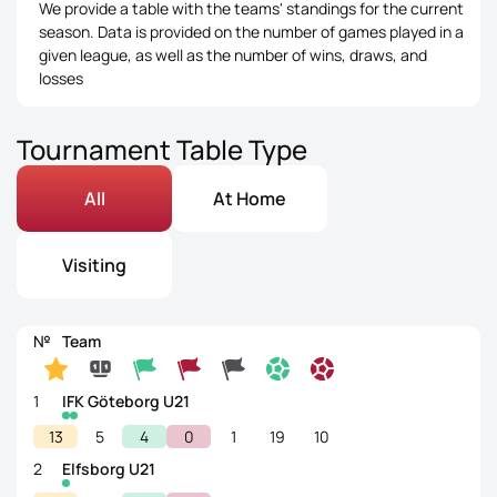
We provide a table with the teams' standings for the current
season. Data is provided on the number of games played in a
given league, as well as the number of wins, draws, and
losses
Tournament Table Type
All
At Home
Visiting
№
Team
1
IFK Göteborg U21
13
5
4
0
1
19
10
2
Elfsborg U21