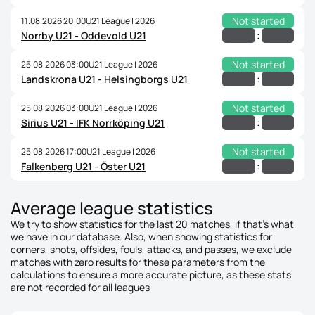
Not started
11.08.2026 20:00
U21 League | 2026
:
Norrby U21 - Oddevold U21
Not started
25.08.2026 03:00
U21 League | 2026
:
Landskrona U21 - Helsingborgs U21
Not started
25.08.2026 03:00
U21 League | 2026
:
Sirius U21 - IFK Norrköping U21
Not started
25.08.2026 17:00
U21 League | 2026
:
Falkenberg U21 - Öster U21
Average league statistics
We try to show statistics for the last 20 matches, if that's what
we have in our database. Also, when showing statistics for
corners, shots, offsides, fouls, attacks, and passes, we exclude
matches with zero results for these parameters from the
calculations to ensure a more accurate picture, as these stats
are not recorded for all leagues