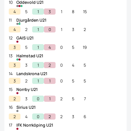
10
Oddevold U21
4
5
1
3
1
8
15
11
Djurgården U21
4
2
1
0
1
3
2
12
GAIS U21
3
5
1
4
0
5
19
13
Halmstad U21
3
3
1
2
0
4
5
14
Landskrona U21
3
2
1
1
0
5
5
15
Norrby U21
2
3
0
1
2
5
7
16
Sirius U21
2
4
0
2
2
3
6
17
IFK Norrköping U21