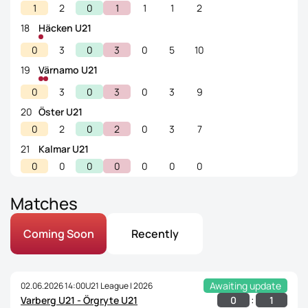
1
2
0
1
1
1
2
18
Häcken U21
0
3
0
3
0
5
10
19
Värnamo U21
0
3
0
3
0
3
9
20
Öster U21
0
2
0
2
0
3
7
21
Kalmar U21
0
0
0
0
0
0
0
Matches
Coming Soon
Recently
Awaiting update
02.06.2026 14:00
U21 League | 2026
:
0
1
Varberg U21 - Örgryte U21