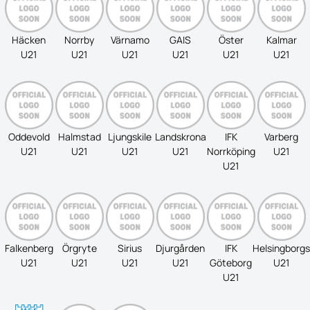
Häcken
Norrby
Värnamo
GAIS
Öster
Kalmar
U21
U21
U21
U21
U21
U21
Oddevold
Halmstad
Ljungskile
Landskrona
IFK
Varberg
U21
U21
U21
U21
Norrköping
U21
U21
Falkenberg
Örgryte
Sirius
Djurgården
IFK
Helsingborgs
U21
U21
U21
U21
Göteborg
U21
U21