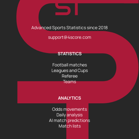
Advanced Sports Statistics since 2018
support@4score.com
STATISTICS
Football matches
Leagues and Cups
Referee
Teams
ANALYTICS
Odds movements
Daily analysis
AI match predictions
Match lists