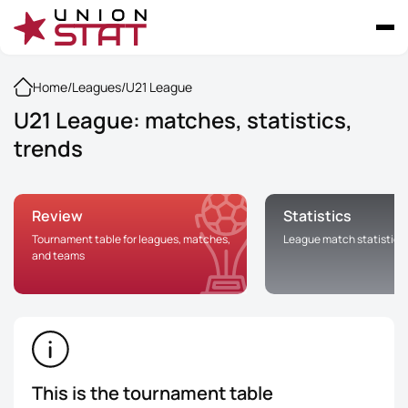
Home
/
Leagues
/
U21 League
U21 League: matches, statistics,
trends
Review
Statistics
Tournament table for leagues, matches,
League match statistics
and teams
This is the tournament table