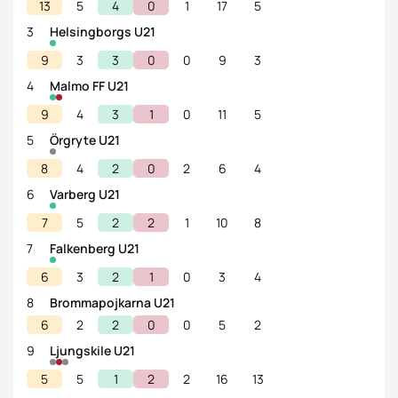
13
5
4
0
1
17
5
3
Helsingborgs U21
9
3
3
0
0
9
3
4
Malmo FF U21
9
4
3
1
0
11
5
5
Örgryte U21
8
4
2
0
2
6
4
6
Varberg U21
7
5
2
2
1
10
8
7
Falkenberg U21
6
3
2
1
0
3
4
8
Brommapojkarna U21
6
2
2
0
0
5
2
9
Ljungskile U21
5
5
1
2
2
16
13