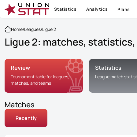
Statistics
Analytics
Plans
Home
/
Leagues
/
Ligue 2
Ligue 2: matches, statistics,
Review
Statistics
Tournament table for leagues,
League match statist
matches, and teams
Matches
Recently