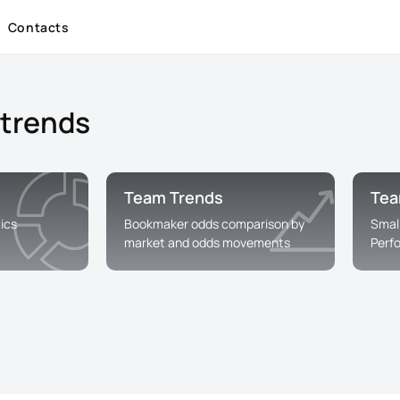
Contacts
 trends
Team Trends
Tea
ics
Bookmaker odds comparison by
Smal
market and odds movements
Perf