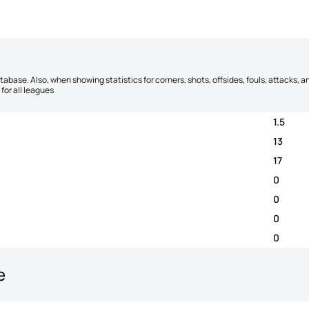
database. Also, when showing statistics for corners, shots, offsides, fouls, attacks
for all leagues
1.5
13
17
0
0
0
0
e