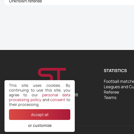
Unknown referee
STATISTICS
Football match
This site uses cookies. By
Leagues and C
continuing to use this site, you
Referee
Advanced Sports Statistics since 2018
agree to our
personal data
Teams
processing policy
and
consent
to
support@4score.com
their processing.
Accept all
or customize