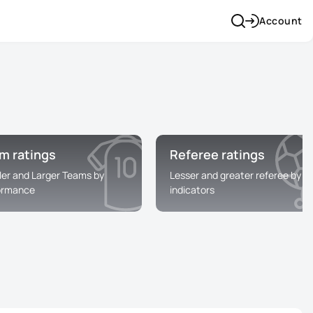
Account
m ratings
Referee ratings
ler and Larger Teams by
Lesser and greater referee by
ormance
indicators