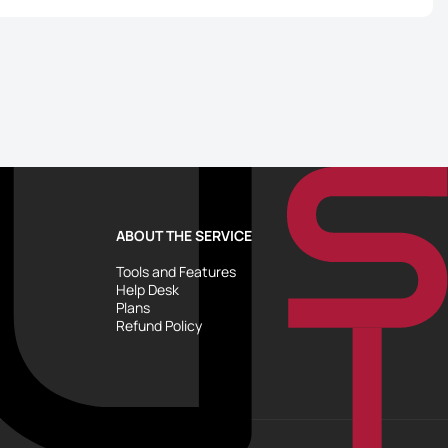
ABOUT THE SERVICE
Tools and Features
Help Desk
Plans
Refund Policy