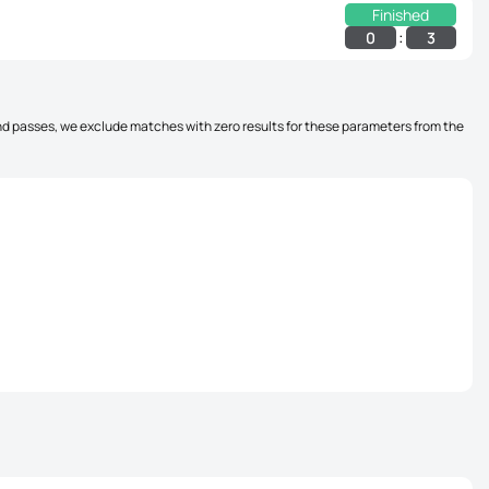
Finished
:
0
3
, and passes, we exclude matches with zero results for these parameters from the