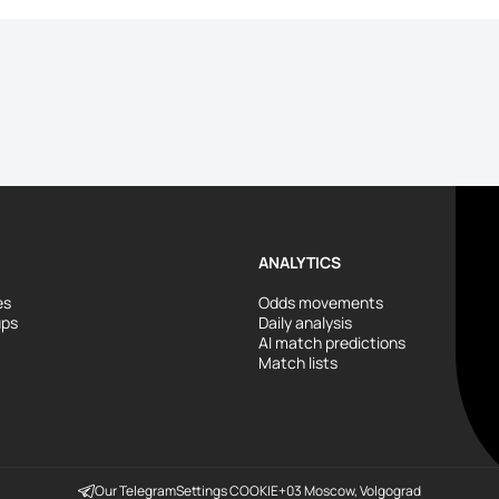
ANALYTICS
es
Odds movements
ups
Daily analysis
AI match predictions
Match lists
Our Telegram
Settings COOKIE
+03 Moscow, Volgograd