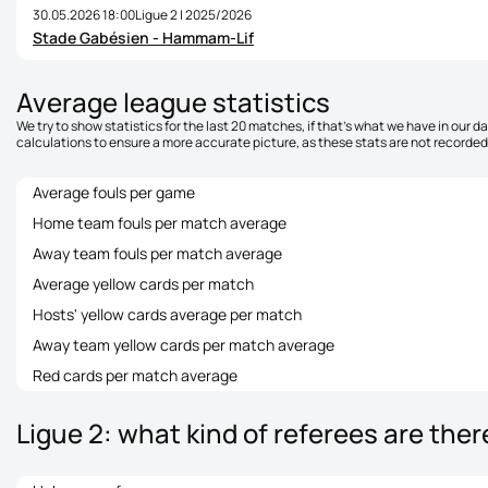
30.05.2026 18:00
Ligue 2 | 2025/2026
Stade Gabésien - Hammam-Lif
Average league statistics
We try to show statistics for the last 20 matches, if that's what we have in our 
calculations to ensure a more accurate picture, as these stats are not recorded 
Average fouls per game
Home team fouls per match average
Away team fouls per match average
Average yellow cards per match
Hosts' yellow cards average per match
Away team yellow cards per match average
Red cards per match average
Ligue 2: what kind of referees are ther