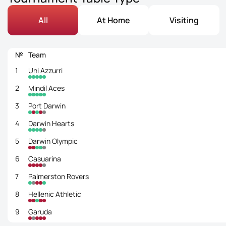
All
At Home
Visiting
№
Team
1
Uni Azzurri
2
Mindil Aces
3
Port Darwin
4
Darwin Hearts
5
Darwin Olympic
6
Casuarina
7
Palmerston Rovers
8
Hellenic Athletic
9
Garuda