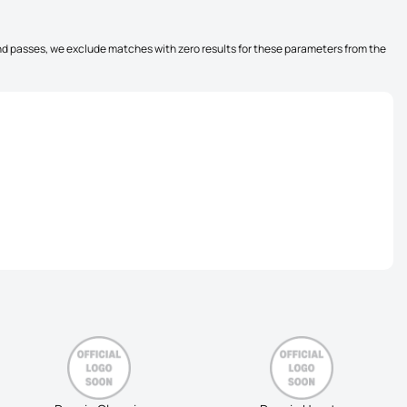
, and passes, we exclude matches with zero results for these parameters from the