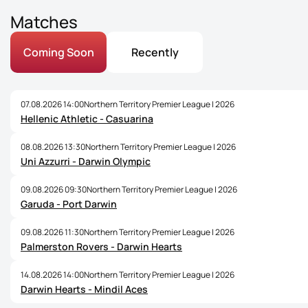
Matches
Coming Soon
Recently
07.08.2026 14:00
Northern Territory Premier League | 2026
Hellenic Athletic - Casuarina
08.08.2026 13:30
Northern Territory Premier League | 2026
Uni Azzurri - Darwin Olympic
09.08.2026 09:30
Northern Territory Premier League | 2026
Garuda - Port Darwin
09.08.2026 11:30
Northern Territory Premier League | 2026
Palmerston Rovers - Darwin Hearts
14.08.2026 14:00
Northern Territory Premier League | 2026
Darwin Hearts - Mindil Aces