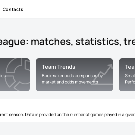
Contacts
eague: matches, statistics, t
Team Trends
Tea
ics
Bookmaker odds comparison by
Smal
market and odds movements
Perf
rrent season. Data is provided on the number of games played in a given