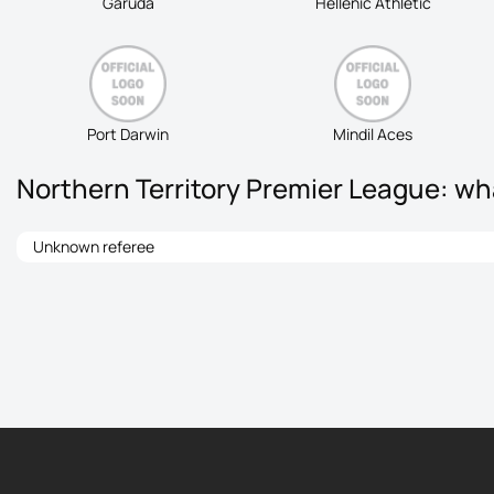
Garuda
Hellenic Athletic
Port Darwin
Mindil Aces
Northern Territory Premier League: wha
Unknown referee