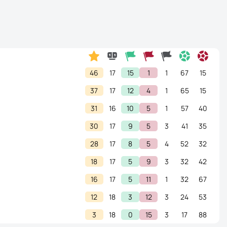
46
17
15
1
1
67
15
37
17
12
4
1
65
15
31
16
10
5
1
57
40
30
17
9
5
3
41
35
28
17
8
5
4
52
32
18
17
5
9
3
32
42
16
17
5
11
1
32
67
12
18
3
12
3
24
53
3
18
0
15
3
17
88