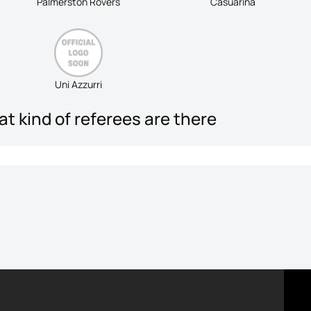
Palmerston Rovers
Casuarina
Uni Azzurri
t kind of referees are there