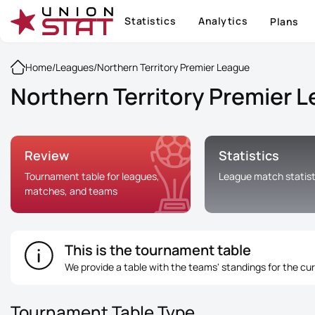
Statistics
Analytics
Plans
Home
/
Leagues
/
Northern Territory Premier League
Northern Territory Premier L
Review
Statistics
Tournament table for leagues,
League match statist
matches, and teams
This is the tournament table
We provide a table with the teams' standings for the cu
Tournament Table Type