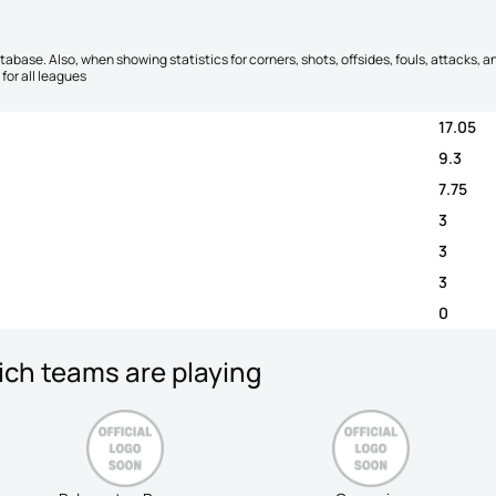
database. Also, when showing statistics for corners, shots, offsides, fouls, attacks
for all leagues
17.05
9.3
7.75
3
3
3
0
ich teams are playing