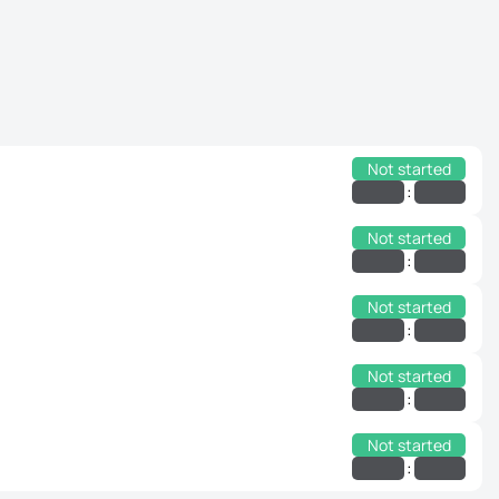
Not started
:
Not started
:
Not started
:
Not started
:
Not started
: