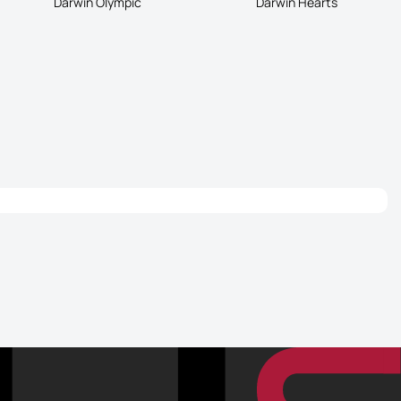
Darwin Olympic
Darwin Hearts