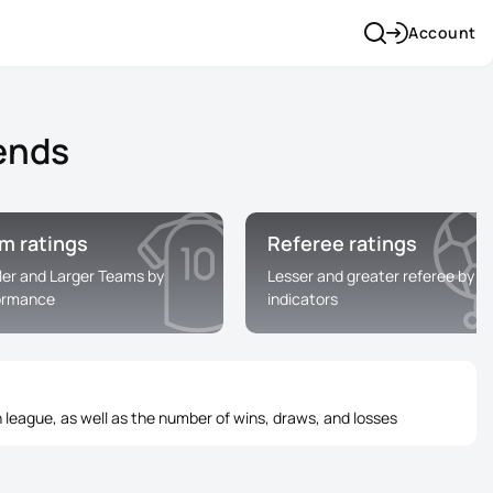
Account
rends
m ratings
Referee ratings
ler and Larger Teams by
Lesser and greater referee by
ormance
indicators
 league, as well as the number of wins, draws, and losses