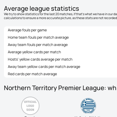
Average league statistics
We try to show statistics for the last 20 matches, if that's what we have in our 
calculations to ensure a more accurate picture, as these stats are not recorded 
Average fouls per game
Home team fouls per match average
Away team fouls per match average
Average yellow cards per match
Hosts' yellow cards average per match
Away team yellow cards per match average
Red cards per match average
Northern Territory Premier League: wh