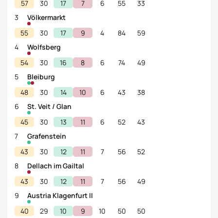
57
30
17
7
6
55
33
3
Völkermarkt
55
30
17
9
4
84
59
4
Wolfsberg
54
30
16
8
6
74
49
5
Bleiburg
48
30
14
10
6
43
38
6
St. Veit / Glan
45
30
13
11
6
52
43
7
Grafenstein
43
30
12
11
7
56
52
8
Dellach im Gailtal
43
30
12
11
7
56
49
9
Austria Klagenfurt II
40
29
10
9
10
50
50