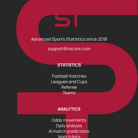
Advanced Sports Statistics since 2018
support@4score.com
STATISTICS
Football matches
Leagues and Cups
Referee
Teams
ANALYTICS
Odds movements
Daily analysis
AI match predictions
Match lists