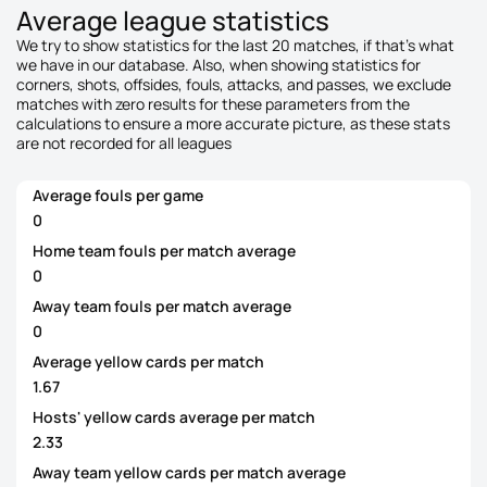
Average league statistics
We try to show statistics for the last 20 matches, if that's what
we have in our database. Also, when showing statistics for
corners, shots, offsides, fouls, attacks, and passes, we exclude
matches with zero results for these parameters from the
calculations to ensure a more accurate picture, as these stats
are not recorded for all leagues
Average fouls per game
0
Home team fouls per match average
0
Away team fouls per match average
0
Average yellow cards per match
1.67
Hosts' yellow cards average per match
2.33
Away team yellow cards per match average