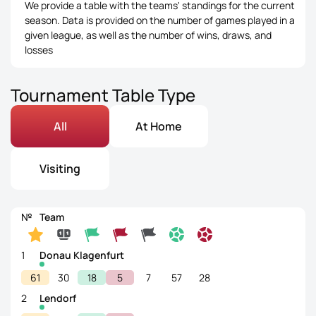
We provide a table with the teams' standings for the current
season. Data is provided on the number of games played in a
given league, as well as the number of wins, draws, and
losses
Tournament Table Type
All
At Home
Visiting
№
Team
1
Donau Klagenfurt
61
30
18
5
7
57
28
2
Lendorf