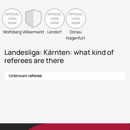
Wolfsberg
Völkermarkt
Lendorf
Donau
Klagenfurt
Landesliga: Kärnten: what kind of
referees are there
Unknown referee