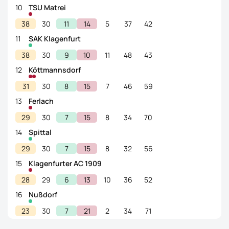
10
TSU Matrei
38
30
11
14
5
37
42
11
SAK Klagenfurt
38
30
9
10
11
48
43
12
Köttmannsdorf
31
30
8
15
7
46
59
13
Ferlach
29
30
7
15
8
34
70
14
Spittal
29
30
7
15
8
32
56
15
Klagenfurter AC 1909
28
29
6
13
10
36
52
16
Nußdorf
23
30
7
21
2
34
71