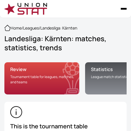
Home
/
Leagues
/
Landesliga: Kärnten
Landesliga: Kärnten: matches,
statistics, trends
Review
Statistics
Tournament table for leagues, matches,
League match statistics
and teams
This is the tournament table