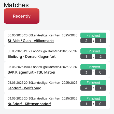
Matches
Recently
Finished
05.06.2026 20:00
Landesliga: Kärnten | 2025/2026
:
2
1
St. Veit / Glan - Völkermarkt
Finished
05.06.2026 19:30
Landesliga: Kärnten | 2025/2026
:
1
2
Bleiburg - Donau Klagenfurt
Finished
05.06.2026 19:00
Landesliga: Kärnten | 2025/2026
:
3
0
SAK Klagenfurt - TSU Matrei
Finished
03.06.2026 20:30
Landesliga: Kärnten | 2025/2026
:
4
1
Lendorf - Wolfsberg
Finished
03.06.2026 20:30
Landesliga: Kärnten | 2025/2026
:
1
0
Nußdorf - Köttmannsdorf