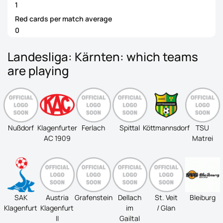
1
Red cards per match average
0
Landesliga: Kärnten: which teams
are playing
Nußdorf
Klagenfurter
Ferlach
Spittal
Köttmannsdorf
TSU
AC 1909
Matrei
SAK
Austria
Grafenstein
Dellach
St. Veit
Bleiburg
Klagenfurt
Klagenfurt
im
/ Glan
II
Gailtal