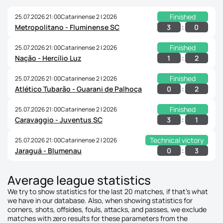
Finished
25.07.2026 21:00
Catarinense 2 | 2026
:
3
0
Metropolitano - Fluminense SC
Finished
25.07.2026 21:00
Catarinense 2 | 2026
:
1
2
Nação - Hercílio Luz
Finished
25.07.2026 21:00
Catarinense 2 | 2026
:
0
2
Atlético Tubarão - Guarani de Palhoça
Finished
25.07.2026 21:00
Catarinense 2 | 2026
:
3
1
Caravaggio - Juventus SC
Technical victory
25.07.2026 21:00
Catarinense 2 | 2026
:
0
3
Jaraguá - Blumenau
Average league statistics
We try to show statistics for the last 20 matches, if that's what
we have in our database. Also, when showing statistics for
corners, shots, offsides, fouls, attacks, and passes, we exclude
matches with zero results for these parameters from the