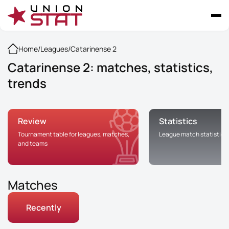
Home
/
Leagues
/
Catarinense 2
Catarinense 2: matches, statistics,
trends
Review
Statistics
Tournament table for leagues, matches,
League match statistics
and teams
Matches
Recently