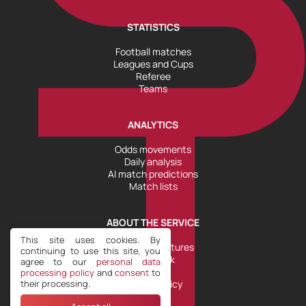
STATISTICS
Football matches
Leagues and Cups
Referee
Teams
ANALYTICS
Odds movements
Daily analysis
AI match predictions
Match lists
ABOUT THE SERVICE
This site uses cookies. By
Tools and Features
continuing to use this site, you
Help Desk
agree to our
personal data
Plans
processing policy
and
consent
to
their processing.
Refund Policy