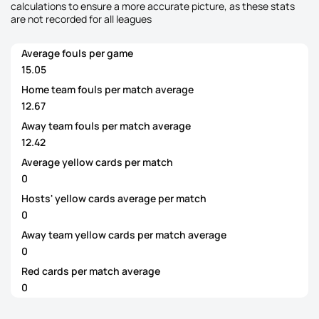
calculations to ensure a more accurate picture, as these stats
are not recorded for all leagues
Average fouls per game
15.05
Home team fouls per match average
12.67
Away team fouls per match average
12.42
Average yellow cards per match
0
Hosts' yellow cards average per match
0
Away team yellow cards per match average
0
Red cards per match average
0