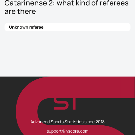
Catarinense 2: what kind of referees
are there
Unknown referee
Advanced Sports Statistics since 2018
support@4score.com