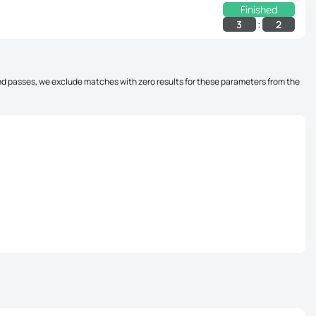
Finished
:
3
2
, and passes, we exclude matches with zero results for these parameters from the