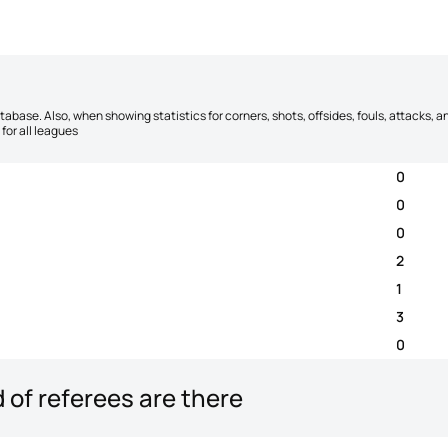
database. Also, when showing statistics for corners, shots, offsides, fouls, attacks
for all leagues
0
0
0
2
1
3
0
 of referees are there