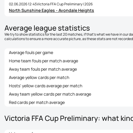
02.06.2026 12:45
Victoria FFA Cup Preliminary | 2026
North Sunshine Eagles - Avondale Heights
Average league statistics
We try to show statistics for the last 20 matches, if that's what we have in our 
calculations to ensure a more accurate picture, as these stats are not recorded 
Average fouls per game
Home team fouls per match average
Away team fouls per match average
Average yellow cards per match
Hosts' yellow cards average per match
Away team yellow cards per match average
Red cards per match average
Victoria FFA Cup Preliminary: what kind