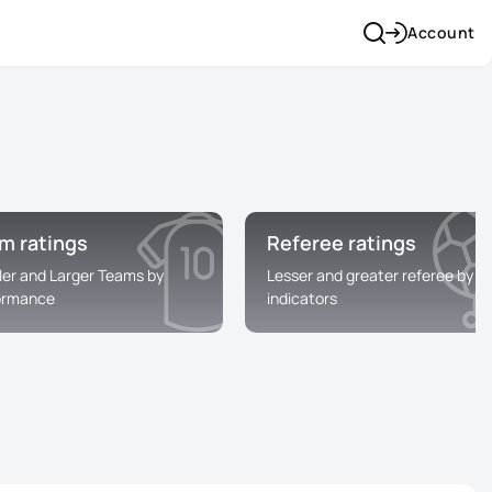
Account
m ratings
Referee ratings
ler and Larger Teams by
Lesser and greater referee by
ormance
indicators