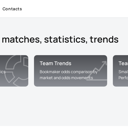
Contacts
 matches, statistics, trends
Team Trends
Tea
ics
Bookmaker odds comparison by
Smal
market and odds movements
Perf