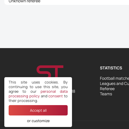
Unknown referee
STATISTICS
Football match
This site uses cookies. By
Leagues and C
continuing to use this site, you
Referee
Advanced Sports Statistics since 2018
agree to our
personal data
Teams
processing policy
and
consent
to
support@4score.com
their processing.
Accept all
or customize