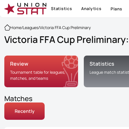
Statistics
Analytics
Plans
Home
/
Leagues
/
Victoria FFA Cup Preliminary
Victoria FFA Cup Preliminary:
Review
Statistics
Tournament table for leagues,
League match statist
matches, and teams
Matches
Recently