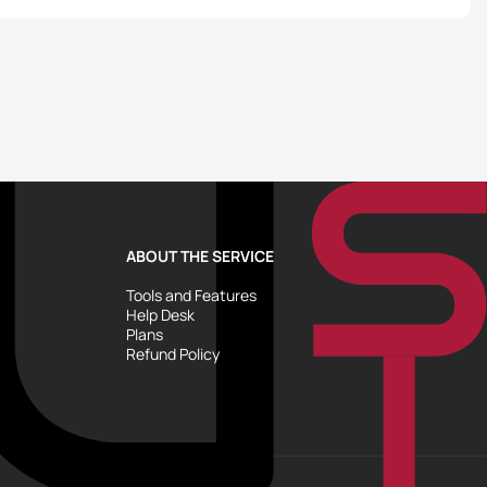
ABOUT THE SERVICE
Tools and Features
Help Desk
Plans
Refund Policy