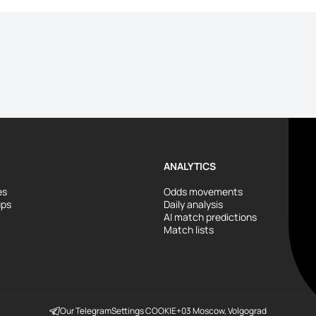
ANALYTICS
es
Odds movements
ups
Daily analysis
AI match predictions
Match lists
Our Telegram
Settings COOKIE
+03 Moscow, Volgograd