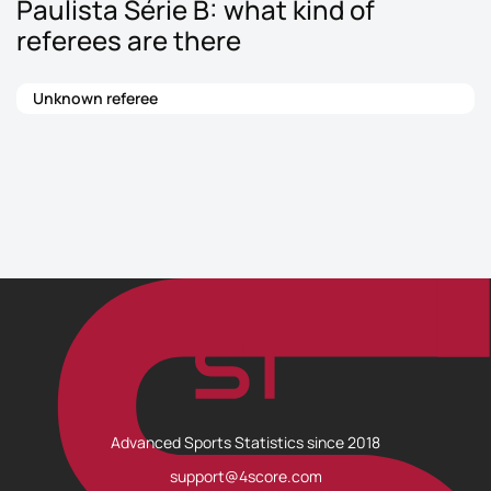
Paulista Série B: what kind of
referees are there
Unknown referee
Advanced Sports Statistics since 2018
support@4score.com