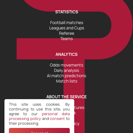
STATISTICS
Football matches
Leagues and Cups
Referee
Teams
ANALYTICS
Odds movements
Daily analysis
AI match predictions
Match lists
ABOUT THE SERVICE
This site uses cookies. By
Tools and Features
continuing to use this site, you
Help Desk
agree to our
personal data
Plans
processing policy
and
consent
to
their processing.
Refund Policy