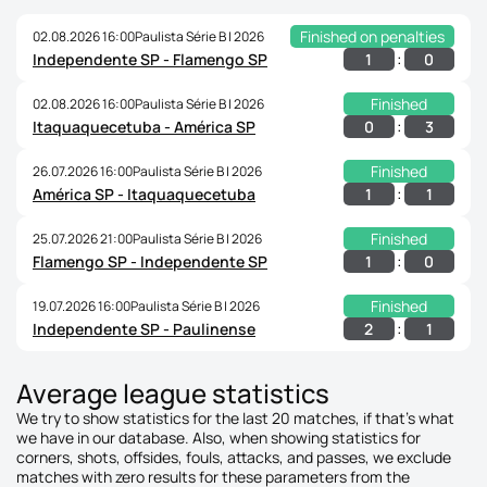
Finished on penalties
02.08.2026 16:00
Paulista Série B | 2026
:
1
0
Independente SP - Flamengo SP
Finished
02.08.2026 16:00
Paulista Série B | 2026
:
0
3
Itaquaquecetuba - América SP
Finished
26.07.2026 16:00
Paulista Série B | 2026
:
1
1
América SP - Itaquaquecetuba
Finished
25.07.2026 21:00
Paulista Série B | 2026
:
1
0
Flamengo SP - Independente SP
Finished
19.07.2026 16:00
Paulista Série B | 2026
:
2
1
Independente SP - Paulinense
Average league statistics
We try to show statistics for the last 20 matches, if that's what
we have in our database. Also, when showing statistics for
corners, shots, offsides, fouls, attacks, and passes, we exclude
matches with zero results for these parameters from the