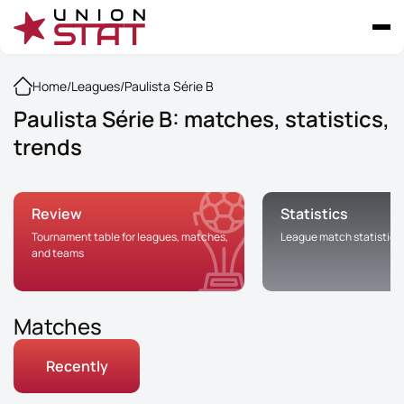
Home
/
Leagues
/
Paulista Série B
Paulista Série B: matches, statistics,
trends
Review
Statistics
Tournament table for leagues, matches,
League match statistics
and teams
Matches
Recently