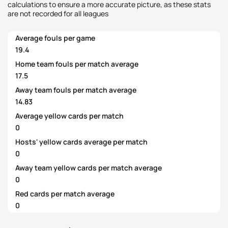
calculations to ensure a more accurate picture, as these stats
are not recorded for all leagues
Average fouls per game
19.4
Home team fouls per match average
17.5
Away team fouls per match average
14.83
Average yellow cards per match
0
Hosts' yellow cards average per match
0
Away team yellow cards per match average
0
Red cards per match average
0