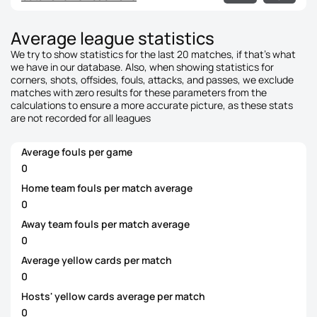
Average league statistics
We try to show statistics for the last 20 matches, if that's what
we have in our database. Also, when showing statistics for
corners, shots, offsides, fouls, attacks, and passes, we exclude
matches with zero results for these parameters from the
calculations to ensure a more accurate picture, as these stats
are not recorded for all leagues
Average fouls per game
0
Home team fouls per match average
0
Away team fouls per match average
0
Average yellow cards per match
0
Hosts' yellow cards average per match
0