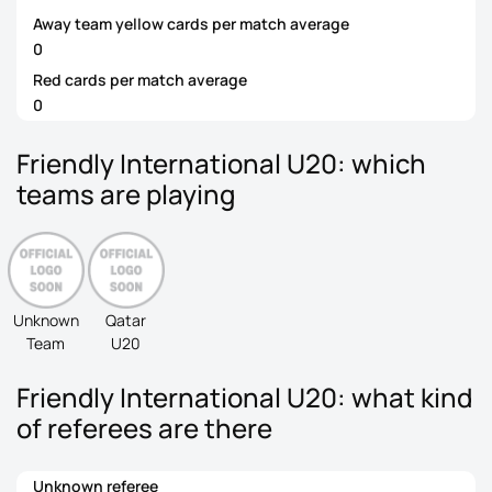
Away team yellow cards per match average
0
Red cards per match average
0
Friendly International U20: which
teams are playing
Unknown
Qatar
Team
U20
Friendly International U20: what kind
of referees are there
Unknown referee