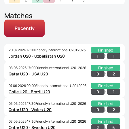
Matches
Recently
Finished
20.07.2026 17:00
Friendly International U20 | 2026
:
1
1
Jordan U20 - Uzbekistan U20
Finished
08.06.2026 17:00
Friendly International U20 | 2026
:
0
2
Qatar U20 - USA U20
Finished
07.06.2026 00:00
Friendly International U20 | 2026
:
0
1
Chile U20 - Brazil U20
Finished
05.06.2026 17:30
Friendly International U20 | 2026
:
0
2
Qatar U20 - Wales U20
Finished
03.06.2026 17:30
Friendly International U20 | 2026
:
2
6
Qatar U20 - Sweden U20