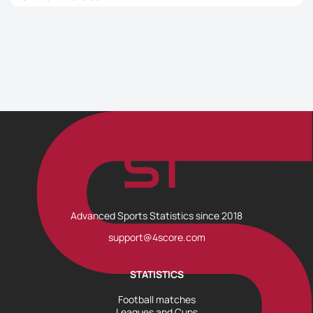
Advanced Sports Statistics since 2018
support@4score.com
STATISTICS
Football matches
Leagues and Cups