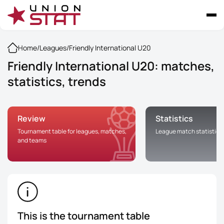
Home
/
Leagues
/
Friendly International U20
Friendly International U20: matches,
statistics, trends
Review
Statistics
Tournament table for leagues, matches,
League match statistics
and teams
This is the tournament table