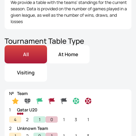
We provide a table with the teams' standings for the current
season. Data is provided on the number of games played in a
given league, as well as the number of wins, draws, and
losses
Tournament Table Type
All
At Home
Visiting
№
Team
1
Qatar U20
4
2
1
0
1
3
1
2
Unknown Team
1
2
0
1
1
1
3