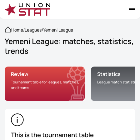
Home
/
Leagues
/
Yemeni League
Yemeni League: matches, statistics,
trends
Review
Statistics
Tournament table for leagues, matches,
League match statistics
and teams
This is the tournament table