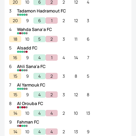
20
10
6
2
2
12
4
3
Tadamon Hadramout FC
20
9
6
1
2
12
3
4
Wahda Sana’a FC
18
10
5
2
3
11
6
5
Alsadd FC
16
9
4
1
4
14
7
6
Ahli Sana'a FC
15
9
4
2
3
8
5
7
Al Yarmouk FC
15
9
4
2
3
12
8
8
Al Orouba FC
14
10
4
4
2
10
13
9
Fahman FC
14
10
4
4
2
13
9