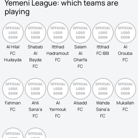
Yemeni League: which teams are
playing
Al Hilal
Shabab
Ittihad
Salam
Ittihad
Al
FC
Al
Hadramout
Al
FC IBB
Orouba
Hudayda
Bayda
FC
Gharfa
FC
FC
FC
Fahman
Ahli
Al
Alsadd
Wahda
Mukallah
FC
Sana'a
Yarmouk
FC
Sana’a
FC
FC
FC
FC