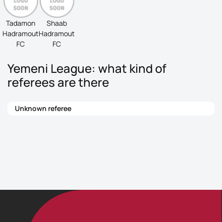
Tadamon
Shaab
Hadramout
Hadramout
FC
FC
Yemeni League: what kind of
referees are there
Unknown referee