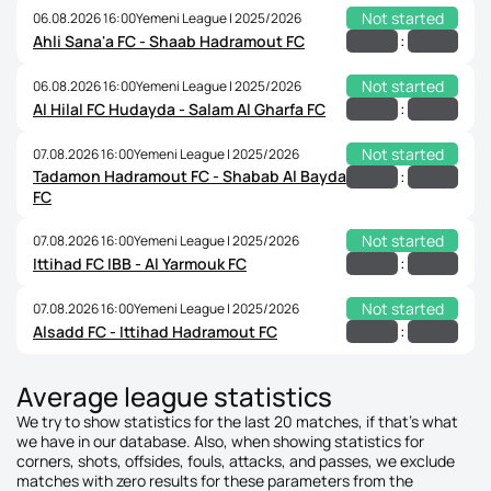
Not started
06.08.2026 16:00
Yemeni League | 2025/2026
:
Ahli Sana'a FC - Shaab Hadramout FC
Not started
06.08.2026 16:00
Yemeni League | 2025/2026
:
Al Hilal FC Hudayda - Salam Al Gharfa FC
Not started
07.08.2026 16:00
Yemeni League | 2025/2026
Tadamon Hadramout FC - Shabab Al Bayda
:
FC
Not started
07.08.2026 16:00
Yemeni League | 2025/2026
:
Ittihad FC IBB - Al Yarmouk FC
Not started
07.08.2026 16:00
Yemeni League | 2025/2026
:
Alsadd FC - Ittihad Hadramout FC
Average league statistics
We try to show statistics for the last 20 matches, if that's what
we have in our database. Also, when showing statistics for
corners, shots, offsides, fouls, attacks, and passes, we exclude
matches with zero results for these parameters from the