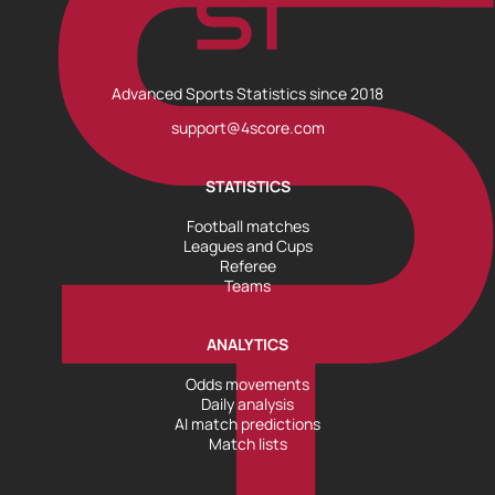
Advanced Sports Statistics since 2018
support@4score.com
STATISTICS
Football matches
Leagues and Cups
Referee
Teams
ANALYTICS
Odds movements
Daily analysis
AI match predictions
Match lists