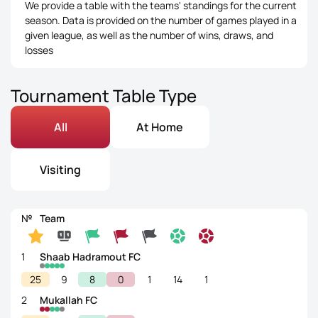
We provide a table with the teams' standings for the current
season. Data is provided on the number of games played in a
given league, as well as the number of wins, draws, and
losses
Tournament Table Type
All
At Home
Visiting
№
Team
1
Shaab Hadramout FC
25
9
8
0
1
14
1
2
Mukallah FC