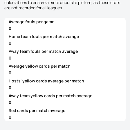
calculations to ensure a more accurate picture, as these stats
are not recorded for all leagues
Average fouls per game
0
Home team fouls per match average
0
Away team fouls per match average
0
Average yellow cards per match
0
Hosts' yellow cards average per match
0
Away team yellow cards per match average
0
Red cards per match average
0