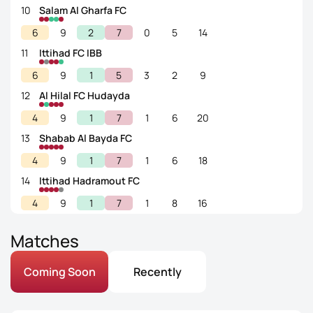
10
Salam Al Gharfa FC
6
9
2
7
0
5
14
11
Ittihad FC IBB
6
9
1
5
3
2
9
12
Al Hilal FC Hudayda
4
9
1
7
1
6
20
13
Shabab Al Bayda FC
4
9
1
7
1
6
18
14
Ittihad Hadramout FC
4
9
1
7
1
8
16
Matches
Coming Soon
Recently