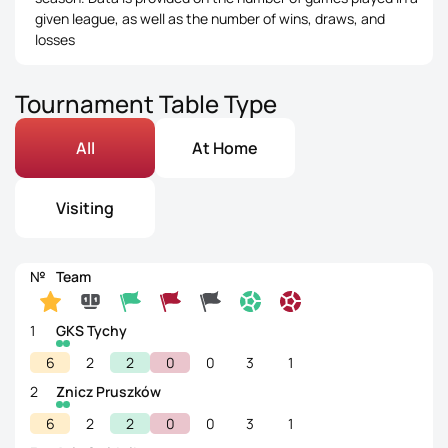
given league, as well as the number of wins, draws, and
losses
Tournament Table Type
All
At Home
Visiting
№
Team
1
GKS Tychy
6
2
2
0
0
3
1
2
Znicz Pruszków
6
2
2
0
0
3
1