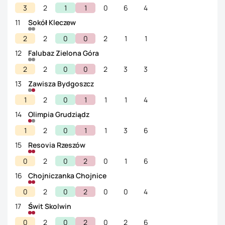
3
2
1
1
0
6
4
11
Sokół Kleczew
2
2
0
0
2
1
1
12
Falubaz Zielona Góra
2
2
0
0
2
3
3
13
Zawisza Bydgoszcz
1
2
0
1
1
1
4
14
Olimpia Grudziądz
1
2
0
1
1
3
6
15
Resovia Rzeszów
0
2
0
2
0
1
6
16
Chojniczanka Chojnice
0
2
0
2
0
0
4
17
Świt Skolwin
0
2
0
2
0
2
6