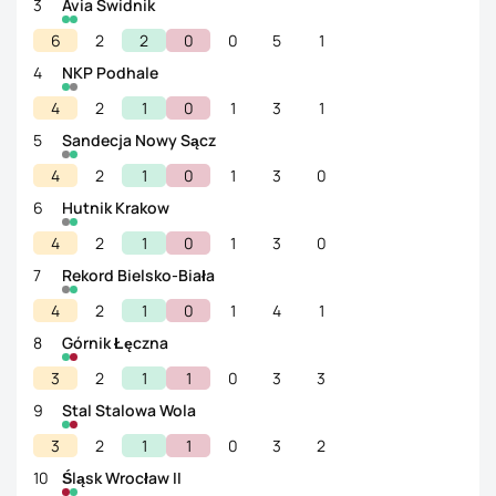
3
Avia Swidnik
6
2
2
0
0
5
1
4
NKP Podhale
4
2
1
0
1
3
1
5
Sandecja Nowy Sącz
4
2
1
0
1
3
0
6
Hutnik Krakow
4
2
1
0
1
3
0
7
Rekord Bielsko-Biała
4
2
1
0
1
4
1
8
Górnik Łęczna
3
2
1
1
0
3
3
9
Stal Stalowa Wola
3
2
1
1
0
3
2
10
Śląsk Wrocław II