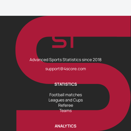
Advanced Sports Statistics since 2018
support@4score.com
STATISTICS
Football matches
Leagues and Cups
Referee
Teams
ANALYTICS