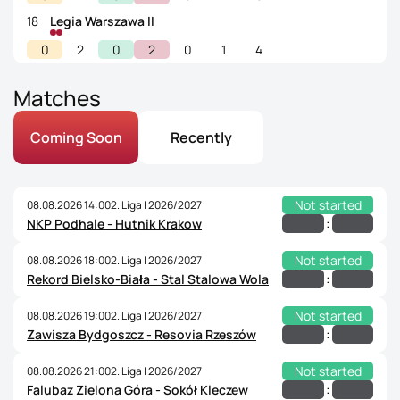
18
Legia Warszawa II
0
2
0
2
0
1
4
Matches
Coming Soon
Recently
Not started
08.08.2026 14:00
2. Liga | 2026/2027
:
NKP Podhale - Hutnik Krakow
Not started
08.08.2026 18:00
2. Liga | 2026/2027
:
Rekord Bielsko-Biała - Stal Stalowa Wola
Not started
08.08.2026 19:00
2. Liga | 2026/2027
:
Zawisza Bydgoszcz - Resovia Rzeszów
Not started
08.08.2026 21:00
2. Liga | 2026/2027
:
Falubaz Zielona Góra - Sokół Kleczew