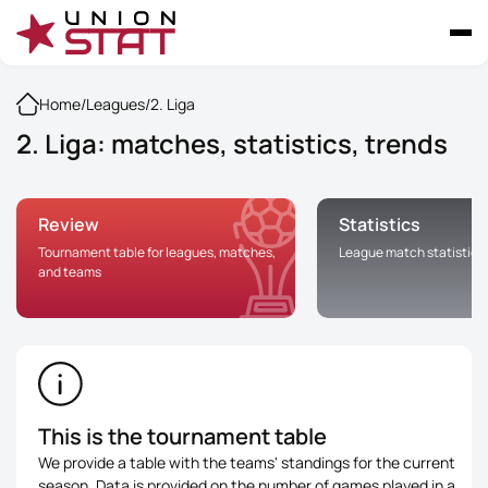
Home
/
Leagues
/
2. Liga
2. Liga: matches, statistics, trends
Review
Statistics
Tournament table for leagues, matches,
League match statistics
and teams
This is the tournament table
We provide a table with the teams' standings for the current
season. Data is provided on the number of games played in a