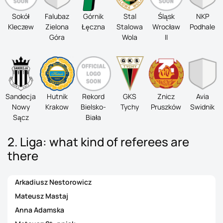
Sokół
Falubaz
Górnik
Stal
Śląsk
NKP
Kleczew
Zielona
Łęczna
Stalowa
Wrocław
Podhale
Góra
Wola
II
Sandecja
Hutnik
Rekord
GKS
Znicz
Avia
Nowy
Krakow
Bielsko-
Tychy
Pruszków
Swidnik
Sącz
Biała
2. Liga: what kind of referees are
there
Arkadiusz Nestorowicz
Mateusz Mastaj
Anna Adamska