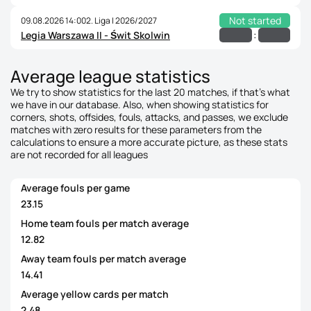
Not started
09.08.2026 14:00
2. Liga | 2026/2027
:
Legia Warszawa II - Świt Skolwin
Average league statistics
We try to show statistics for the last 20 matches, if that's what
we have in our database. Also, when showing statistics for
corners, shots, offsides, fouls, attacks, and passes, we exclude
matches with zero results for these parameters from the
calculations to ensure a more accurate picture, as these stats
are not recorded for all leagues
Average fouls per game
23.15
Home team fouls per match average
12.82
Away team fouls per match average
14.41
Average yellow cards per match
2.48