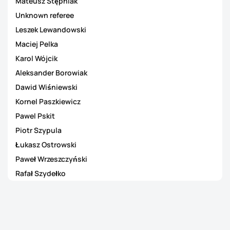
Mateusz Stępniak
Unknown referee
Leszek Lewandowski
Maciej Pelka
Karol Wójcik
Aleksander Borowiak
Dawid Wiśniewski
Kornel Paszkiewicz
Pawel Pskit
Piotr Szypula
Łukasz Ostrowski
Paweł Wrzeszczyński
Rafał Szydełko