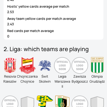
Hosts' yellow cards average per match
2.53
Away team yellow cards per match average
2.43
Red cards per match average
0
2. Liga: which teams are playing
Resovia
Chojniczanka
Świt
Legia
Zawisza
Olimpia
Rzeszów
Chojnice
Skolwin
Warszawa
Bydgoszcz
Grudziądz
II