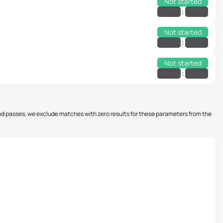
Not started
:
Not started
:
Not started
:
, and passes, we exclude matches with zero results for these parameters from the