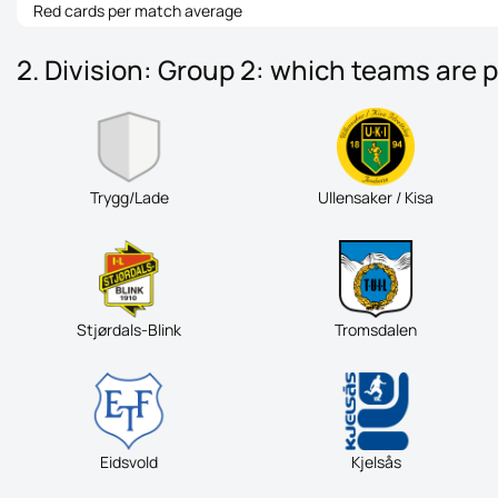
Red cards per match average
2. Division: Group 2: which teams are 
Trygg/Lade
Ullensaker / Kisa
Stjørdals-Blink
Tromsdalen
Eidsvold
Kjelsås