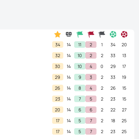
34
14
11
2
1
34
20
32
14
10
2
2
33
13
30
14
10
4
0
29
17
29
14
9
3
2
33
19
26
14
8
4
2
26
15
23
14
7
5
2
23
15
20
14
6
6
2
22
27
17
14
5
7
2
18
25
17
14
5
7
2
23
25