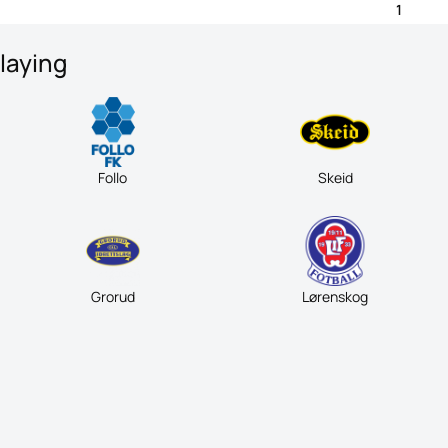
1
playing
Follo
Skeid
Grorud
Lørenskog