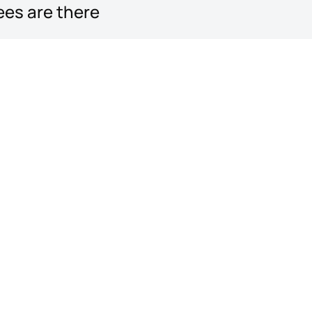
rees are there