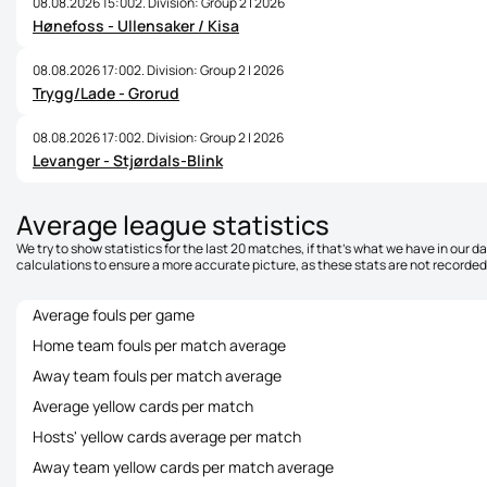
08.08.2026 15:00
2. Division: Group 2 | 2026
Hønefoss - Ullensaker / Kisa
08.08.2026 17:00
2. Division: Group 2 | 2026
Trygg/Lade - Grorud
08.08.2026 17:00
2. Division: Group 2 | 2026
Levanger - Stjørdals-Blink
Average league statistics
We try to show statistics for the last 20 matches, if that's what we have in our 
calculations to ensure a more accurate picture, as these stats are not recorded 
Average fouls per game
Home team fouls per match average
Away team fouls per match average
Average yellow cards per match
Hosts' yellow cards average per match
Away team yellow cards per match average