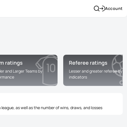
Account
m ratings
Referee ratings
ler and Larger Teams by
Lesser and greater referee by
ormance
indicators
 league, as well as the number of wins, draws, and losses