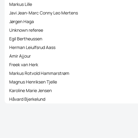
Markus Lille
Javi Jean-Marc Conny Leo Mertens
Jørgen Haga
Unknown referee
Egil Bertheussen
Herman Leiulfsrud Aass
Amir Ajjour
Freek van Herk
Markus Rotvold Hammarstrøm
Magnus Henriksen Tjelle
Karoline Marie Jensen
Håvard Bjerkelund