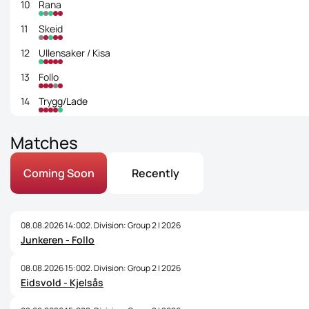
10
Rana
11
Skeid
12
Ullensaker / Kisa
13
Follo
14
Trygg/Lade
Matches
Coming Soon
Recently
08.08.2026 14:00
2. Division: Group 2 | 2026
Junkeren - Follo
08.08.2026 15:00
2. Division: Group 2 | 2026
Eidsvold - Kjelsås