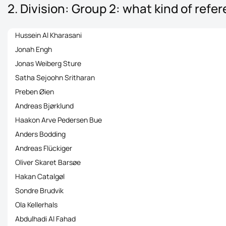
2. Division: Group 2: what kind of refe
Hussein Al Kharasani
Jonah Engh
Jonas Weiberg Sture
Satha Sejoohn Sritharan
Preben Øien
Andreas Bjørklund
Haakon Arve Pedersen Bue
Anders Bodding
Andreas Flückiger
Oliver Skaret Barsøe
Hakan Catalgøl
Sondre Brudvik
Ola Kellerhals
Abdulhadi Al Fahad