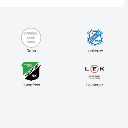
Rana
Junkeren
Hønefoss
Levanger