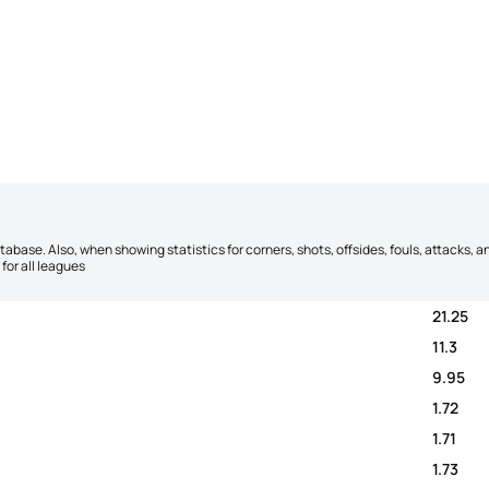
database. Also, when showing statistics for corners, shots, offsides, fouls, attacks
for all leagues
21.25
11.3
9.95
1.72
1.71
1.73