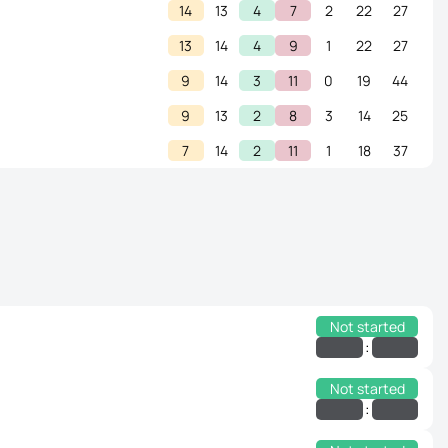
14
13
4
7
2
22
27
13
14
4
9
1
22
27
9
14
3
11
0
19
44
9
13
2
8
3
14
25
7
14
2
11
1
18
37
Not started
:
Not started
: