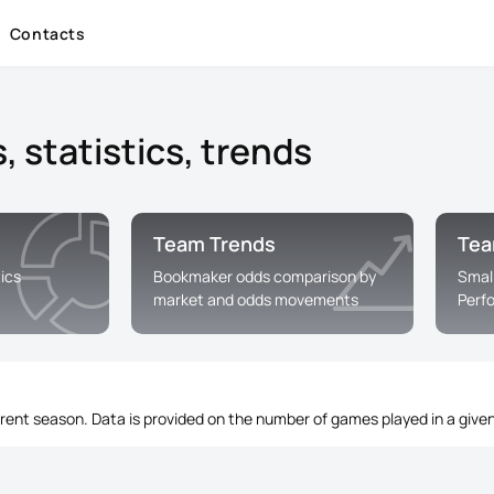
Contacts
, statistics, trends
Team Trends
Tea
ics
Bookmaker odds comparison by
Smal
market and odds movements
Perf
rrent season. Data is provided on the number of games played in a given