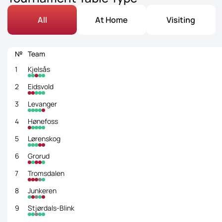
All
At Home
Visiting
№
Team
1
Kjelsås
2
Eidsvold
3
Levanger
4
Hønefoss
5
Lørenskog
6
Grorud
7
Tromsdalen
8
Junkeren
9
Stjørdals-Blink