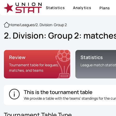
Statistics
Analytics
Plans
Home
/
Leagues
/
2. Division: Group 2
2. Division: Group 2: matches
Review
Statistics
Tournament table for leagues,
League match statist
matches, and teams
This is the tournament table
We provide a table with the teams' standings for the cu
Tournament Table Type