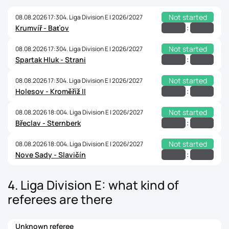
Not started
08.08.2026 17:30
4. Liga Division E | 2026/2027
:
Krumvíř - Baťov
Not started
08.08.2026 17:30
4. Liga Division E | 2026/2027
:
Spartak Hluk - Strani
Not started
08.08.2026 17:30
4. Liga Division E | 2026/2027
:
Holesov - Kroměříž II
Not started
08.08.2026 18:00
4. Liga Division E | 2026/2027
:
Břeclav - Sternberk
Not started
08.08.2026 18:00
4. Liga Division E | 2026/2027
:
Nove Sady - Slavičín
4. Liga Division E: what kind of
referees are there
Unknown referee