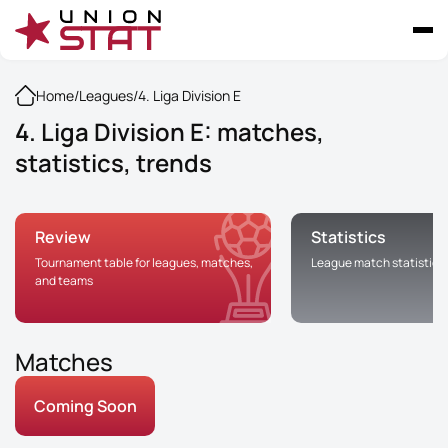
Home
/
Leagues
/
4. Liga Division E
4. Liga Division E: matches,
statistics, trends
Review
Statistics
Tournament table for leagues, matches,
League match statistics
and teams
Matches
Coming Soon