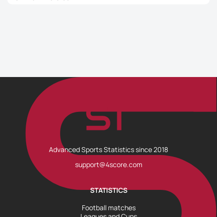
Advanced Sports Statistics since 2018
support@4score.com
STATISTICS
Football matches
Leagues and Cups