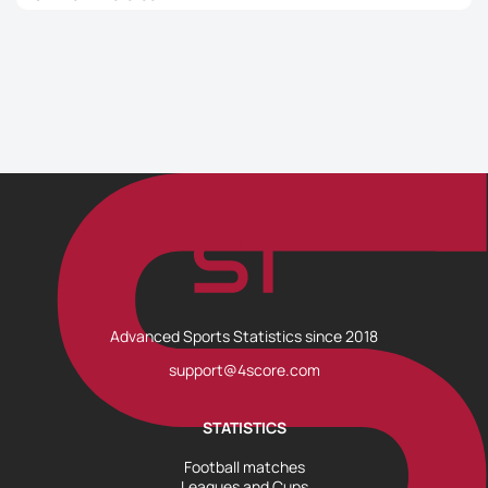
Advanced Sports Statistics since 2018
support@4score.com
STATISTICS
Football matches
Leagues and Cups