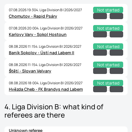
Not started
07.08.2026 19:30
4. Liga Division B | 2026/2027
:
Chomutov - Rapid Psáry
Not started
07.08.2026 20:00
4. Liga Division B | 2026/2027
:
Karlovy Vary - Sokol Hostoun
Not started
08.08.2026 11:15
4. Liga Division B | 2026/2027
:
Baník Sokolov - Ústí nad Labem II
Not started
08.08.2026 11:15
4. Liga Division B | 2026/2027
:
Štětí - Slovan Velvary
Not started
08.08.2026 18:00
4. Liga Division B | 2026/2027
:
Hvězda Cheb - FK Brandys nad Labem
4. Liga Division B: what kind of
referees are there
Unknown referee