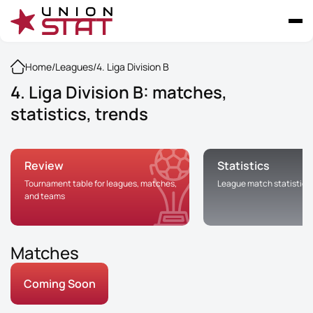
Home
/
Leagues
/
4. Liga Division B
4. Liga Division B: matches,
statistics, trends
Review
Statistics
Tournament table for leagues, matches,
League match statistics
and teams
Matches
Coming Soon