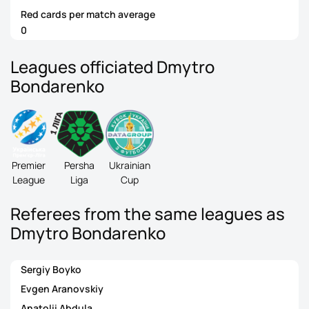
Red cards per match average
0
Leagues officiated Dmytro
Bondarenko
Premier
Persha
Ukrainian
League
Liga
Cup
Referees from the same leagues as
Dmytro Bondarenko
Sergiy Boyko
Evgen Aranovskiy
Anatolii Abdula