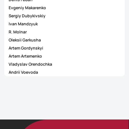
Evgeniy Makarenko
Sergiy Dubykivskiy
Ivan Mandzyuk
R. Molnar
Oleksii Garkusha
Artem Gordynskyi
Artem Artemenko
Vladyslav Orendochka
Andrii Voevoda