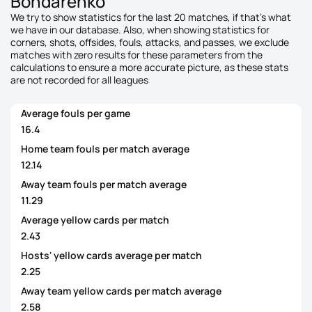
Bondarenko
We try to show statistics for the last 20 matches, if that's what
we have in our database. Also, when showing statistics for
corners, shots, offsides, fouls, attacks, and passes, we exclude
matches with zero results for these parameters from the
calculations to ensure a more accurate picture, as these stats
are not recorded for all leagues
Average fouls per game
16.4
Home team fouls per match average
12.14
Away team fouls per match average
11.29
Average yellow cards per match
2.43
Hosts' yellow cards average per match
2.25
Away team yellow cards per match average
2.58