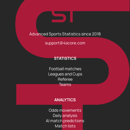
Advanced Sports Statistics since 2018
support@4score.com
STATISTICS
Football matches
Leagues and Cups
Referee
Teams
ANALYTICS
Odds movements
Daily analysis
AI match predictions
Match lists