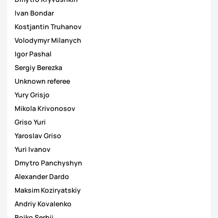
Ivan Bondar
Kostjantin Truhanov
Volodymyr Milanych
Igor Pashal
Sergiy Berezka
Unknown referee
Yury Grisjo
Mikola Krivonosov
Griso Yuri
Yaroslav Griso
Yuri Ivanov
Dmytro Panchyshyn
Alexander Dardo
Maksim Koziryatskiy
Andriy Kovalenko
Boiko Serhii