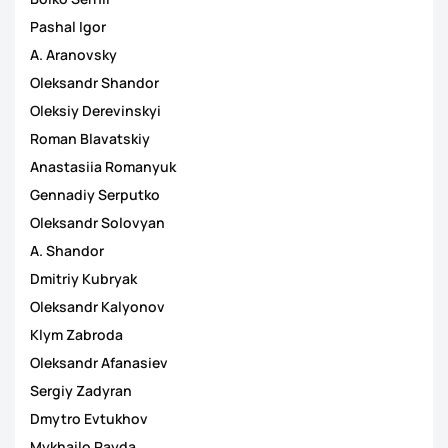
Pashal Іgor
A. Aranovsky
Oleksandr Shandor
Oleksiy Derevinskyi
Roman Blavatskiy
Anastasiia Romanyuk
Gennadiy Serputko
Oleksandr Solovyan
A. Shandor
Dmitriy Kubryak
Oleksandr Kalyonov
Klym Zabroda
Oleksandr Afanasiev
Sergiy Zadyran
Dmytro Evtukhov
Mykhailo Rayda