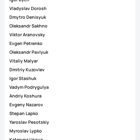
Vladyslav Dorosh
Dmytro Denisyuk
Oleksandr Sakhno
Viktor Aranovsky
Evgen Petrenko
Oleksandr Pavlyuk
Vitaliy Malyar
Dmitriy Kuzovlev
Igor Stashuk
Vadym Podrygulya
Andriy Koshura
Evgeny Nazarov
Stepan Lapko
Yaroslav Pesotskiy
Myroslav Lypko
Kateryna Usova