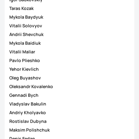
Taras Kozak
Mykola Baydyuk
Vitalii Solovyov
Andrii Shevchuk
Mykola Baidiuk
Vitalii Maliar
Pavlo Plieshko
Yehor Kievlich
Oleg Buyashov
Oleksandr Kovalenko
Gennadi Bych
Vladyslav Bakulin
Andriy Kholyavko
Rostislav Dubyna
Maksim Polishchuk
Denis Fedan