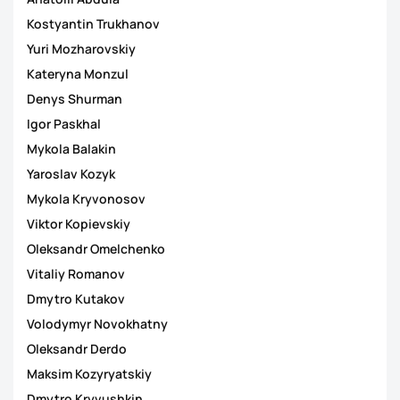
Kostyantin Trukhanov
Yuri Mozharovskiy
Kateryna Monzul
Denys Shurman
Igor Paskhal
Mykola Balakin
Yaroslav Kozyk
Mykola Kryvonosov
Viktor Kopievskiy
Oleksandr Omelchenko
Vitaliy Romanov
Dmytro Kutakov
Volodymyr Novokhatny
Oleksandr Derdo
Maksim Kozyryatskiy
Dmytro Kryvushkin