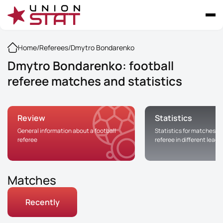
Home
/
Referees
/
Dmytro Bondarenko
Dmytro Bondarenko: football
referee matches and statistics
Review
Statistics
General information about a football
Statistics for matches of
referee
referee in different leag
Matches
Recently