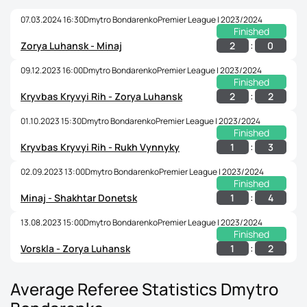
07.03.2024 16:30
Dmytro Bondarenko
Premier League | 2023/2024
Finished
:
2
0
Zorya Luhansk - Minaj
09.12.2023 16:00
Dmytro Bondarenko
Premier League | 2023/2024
Finished
:
2
2
Kryvbas Kryvyi Rih - Zorya Luhansk
01.10.2023 15:30
Dmytro Bondarenko
Premier League | 2023/2024
Finished
:
1
3
Kryvbas Kryvyi Rih - Rukh Vynnyky
02.09.2023 13:00
Dmytro Bondarenko
Premier League | 2023/2024
Finished
:
1
4
Minaj - Shakhtar Donetsk
13.08.2023 15:00
Dmytro Bondarenko
Premier League | 2023/2024
Finished
:
1
2
Vorskla - Zorya Luhansk
Average Referee Statistics Dmytro