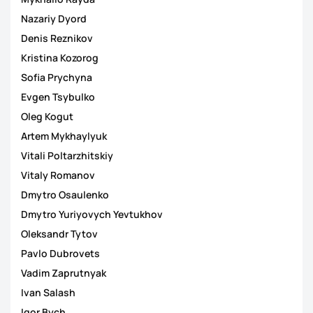
Nazariy Dyord
Denis Reznikov
Kristina Kozorog
Sofia Prychyna
Evgen Tsybulko
Oleg Kogut
Artem Mykhaylyuk
Vitali Poltarzhitskiy
Vitaly Romanov
Dmytro Osaulenko
Dmytro Yuriyovych Yevtukhov
Oleksandr Tytov
Pavlo Dubrovets
Vadim Zaprutnyak
Ivan Salash
Igor Bych