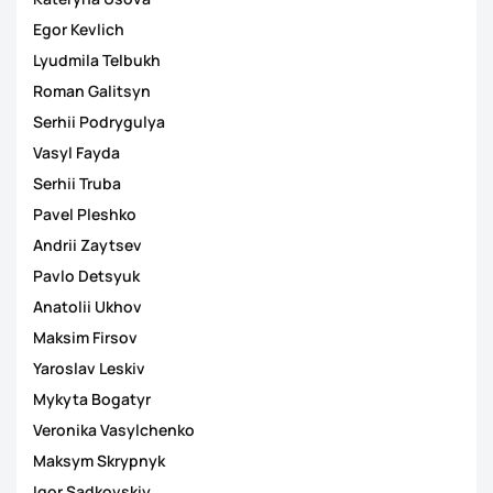
Egor Kevlich
Lyudmila Telbukh
Roman Galitsyn
Serhii Podrygulya
Vasyl Fayda
Serhii Truba
Pavel Pleshko
Andrii Zaytsev
Pavlo Detsyuk
Anatolii Ukhov
Maksim Firsov
Yaroslav Leskiv
Mykyta Bogatyr
Veronika Vasylchenko
Maksym Skrypnyk
Igor Sadkovskiy