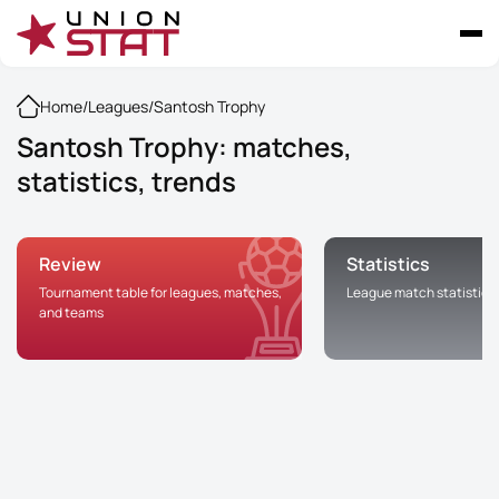
Home
/
Leagues
/
Santosh Trophy
Santosh Trophy: matches,
statistics, trends
Review
Statistics
Tournament table for leagues, matches,
League match statistics
and teams