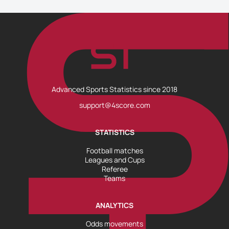
Advanced Sports Statistics since 2018
support@4score.com
STATISTICS
Football matches
Leagues and Cups
Referee
Teams
ANALYTICS
Odds movements