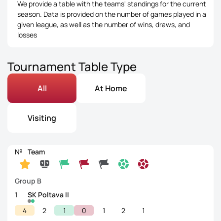
We provide a table with the teams' standings for the current
season. Data is provided on the number of games played in a
given league, as well as the number of wins, draws, and
losses
Tournament Table Type
All
At Home
Visiting
№
Team
Group B
1
SK Poltava II
4
2
1
0
1
2
1