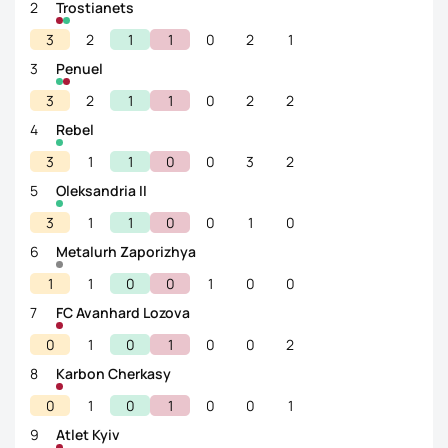
2
Trostianets
3
2
1
1
0
2
1
3
Penuel
3
2
1
1
0
2
2
4
Rebel
3
1
1
0
0
3
2
5
Oleksandria II
3
1
1
0
0
1
0
6
Metalurh Zaporizhya
1
1
0
0
1
0
0
7
FC Avanhard Lozova
0
1
0
1
0
0
2
8
Karbon Cherkasy
0
1
0
1
0
0
1
9
Atlet Kyiv