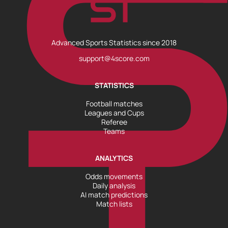
Advanced Sports Statistics since 2018
support@4score.com
STATISTICS
Football matches
Leagues and Cups
Referee
Teams
ANALYTICS
Odds movements
Daily analysis
AI match predictions
Match lists