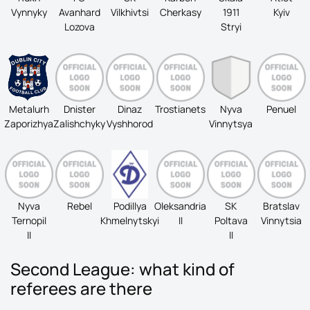
Vynnyky
Avanhard
Vilkhivtsi
Cherkasy
1911
Kyiv
Lozova
Stryi
Metalurh
Dnister
Dinaz
Trostianets
Nyva
Penuel
Zaporizhya
Zalishchyky
Vyshhorod
Vinnytsya
Nyva
Rebel
Podillya
Oleksandria
SK
Bratslav
Ternopil
Khmelnytskyi
II
Poltava
Vinnytsia
II
II
Second League: what kind of
referees are there