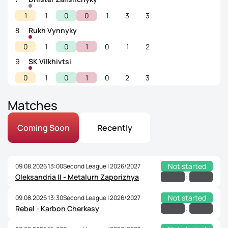
1
1
0
0
1
3
3
8
Rukh Vynnyky
0
1
0
1
0
1
2
9
SK Vilkhivtsi
0
1
0
1
0
2
3
Matches
Coming Soon
Recently
Not started
09.08.2026 13:00
Second League | 2026/2027
:
Oleksandria II - Metalurh Zaporizhya
Not started
09.08.2026 13:30
Second League | 2026/2027
:
Rebel - Karbon Cherkasy