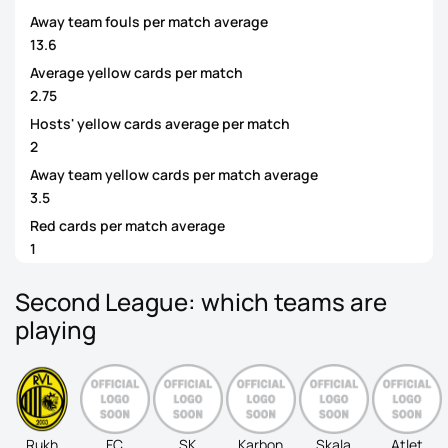
Away team fouls per match average
13.6
Average yellow cards per match
2.75
Hosts' yellow cards average per match
2
Away team yellow cards per match average
3.5
Red cards per match average
1
Second League: which teams are
playing
Rukh
FC
SK
Karbon
Skala
Atlet