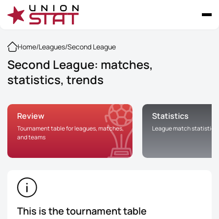
Home
/
Leagues
/
Second League
Second League: matches,
statistics, trends
Review
Statistics
Tournament table for leagues, matches,
League match statistics
and teams
This is the tournament table