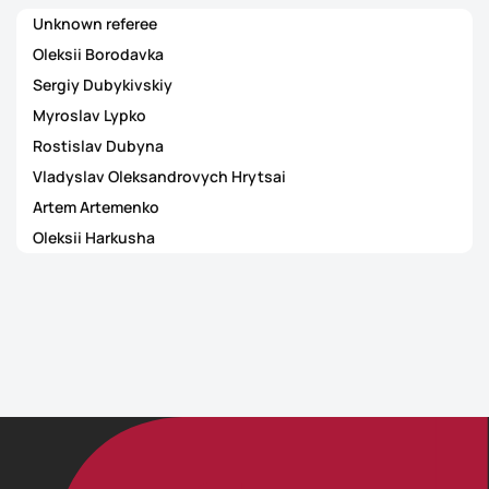
Unknown referee
Oleksii Borodavka
Sergiy Dubykivskiy
Myroslav Lypko
Rostislav Dubyna
Vladyslav Oleksandrovych Hrytsai
Artem Artemenko
Oleksii Harkusha