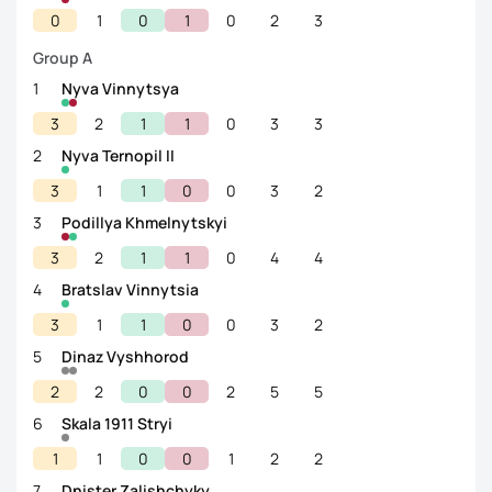
0
1
0
1
0
2
3
Group A
1
Nyva Vinnytsya
3
2
1
1
0
3
3
2
Nyva Ternopil II
3
1
1
0
0
3
2
3
Podillya Khmelnytskyi
3
2
1
1
0
4
4
4
Bratslav Vinnytsia
3
1
1
0
0
3
2
5
Dinaz Vyshhorod
2
2
0
0
2
5
5
6
Skala 1911 Stryi
1
1
0
0
1
2
2
7
Dnister Zalishchyky