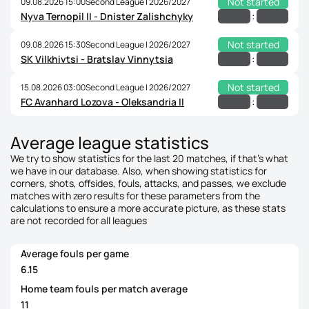
Not started
09.08.2026 15:00
Second League | 2026/2027
:
Nyva Ternopil II - Dnister Zalishchyky
Not started
09.08.2026 15:30
Second League | 2026/2027
:
SK Vilkhivtsi - Bratslav Vinnytsia
Not started
15.08.2026 03:00
Second League | 2026/2027
:
FC Avanhard Lozova - Oleksandria II
Average league statistics
We try to show statistics for the last 20 matches, if that's what
we have in our database. Also, when showing statistics for
corners, shots, offsides, fouls, attacks, and passes, we exclude
matches with zero results for these parameters from the
calculations to ensure a more accurate picture, as these stats
are not recorded for all leagues
Average fouls per game
6.15
Home team fouls per match average
11